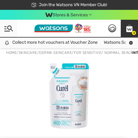
Free Shipping For Order From 249,000Đ
24h Fast delivery in Hồ Chí Minh City
Join the Watsons VN Member Club!
Stores & Services
0
Collect more hot vouchers at Voucher Zone
Collect more hot vouchers at Voucher Zone
Watsons Safety Al
HOME
/
SKINCARE
/
DERMA SKINCARE
/
FOR SENSITIVE/ NORMAL SKIN
/
IN