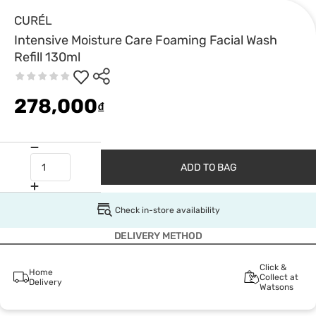
CURÉL
Intensive Moisture Care Foaming Facial Wash
Refill 130ml
278,000
₫
ADD TO BAG
Check in-store availability
DELIVERY METHOD
Click &
Home
Collect at
Delivery
Watsons