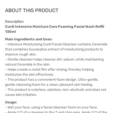
ABOUT THIS PRODUCT
Description
Curél Intensive Moisture Care Foaming Facial Wash Refill
130ml
Main Ingredients and Uses:
- Intensive Moisturizing Curél Facial Cleanser contains Ceramide
that combines Eucalyptus extract of moisturizing products to
improve rough skin.
- Gentle cleanser helps cleanse dirt, sebum, while maintaining
natural Ceramide in the skin.
- Helps create a moist film after rinsing, thereby helping
moisturize the skin effectively.
- The product has a convenient foam design. Ultra-gentle,
gentle cleansing foam for a clean, pleasant skin feeling.
- The product is colorless, odorless, non-alcoholic and does not
cause skin irritation.
Usage:
- Wet your face, using a facial cleanser foam on your face.
- Apply 1/2 of a cleanser to the T and chin area. Apply 1/2 of the