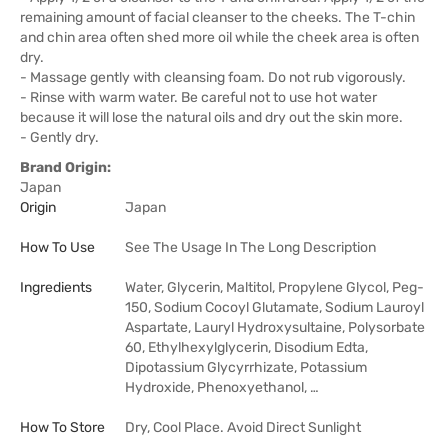
remaining amount of facial cleanser to the cheeks. The T-chin
and chin area often shed more oil while the cheek area is often
dry.
- Massage gently with cleansing foam. Do not rub vigorously.
- Rinse with warm water. Be careful not to use hot water
because it will lose the natural oils and dry out the skin more.
- Gently dry.
Brand Origin:
Japan
Origin
Japan
How To Use
See The Usage In The Long Description
Ingredients
Water, Glycerin, Maltitol, Propylene Glycol, Peg-
150, Sodium Cocoyl Glutamate, Sodium Lauroyl
Aspartate, Lauryl Hydroxysultaine, Polysorbate
60, Ethylhexylglycerin, Disodium Edta,
Dipotassium Glycyrrhizate, Potassium
Hydroxide, Phenoxyethanol, …
How To Store
Dry, Cool Place. Avoid Direct Sunlight