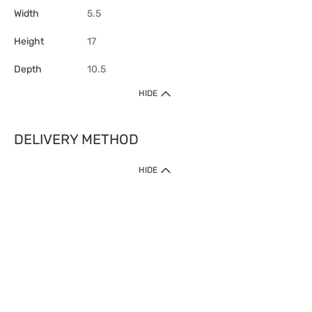
Width
5.5
Height
17
Depth
10.5
HIDE
DELIVERY METHOD
HIDE