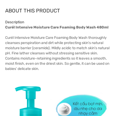
ABOUT THIS PRODUCT
Description
Curél Intensive Moisture Care Foaming Body Wash 480ml
Curél Intensive Moisture Care Foaming Body Wash thoroughly
cleanses perspiration and dirt while protecting skin's natural
moisture barrier (ceramide). Mildly acidic to match skin's natural
pH. Fine lather cleanses without stressing sensitive skin.
Contains moisture-retaining ingredients so it leaves a smooth,
moist finish, even on the driest skin. So gentle, it can be used on
babies' delicate skin.