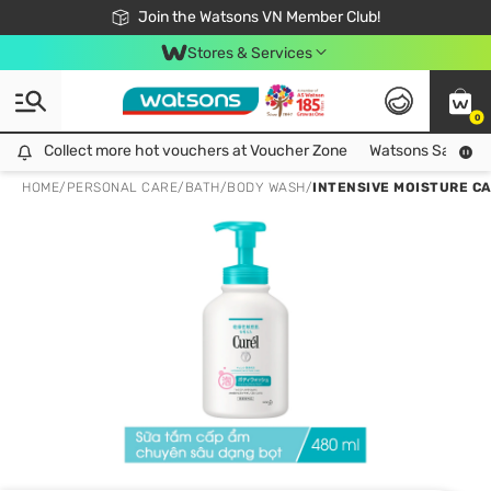
Free Shipping For Order From 249,000Đ
24h Fast delivery in Hồ Chí Minh City
Join the Watsons VN Member Club!
Stores & Services
0
Collect more hot vouchers at Voucher Zone
Collect more hot vouchers at Voucher Zone
Watsons Safety Al
HOME
/
PERSONAL CARE
/
BATH
/
BODY WASH
/
INTENSIVE MOISTURE C