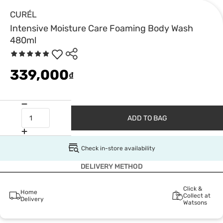
CURÉL
Intensive Moisture Care Foaming Body Wash
480ml
339,000
₫
ADD TO BAG
Check in-store availability
DELIVERY METHOD
Click &
Home
Collect at
Delivery
Watsons