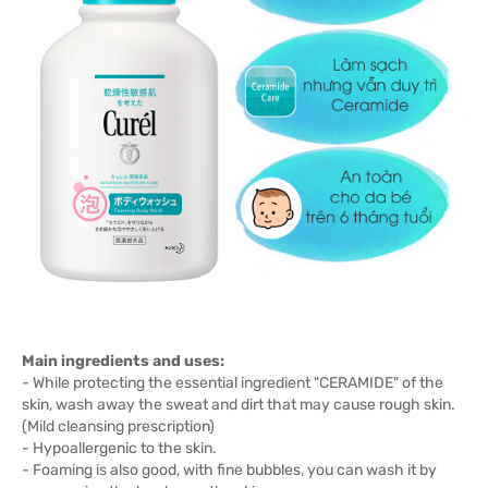
Main ingredients and uses:
- While protecting the essential ingredient "CERAMIDE" of the
skin, wash away the sweat and dirt that may cause rough skin.
(Mild cleansing prescription)
- Hypoallergenic to the skin.
- Foaming is also good, with fine bubbles, you can wash it by