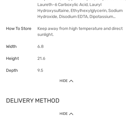
Laureth-6 Carboxylic Acid, Lauryl
Hydroxysultaine, Ethylhexylglycerin, Sodium
Hydroxide, Disodium EDTA, Dipotassium…
How To Store
Keep away from high temperature and direct
sunlight.
Width
6.8
Height
21.6
Depth
9.5
HIDE
DELIVERY METHOD
HIDE