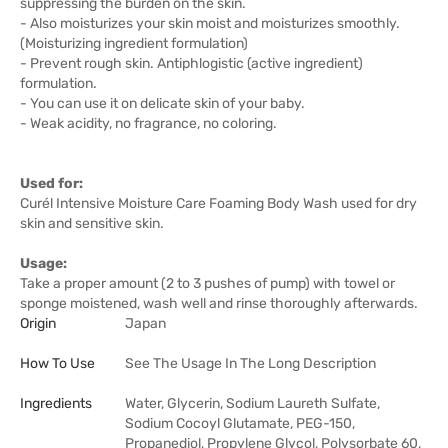
suppressing the burden on the skin.
- Also moisturizes your skin moist and moisturizes smoothly.
(Moisturizing ingredient formulation)
- Prevent rough skin. Antiphlogistic (active ingredient)
formulation.
- You can use it on delicate skin of your baby.
- Weak acidity, no fragrance, no coloring.
Used for:
Curél Intensive Moisture Care Foaming Body Wash used for dry
skin and sensitive skin.
Usage:
Take a proper amount (2 to 3 pushes of pump) with towel or
sponge moistened, wash well and rinse thoroughly afterwards.
Origin
Japan
How To Use
See The Usage In The Long Description
Ingredients
Water, Glycerin, Sodium Laureth Sulfate,
Sodium Cocoyl Glutamate, PEG-150,
Propanediol, Propylene Glycol, Polysorbate 60,