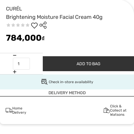
CURÉL
Brightening Moisture Facial Cream 40g
784,000
₫
ADD TO BAG
Check in-store availability
DELIVERY METHOD
Click &
Home
Collect at
Delivery
Watsons