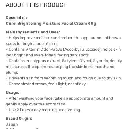
ABOUT THIS PRODUCT
Description
Curel Brightening Moisture Facial Cream 40g
Main Ingredients and Uses:
- Helps improve moisture and reduce the appearance of brown
spots for bright, radiant skin.
- Contains Vitamin C derivative (Ascorbyl Glucoside), helps skin
look bright and even-toned, fading dark spots.
- Contains eucalyptus extract, Butylene Glycol, Glycerin, deeply
moisturizes the epidermis, helping the skin look smooth and
plump.
- Prevents skin from becoming rough and rough due to dry skin.
- Concentrated cream, feels light, not sticky.
Usage:
- After washing your face, take an appropriate amount and
gently apply over the entire face.
- Use 2 times a day morning and evening.
Brand Origin:
Japan