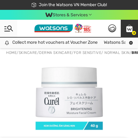
Free Shipping For Order From 249,000Đ
24h Fast delivery in Hồ Chí Minh City
Join the Watsons VN Member Club!
Stores & Services
0
Collect more hot vouchers at Voucher Zone
Collect more hot vouchers at Voucher Zone
Watsons Safety Al
HOME
/
SKINCARE
/
DERMA SKINCARE
/
FOR SENSITIVE/ NORMAL SKIN
/
BR