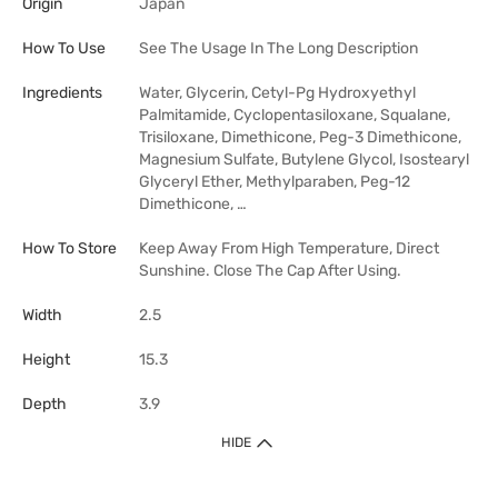
Origin
Japan
How To Use
See The Usage In The Long Description
Ingredients
Water, Glycerin, Cetyl-Pg Hydroxyethyl
Palmitamide, Cyclopentasiloxane, Squalane,
Trisiloxane, Dimethicone, Peg-3 Dimethicone,
Magnesium Sulfate, Butylene Glycol, Isostearyl
Glyceryl Ether, Methylparaben, Peg-12
Dimethicone, …
How To Store
Keep Away From High Temperature, Direct
Sunshine. Close The Cap After Using.
Width
2.5
Height
15.3
Depth
3.9
HIDE