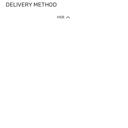
DELIVERY METHOD
HIDE