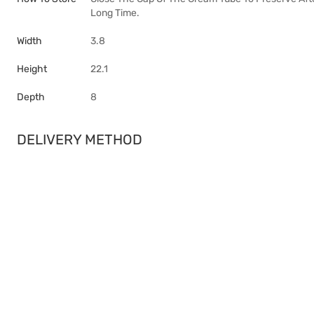
Long Time.
Width
3.8
Height
22.1
Depth
8
DELIVERY METHOD