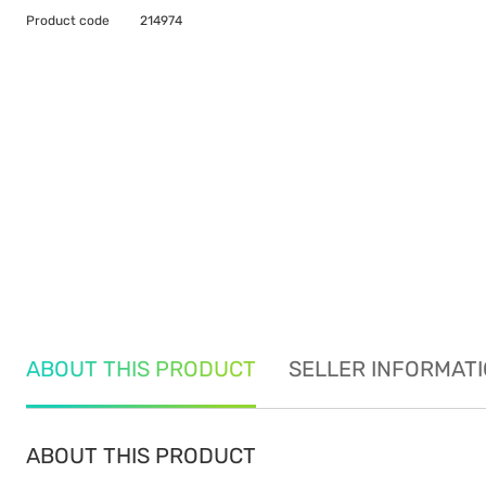
Product code
214974
ABOUT THIS PRODUCT
SELLER INFORMAT
ABOUT THIS PRODUCT