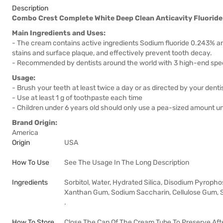
Description
Combo Crest Complete White Deep Clean Anticavity Fluoride
Main Ingredients and Uses:
- The cream contains active ingredients Sodium fluoride 0.243% an
stains and surface plaque, and effectively prevent tooth decay.
- Recommended by dentists around the world with 3 high-end speci
Usage:
- Brush your teeth at least twice a day or as directed by your dentis
- Use at least 1 g of toothpaste each time
- Children under 6 years old should only use a pea-sized amount un
Brand Origin:
America
Origin
USA
How To Use
See The Usage In The Long Description
Ingredients
Sorbitol, Water, Hydrated Silica, Disodium Pyropho
Xanthan Gum, Sodium Saccharin, Cellulose Gum, So
.
How To Store
Close The Cap Of The Cream Tube To Preserve Afte