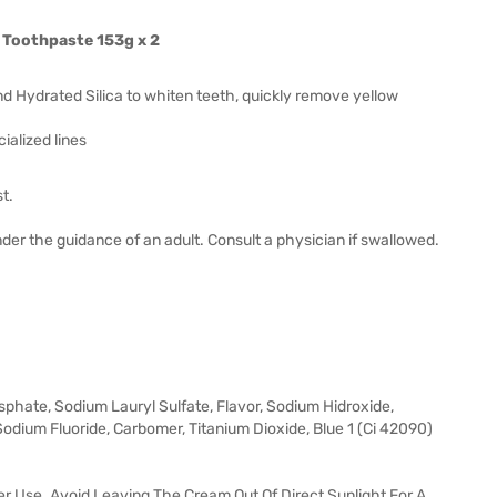
 Toothpaste 153g x 2
d Hydrated Silica to whiten teeth, quickly remove yellow
alized lines
t.
der the guidance of an adult. Consult a physician if swallowed.
sphate, Sodium Lauryl Sulfate, Flavor, Sodium Hidroxide,
dium Fluoride, Carbomer, Titanium Dioxide, Blue 1 (Ci 42090)
r Use. Avoid Leaving The Cream Out Of Direct Sunlight For A