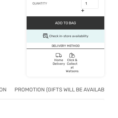
QUANTITY
ADD TO BAG
Check in-store availability
DELIVERY METHOD
Home
Click &
Delivery
Collect
at
Watsons
ION
PROMOTION (GIFTS WILL BE AVAILABLE W