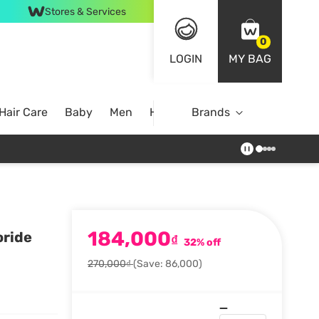
Stores & Services
0
LOGIN
MY BAG
Hair Care
Baby
Men
Home
Brands
184,000
oride
₫
32% off
270,000₫
(Save: 86,000)