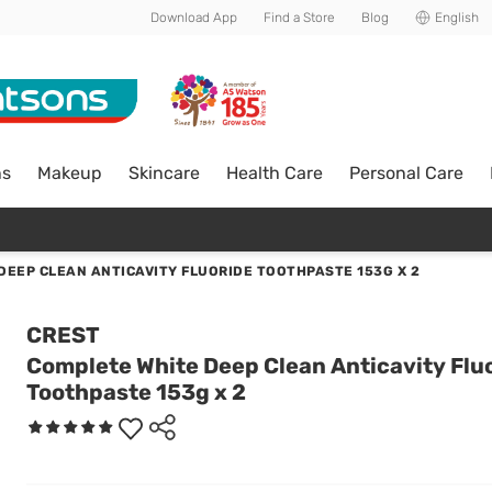
Download App
Find a Store
Blog
English
ns
Makeup
Skincare
Health Care
Personal Care
DEEP CLEAN ANTICAVITY FLUORIDE TOOTHPASTE 153G X 2
CREST
Complete White Deep Clean Anticavity Flu
Toothpaste 153g x 2