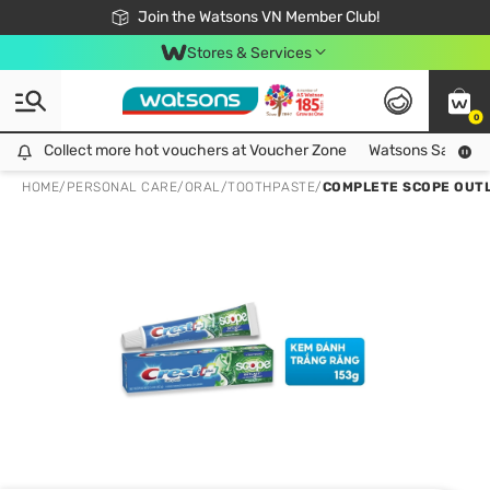
Free Shipping For Order From 249,000Đ
24h Fast delivery in Hồ Chí Minh City
Join the Watsons VN Member Club!
Stores & Services
0
Collect more hot vouchers at Voucher Zone
Collect more hot vouchers at Voucher Zone
Watsons Safety Al
HOME
/
PERSONAL CARE
/
ORAL
/
TOOTHPASTE
/
COMPLETE SCOPE OUTL