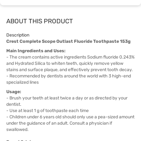
ABOUT THIS PRODUCT
Description
Crest Complete Scope Outlast Fluoride Toothpaste 153g
Main Ingredients and Uses:
- The cream contains active ingredients Sodium fluoride 0.243%
and Hydrated Silica to whiten teeth, quickly remove yellow
stains and surface plaque, and effectively prevent tooth decay.
- Recommended by dentists around the world with 3 high-end
specialized lines
Usage:
- Brush your teeth at least twice a day or as directed by your
dentist.
- Use at least 1 g of toothpaste each time
- Children under 6 years old should only use a pea-sized amount
under the guidance of an adult. Consult a physician if
swallowed.