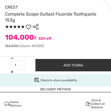
CREST
Complete Scope Outlast Fluoride Toothpaste
153g
104,000
₫
32% off
153,000₫
(Save: 49,000)
ADD TO BAG
Check in-store availability
DELIVERY METHOD
Click &
Home
Collect at
Delivery
Watsons