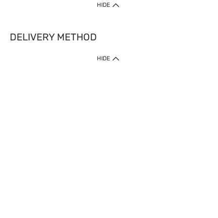
HIDE
DELIVERY METHOD
HIDE