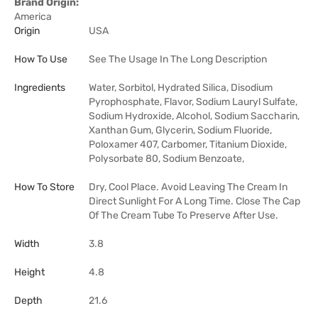
Brand Origin:
America
Origin
USA
How To Use
See The Usage In The Long Description
Ingredients
Water, Sorbitol, Hydrated Silica, Disodium
Pyrophosphate, Flavor, Sodium Lauryl Sulfate,
Sodium Hydroxide, Alcohol, Sodium Saccharin,
Xanthan Gum, Glycerin, Sodium Fluoride,
Poloxamer 407, Carbomer, Titanium Dioxide,
Polysorbate 80, Sodium Benzoate,
How To Store
Dry, Cool Place. Avoid Leaving The Cream In
Direct Sunlight For A Long Time. Close The Cap
Of The Cream Tube To Preserve After Use.
Width
3.8
Height
4.8
Depth
21.6