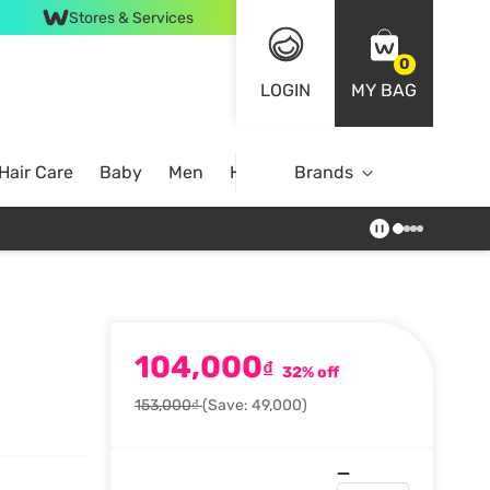
Stores & Services
0
LOGIN
MY BAG
Hair Care
Baby
Men
Home
Brands
104,000
₫
32% off
153,000₫
(Save: 49,000)