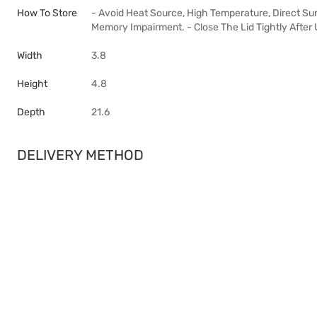
How To Store
- Avoid Heat Source, High Temperature, Direct Sun
Memory Impairment. - Close The Lid Tightly After 
Width
3.8
Height
4.8
Depth
21.6
DELIVERY METHOD