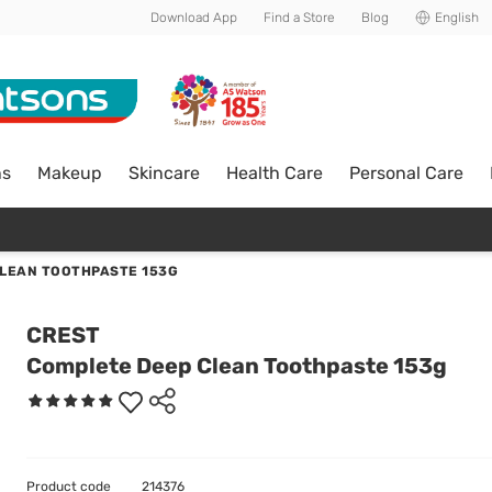
Download App
Find a Store
Blog
English
ns
Makeup
Skincare
Health Care
Personal Care
LEAN TOOTHPASTE 153G
CREST
Complete Deep Clean Toothpaste 153g
Product code
214376