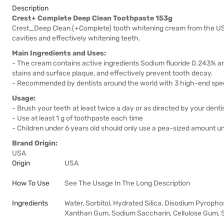
Description
Crest+ Complete Deep Clean Toothpaste 153g
Crest_Deep Clean (+Complete) tooth whitening cream from the US 
cavities and effectively whitening teeth.
Main Ingredients and Uses:
- The cream contains active ingredients Sodium fluoride 0.243% an
stains and surface plaque, and effectively prevent tooth decay.
- Recommended by dentists around the world with 3 high-end speci
Usage:
- Brush your teeth at least twice a day or as directed by your dentis
- Use at least 1 g of toothpaste each time
- Children under 6 years old should only use a pea-sized amount un
Brand Origin:
USA
Origin
USA
How To Use
See The Usage In The Long Description
Ingredients
Water, Sorbitol, Hydrated Silica, Disodium Pyropho
Xanthan Gum, Sodium Saccharin, Cellulose Gum, So