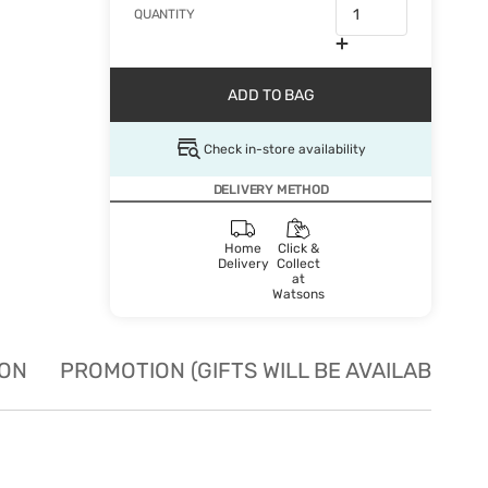
QUANTITY
ADD TO BAG
Check in-store availability
DELIVERY METHOD
Home
Click &
Delivery
Collect
at
Watsons
ION
PROMOTION (GIFTS WILL BE AVAILABLE W