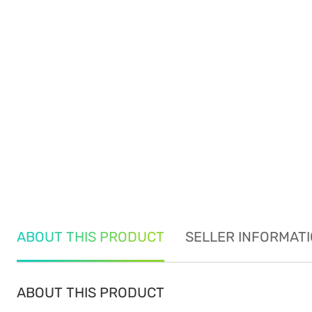
ABOUT THIS PRODUCT
SELLER INFORMAT
ABOUT THIS PRODUCT