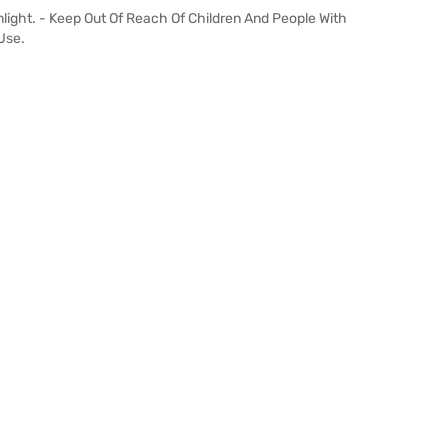
light. - Keep Out Of Reach Of Children And People With
Use.