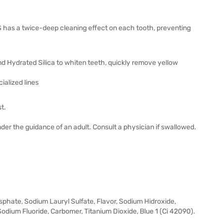
has a twice-deep cleaning effect on each tooth, preventing
d Hydrated Silica to whiten teeth, quickly remove yellow
alized lines
t.
der the guidance of an adult. Consult a physician if swallowed.
sphate, Sodium Lauryl Sulfate, Flavor, Sodium Hidroxide,
dium Fluoride, Carbomer, Titanium Dioxide, Blue 1 (Ci 42090).