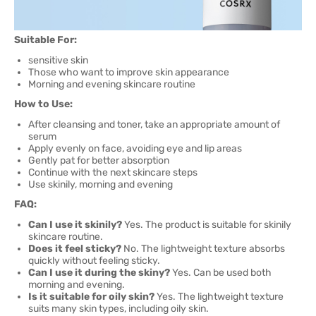
Suitable For:
sensitive skin
Those who want to improve skin appearance
Morning and evening skincare routine
How to Use:
After cleansing and toner, take an appropriate amount of
serum
Apply evenly on face, avoiding eye and lip areas
Gently pat for better absorption
Continue with the next skincare steps
Use skinily, morning and evening
FAQ:
Can I use it skinily?
Yes. The product is suitable for skinily
skincare routine.
Does it feel sticky?
No. The lightweight texture absorbs
quickly without feeling sticky.
Can I use it during the skiny?
Yes. Can be used both
morning and evening.
Is it suitable for oily skin?
Yes. The lightweight texture
suits many skin types, including oily skin.