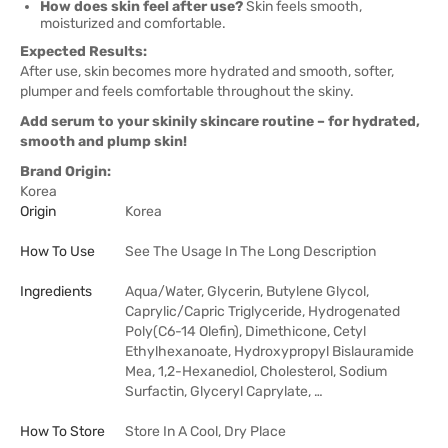
How does skin feel after use?
Skin feels smooth,
moisturized and comfortable.
Expected Results:
After use, skin becomes more hydrated and smooth, softer,
plumper and feels comfortable throughout the skiny.
Add serum to your skinily skincare routine – for hydrated,
smooth and plump skin!
Brand Origin:
Korea
Origin
Korea
How To Use
See The Usage In The Long Description
Ingredients
Aqua/Water, Glycerin, Butylene Glycol,
Caprylic/Capric Triglyceride, Hydrogenated
Poly(C6-14 Olefin), Dimethicone, Cetyl
Ethylhexanoate, Hydroxypropyl Bislauramide
Mea, 1,2-Hexanediol, Cholesterol, Sodium
Surfactin, Glyceryl Caprylate, …
How To Store
Store In A Cool, Dry Place