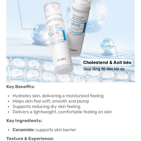
Key Benefits:
Hydrates skin, delivering a moisturized feeling
Helps skin feel soft, smooth and plump
Supports reducing dry skin feeling
Delivers a lightweight, comfortable feeling on skin
Key Ingredients:
Ceramide:
supports skin barrier
Texture & Experience: