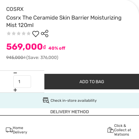
COSRX
Cosrx The Ceramide Skin Barrier Moisturizing
Mist 120ml
569,000
₫
40% off
945,000₫
(Save: 376,000)
ADD TO BAG
Check in-store availability
DELIVERY METHOD
Click &
Home
Collect at
Delivery
Watsons