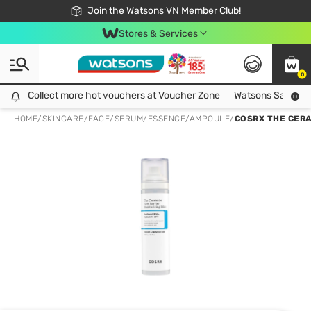
Free Shipping For Order From 249,000Đ
24h Fast delivery in Hồ Chí Minh City
Join the Watsons VN Member Club!
Stores & Services
0
Collect more hot vouchers at Voucher Zone
Collect more hot vouchers at Voucher Zone
Watsons Safety Al
HOME
/
SKINCARE
/
FACE
/
SERUM/ESSENCE/AMPOULE
/
COSRX THE CERA