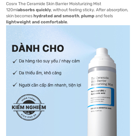
Cosrx The Ceramide Skin Barrier Moisturizing Mist
120ml
absorbs quickly
, without feeling sticky. After absorption,
skin becomes
hydrated and smooth
,
plump
and feels
lightweight and comfortable
.