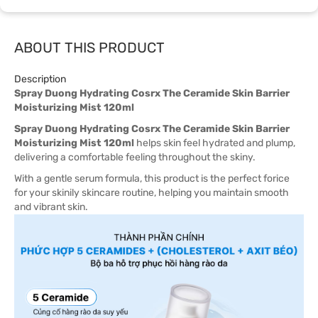
ABOUT THIS PRODUCT
Description
Spray Duong Hydrating Cosrx The Ceramide Skin Barrier
Moisturizing Mist 120ml
Spray Duong Hydrating Cosrx The Ceramide Skin Barrier
Moisturizing Mist 120ml
helps skin feel hydrated and plump,
delivering a comfortable feeling throughout the skiny.
With a gentle serum formula, this product is the perfect forice
for your skinily skincare routine, helping you maintain smooth
and vibrant skin.