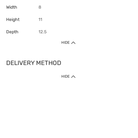
Width
8
Height
11
Depth
12.5
HIDE
DELIVERY METHOD
HIDE