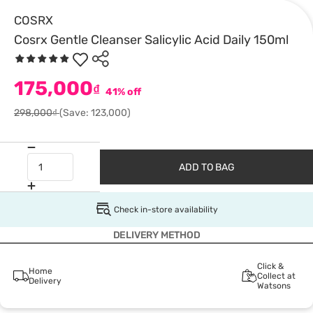
COSRX
Cosrx Gentle Cleanser Salicylic Acid Daily 150ml
175,000
₫
41% off
298,000₫
(Save: 123,000)
ADD TO BAG
Check in-store availability
DELIVERY METHOD
Click &
Home
Collect at
Delivery
Watsons