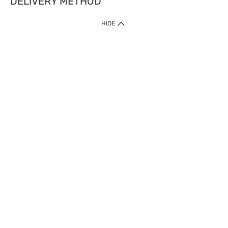
DELIVERY METHOD
HIDE