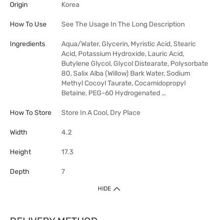
Origin
Korea
How To Use
See The Usage In The Long Description
Ingredients
Aqua/Water, Glycerin, Myristic Acid, Stearic
Acid, Potassium Hydroxide, Lauric Acid,
Butylene Glycol, Glycol Distearate, Polysorbate
80, Salix Alba (Willow) Bark Water, Sodium
Methyl Cocoyl Taurate, Cocamidopropyl
Betaine, PEG-60 Hydrogenated …
How To Store
Store In A Cool, Dry Place
Width
4.2
Height
17.3
Depth
7
HIDE