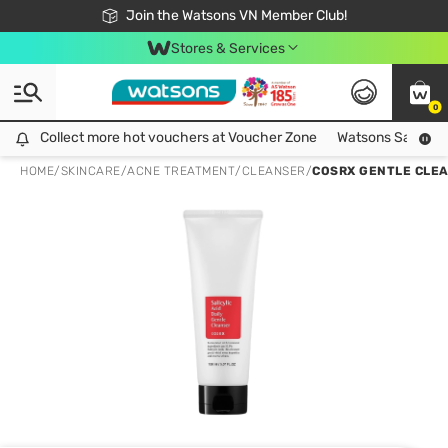
Free Shipping For Order From 249,000Đ
24h Fast delivery in Hồ Chí Minh City
Join the Watsons VN Member Club!
Stores & Services
0
Collect more hot vouchers at Voucher Zone
Collect more hot vouchers at Voucher Zone
Watsons Safety Al
HOME
/
SKINCARE
/
ACNE TREATMENT
/
CLEANSER
/
COSRX GENTLE CLEA