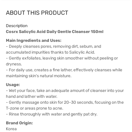
ABOUT THIS PRODUCT
Description
Cosrx Salicylic Acid Daily Gentle Cleanser 150ml
Main Ingredients and Uses:
- Deeply cleanses pores, removing dirt, sebum, and
accumulated impurities thanks to Salicylic Acid.
- Gently exfoliates, leaving skin smoother without peeling or
dryness.
- For daily use, creates a fine lather, effectively cleanses while
maintaining skin's natural moisture.
Usage:
- Wet your face, take an adequate amount of cleanser into your
hand and lather with water.
- Gently massage onto skin for 20-30 seconds, focusing on the
T-zone or areas prone to acne.
- Rinse thoroughly with water and gently pat dry.
Brand Origin:
Korea