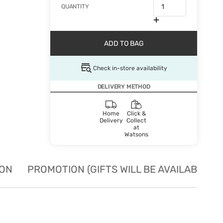
QUANTITY
ADD TO BAG
Check in-store availability
DELIVERY METHOD
Home
Click &
Delivery
Collect
at
Watsons
ION
PROMOTION (GIFTS WILL BE AVAILABLE W