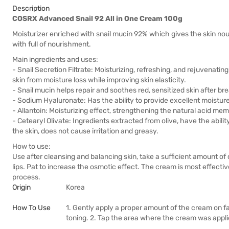
Description
COSRX Advanced Snail 92 All in One Cream 100g
Moisturizer enriched with snail mucin 92% which gives the skin nou
with full of nourishment.
Main ingredients and uses:
- Snail Secretion Filtrate: Moisturizing, refreshing, and rejuvenating
skin from moisture loss while improving skin elasticity.
- Snail mucin helps repair and soothes red, sensitized skin after br
- Sodium Hyaluronate: Has the ability to provide excellent moisture,
- Allantoin: Moisturizing effect, strengthening the natural acid mem
- Cetearyl Olivate: Ingredients extracted from olive, have the abilit
the skin, does not cause irritation and greasy.
How to use:
Use after cleansing and balancing skin, take a sufficient amount o
lips. Pat to increase the osmotic effect. The cream is most effective 
process.
Origin
Korea
How To Use
1. Gently apply a proper amount of the cream on f
toning. 2. Tap the area where the cream was applied