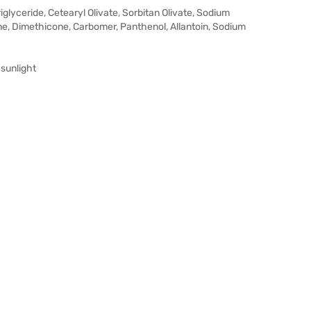
riglyceride, Cetearyl Olivate, Sorbitan Olivate, Sodium
ine, Dimethicone, Carbomer, Panthenol, Allantoin, Sodium
 sunlight