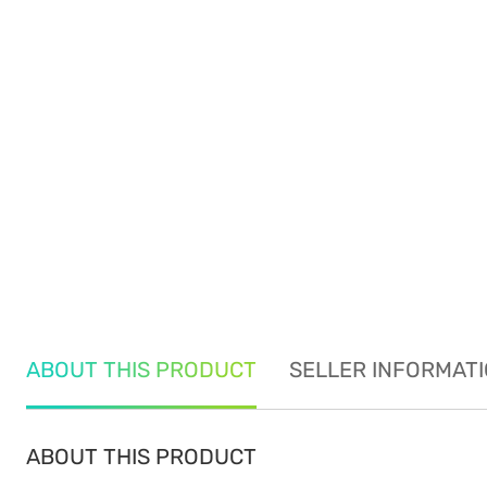
ABOUT THIS PRODUCT
SELLER INFORMAT
ABOUT THIS PRODUCT