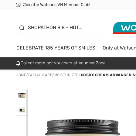
Join the Watsons VN Member Club!
Free Shipping For Order From 249,000Đ
24h Fast delivery in Hồ Chí Minh City
185 YEARS OF SMILES -
SALE UP TO 50%
SHOPATHON 8.8 - HOT
DEAL
CELEBRATE 185 YEARS OF SMILES
Only at Watso
Collect more hot vouchers at Voucher Zone
HOME
/
FACIAL CARE
/
MOISTURIZER
/
COSRX CREAM ADVANCED SN