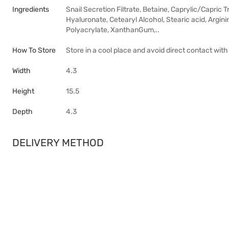
Ingredients
Snail Secretion Filtrate, Betaine, Caprylic/Capric T
Hyaluronate, Cetearyl Alcohol, Stearic acid, Argin
Polyacrylate, XanthanGum,..
How To Store
Store in a cool place and avoid direct contact with
Width
4.3
Height
15.5
Depth
4.3
DELIVERY METHOD