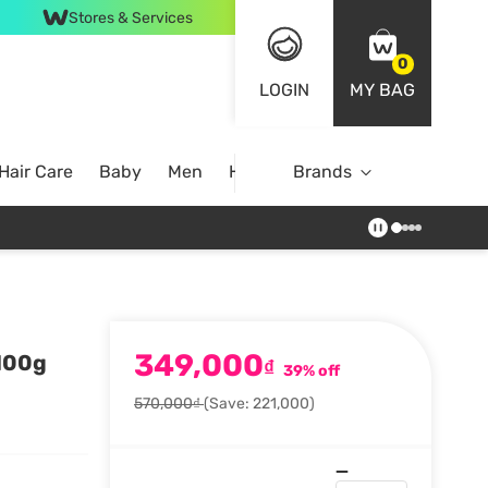
Stores & Services
0
LOGIN
MY BAG
Hair Care
Baby
Men
Home
Brands
349,000
 100g
₫
39% off
570,000₫
(Save: 221,000)