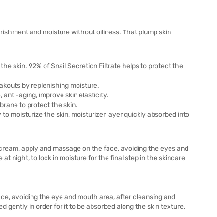
rishment and moisture without oiliness. That plump skin
 the skin. 92% of Snail Secretion Filtrate helps to protect the
eakouts by replenishing moisture.
 anti-aging, improve skin elasticity.
brane to protect the skin.
y to moisturize the skin, moisturizer layer quickly absorbed into
f cream, apply and massage on the face, avoiding the eyes and
at night, to lock in moisture for the final step in the skincare
ace, avoiding the eye and mouth area, after cleansing and
 gently in order for it to be absorbed along the skin texture.