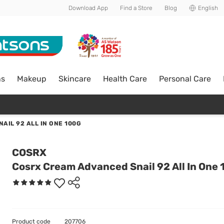
Download App
Find a Store
Blog
English
ns
Makeup
Skincare
Health Care
Personal Care
AIL 92 ALL IN ONE 100G
COSRX
Cosrx Cream Advanced Snail 92 All In One
Product code
207706