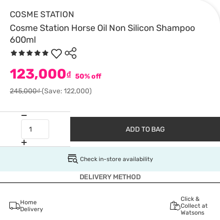
COSME STATION
Cosme Station Horse Oil Non Silicon Shampoo
600ml
123,000
₫
50% off
245,000₫
(Save: 122,000)
ADD TO BAG
Check in-store availability
DELIVERY METHOD
Click &
Home
Collect at
Delivery
Watsons