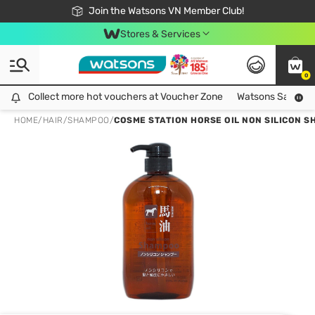
Free Shipping For Order From 249,000Đ
24h Fast delivery in Hồ Chí Minh City
Join the Watsons VN Member Club!
Stores & Services
0
Collect more hot vouchers at Voucher Zone
Collect more hot vouchers at Voucher Zone
Watsons Safety Al
HOME
/
HAIR
/
SHAMPOO
/
COSME STATION HORSE OIL NON SILICON 