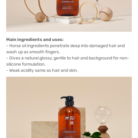
Main ingredients and uses:
- Horse oil ingredients penetrate deep into damaged hair and
wash up as smooth fingers.
- Gives a natural glossy, gentle to hair and background for non-
silicone formulation.
- Weak acidity same as hair and skin.