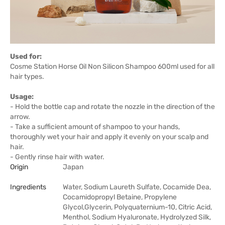
Used for:
Cosme Station Horse Oil Non Silicon Shampoo 600ml used for all
hair types.
Usage:
- Hold the bottle cap and rotate the nozzle in the direction of the
arrow.
- Take a sufficient amount of shampoo to your hands,
thoroughly wet your hair and apply it evenly on your scalp and
hair.
- Gently rinse hair with water.
Origin
Japan
Ingredients
Water, Sodium Laureth Sulfate, Cocamide Dea,
Cocamidopropyl Betaine, Propylene
Glycol,Glycerin, Polyquaternium-10, Citric Acid,
Menthol, Sodium Hyaluronate, Hydrolyzed Silk,