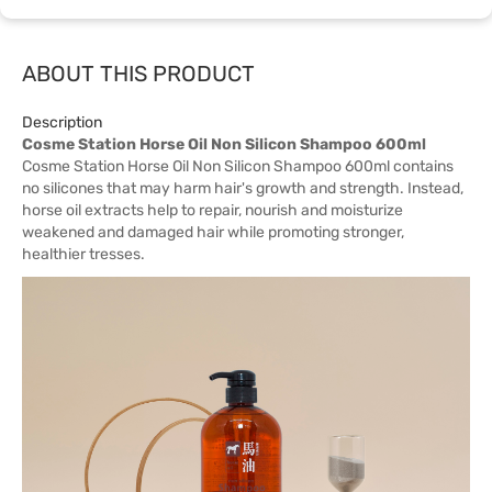
ABOUT THIS PRODUCT
Description
Cosme Station Horse Oil Non Silicon Shampoo 600ml
Cosme Station Horse Oil Non Silicon Shampoo 600ml contains
no silicones that may harm hair's growth and strength. Instead,
horse oil extracts help to repair, nourish and moisturize
weakened and damaged hair while promoting stronger,
healthier tresses.