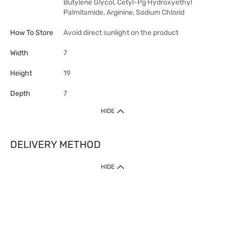
Butylene Glycol, Cetyl-Pg Hydroxyethyl
Palmitamide, Arginine, Sodium Chlorid
How To Store
Avoid direct sunlight on the product
Width
7
Height
19
Depth
7
HIDE
DELIVERY METHOD
HIDE