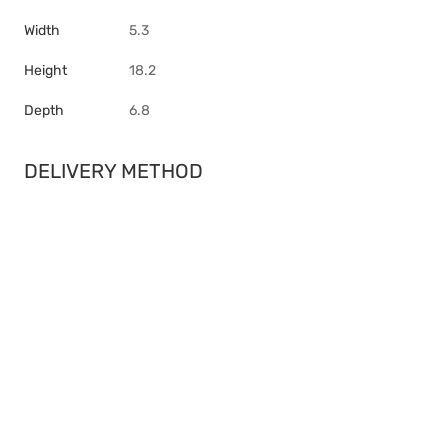
Width
5.3
Height
18.2
Depth
6.8
DELIVERY METHOD