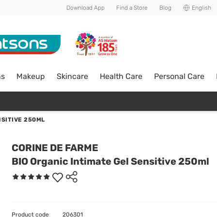
Download App
Find a Store
Blog
English
ns
Makeup
Skincare
Health Care
Personal Care
NSITIVE 250ML
CORINE DE FARME
BIO Organic Intimate Gel Sensitive 250ml
Product code
206301