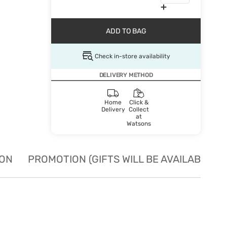
ADD TO BAG
Check in-store availability
DELIVERY METHOD
Home
Click &
Delivery
Collect
at
Watsons
ION
PROMOTION (GIFTS WILL BE AVAILABLE W