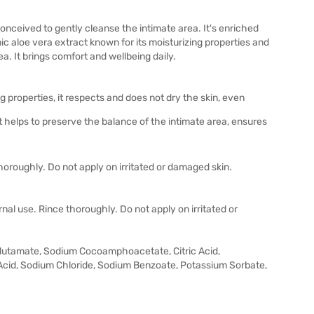
onceived to gently cleanse the intimate area. It's enriched
ic aloe vera extract known for its moisturizing properties and
ea. It brings comfort and wellbeing daily.
 properties, it respects and does not dry the skin, even
t helps to preserve the balance of the intimate area, ensures
thoroughly. Do not apply on irritated or damaged skin.
rnal use. Rince thoroughly. Do not apply on irritated or
Glutamate, Sodium Cocoamphoacetate, Citric Acid,
Acid, Sodium Chloride, Sodium Benzoate, Potassium Sorbate,