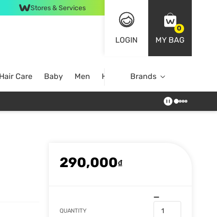
Stores & Services
0
LOGIN
MY BAG
Hair Care
Baby
Men
Home
Brands
290,000
₫
QUANTITY