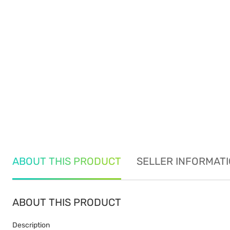
ABOUT THIS PRODUCT
SELLER INFORMAT
ABOUT THIS PRODUCT
Description