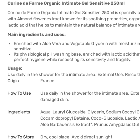
Corine de Farme Organic Intimate Gel Sensitive 250ml
Corine de Farme Organic Intimate Gel Sensitive 250ml is specially c
with Almond flower extract known for its soothing properties, organ
lactic acid that helps to maintain the natural balance of intimate ar
Main ingredients and uses:
Enriched with Aloe Vera and Vegetable Glycerin with moisturizing
sensitive.
Its physiological pH washing base, enriched with lactic acid tha
perfect hygiene while respecting its sensitivity and fragility.
Usage:
Use daily in the shower for the intimate area. External Use. Rince 
Origin
France
How To Use
Use daily in the shower for the intimate area. Exte
damaged skin.
Ingredients
Aqua, Lauryl Glucoside, Glycerin, Sodium Cocoyl 
Cocamidopropyl Betaine, Coco-Glucoside, Lactic 
Aloe Barbadensis Extract*, Prunus Amygdalus Dul
How To Store
Dry, cool place. Avoid direct sunlight