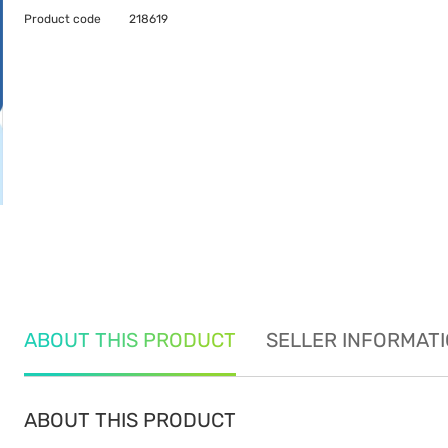
Product code
218619
ABOUT THIS PRODUCT
SELLER INFORMAT
ABOUT THIS PRODUCT