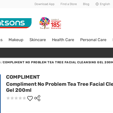
Download App
Find a Store
Blog
English
ns
Makeup
Skincare
Health Care
Personal Care
N
/
COMPLIMENT NO PROBLEM TEA TREE FACIAL CLEANSING GEL 200
COMPLIMENT
Compliment No Problem Tea Tree Facial Cl
Gel 200ml