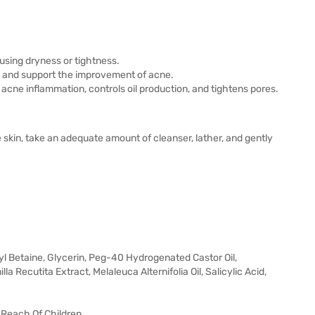
using dryness or tightness.
es and support the improvement of acne.
 acne inflammation, controls oil production, and tightens pores.
 skin, take an adequate amount of cleanser, lather, and gently
 Betaine, Glycerin, Peg-40 Hydrogenated Castor Oil,
Recutita Extract, Melaleuca Alternifolia Oil, Salicylic Acid,
 Reach Of Children.