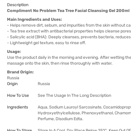
Description
Compliment No Problem Tea Tree Facial Cleansing Gel 200ml
Main Ingredients and Uses:
- Helps remove dirt, sebum, and impurities from the skin without ca
- Tea tree extract with antibacterial properties helps cleanse por
- Salicylic acid (BHA): Deeply cleanses, prevents bacteria, reduces
- Lightweight gel texture, easy to rinse off.
Usage:
Use the product daily in the morning and evening. After wetting the
massage onto the skin, then rinse thoroughly with water.
Brand Origin:
Russia
Origin
Russia
How To Use
See The Usage In The Long Description
Ingredients
Aqua, Sodium Lauroyl Sarcosinate, Cocamidopropyl
Hydroxyethylcellulose, Phenoxyethanol, Chamomilla 
Perfume, Disodium Edta.
How To Store
Store In A Cool, Dry Place Below 25°C. Keep Out Of