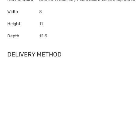
Width
8
Height
11
Depth
12.5
DELIVERY METHOD