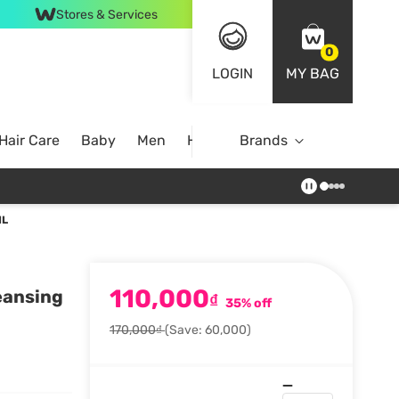
Stores & Services
0
LOGIN
MY BAG
Hair Care
Baby
Men
Home
Brands
ML
110,000
eansing
₫
35% off
170,000₫
(Save: 60,000)