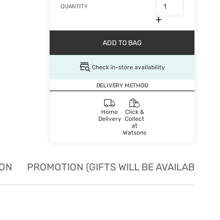
QUANTITY
ADD TO BAG
Check in-store availability
DELIVERY METHOD
Home
Click &
Delivery
Collect
at
Watsons
ION
PROMOTION (GIFTS WILL BE AVAILABLE W