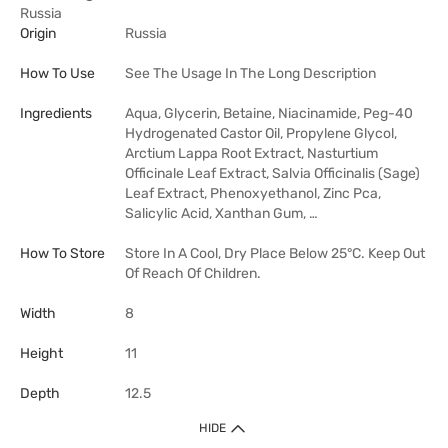
Russia
Origin
Russia
How To Use
See The Usage In The Long Description
Ingredients
Aqua, Glycerin, Betaine, Niacinamide, Peg-40
Hydrogenated Castor Oil, Propylene Glycol,
Arctium Lappa Root Extract, Nasturtium
Officinale Leaf Extract, Salvia Officinalis (Sage)
Leaf Extract, Phenoxyethanol, Zinc Pca,
Salicylic Acid, Xanthan Gum, …
How To Store
Store In A Cool, Dry Place Below 25°C. Keep Out
Of Reach Of Children.
Width
8
Height
11
Depth
12.5
HIDE