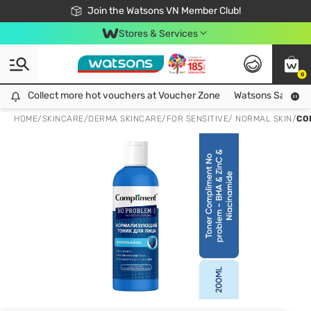
Free Shipping For Order From 249,000Đ
24h Fast delivery in Hồ Chí Minh City
Join the Watsons VN Member Club!
Stores & Services
0
Collect more hot vouchers at Voucher Zone
Collect more hot vouchers at Voucher Zone
Watsons Safety Al
HOME
/
SKINCARE
/
DERMA SKINCARE
/
FOR SENSITIVE/ NORMAL SKIN
/
CO