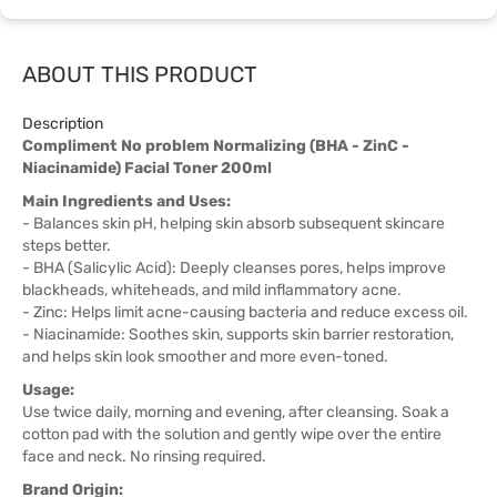
ABOUT THIS PRODUCT
Description
Compliment No problem Normalizing (BHA - ZinC -
Niacinamide) Facial Toner 200ml
Main Ingredients and Uses:
- Balances skin pH, helping skin absorb subsequent skincare
steps better.
- BHA (Salicylic Acid): Deeply cleanses pores, helps improve
blackheads, whiteheads, and mild inflammatory acne.
- Zinc: Helps limit acne-causing bacteria and reduce excess oil.
- Niacinamide: Soothes skin, supports skin barrier restoration,
and helps skin look smoother and more even-toned.
Usage:
Use twice daily, morning and evening, after cleansing. Soak a
cotton pad with the solution and gently wipe over the entire
face and neck. No rinsing required.
Brand Origin: