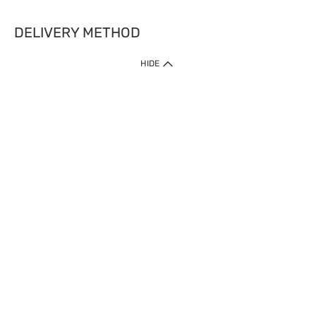
DELIVERY METHOD
HIDE