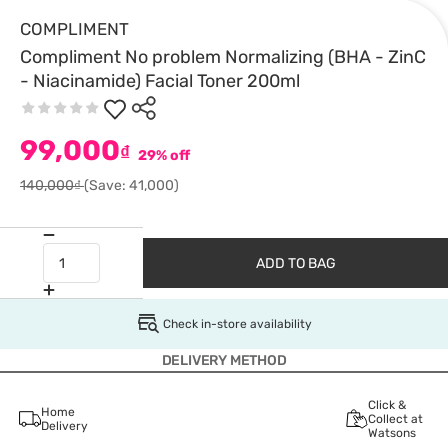
COMPLIMENT
Compliment No problem Normalizing (BHA - ZinC
- Niacinamide) Facial Toner 200ml
99,000
₫
29% off
140,000₫
(Save: 41,000)
ADD TO BAG
Check in-store availability
DELIVERY METHOD
Click &
Home
Collect at
Delivery
Watsons