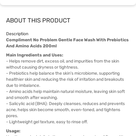
ABOUT THIS PRODUCT
Description
Compliment No Problem Gentle Face Wash With Prebiotics
And Amino Acids 200ml
Main Ingredients and Uses:
- Helps remove dirt, excess oil, and impurities from the skin
without causing dryness or tightness.
- Prebiotics help balance the skin's microbiome, supporting
healthier skin and reducing the risk of irritation and breakouts
due to imbalance.
- Amino acids help maintain natural moisture, leaving skin soft
and smooth after washing.
- Salicylic acid (BHA): Deeply cleanses, reduces and prevents
acne, helps skin become smooth, even-toned, and tightens
pores.
- Lightweight gel texture, easy to rinse off.
Usage: