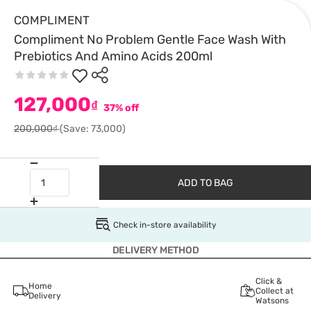
COMPLIMENT
Compliment No Problem Gentle Face Wash With
Prebiotics And Amino Acids 200ml
127,000
₫
37% off
200,000₫
(Save: 73,000)
ADD TO BAG
Check in-store availability
DELIVERY METHOD
Click &
Home
Collect at
Delivery
Watsons