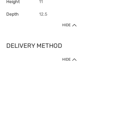
Height
11
Depth
12.5
HIDE
DELIVERY METHOD
HIDE