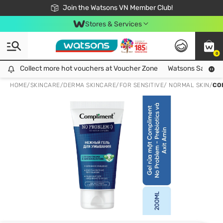
Free Shipping For Order From 249,000Đ
24h Fast delivery in Hồ Chí Minh City
Join the Watsons VN Member Club!
Stores & Services
0
Collect more hot vouchers at Voucher Zone
Collect more hot vouchers at Voucher Zone
Watsons Safety Al
HOME
/
SKINCARE
/
DERMA SKINCARE
/
FOR SENSITIVE/ NORMAL SKIN
/
CO