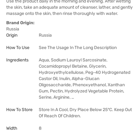
Use the product daily in the morning and evening. After wetting
the skin, take an adequate amount of cleanser, lather, and gently
massage onto the skin, then rinse thoroughly with water.
Brand Origin:
Russia
Origin
Russia
How To Use
See The Usage In The Long Description
Ingredients
Aqua, Sodium Lauroyl Sarcosinate,
Cocamidopropyl Betaine, Glycerin,
Hydroxyethylcellulose, Peg-40 Hydrogenated
Castor Oil, Inulin, Alpha-Glucan
Oligosaccharide, Phenoxyethanol, Xanthan
Gum, Pectin, Hydrolyzed Vegetable Protein,
Serine, Arginine, …
How To Store
Store In A Cool, Dry Place Below 25°C. Keep Out
Of Reach Of Children.
Width
8