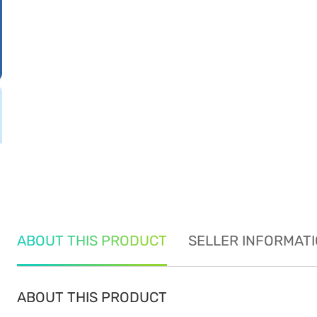
ABOUT THIS PRODUCT
SELLER INFORMAT
ABOUT THIS PRODUCT