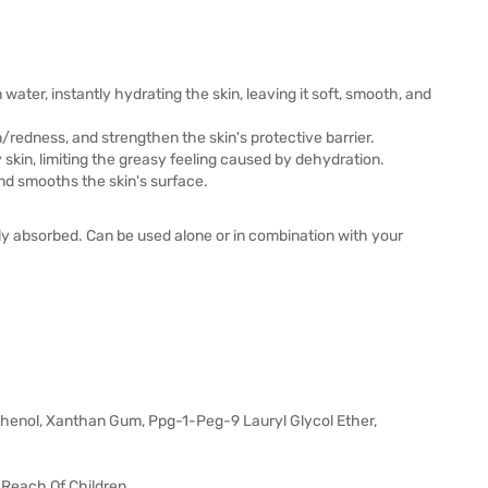
ater, instantly hydrating the skin, leaving it soft, smooth, and
/redness, and strengthen the skin's protective barrier.
y skin, limiting the greasy feeling caused by dehydration.
and smooths the skin's surface.
lly absorbed. Can be used alone or in combination with your
thenol, Xanthan Gum, Ppg-1-Peg-9 Lauryl Glycol Ether,
 Reach Of Children.