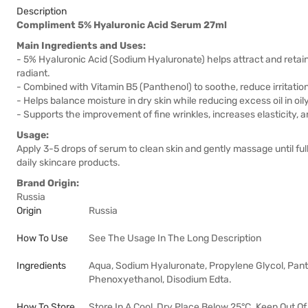
Description
Compliment 5% Hyaluronic Acid Serum 27ml
Main Ingredients and Uses:
- 5% Hyaluronic Acid (Sodium Hyaluronate) helps attract and retain w
radiant.
- Combined with Vitamin B5 (Panthenol) to soothe, reduce irritation
- Helps balance moisture in dry skin while reducing excess oil in oil
- Supports the improvement of fine wrinkles, increases elasticity, 
Usage:
Apply 3-5 drops of serum to clean skin and gently massage until fu
daily skincare products.
Brand Origin:
Russia
Origin
Russia
How To Use
See The Usage In The Long Description
Ingredients
Aqua, Sodium Hyaluronate, Propylene Glycol, Pan
Phenoxyethanol, Disodium Edta.
How To Store
Store In A Cool, Dry Place Below 25°C. Keep Out Of