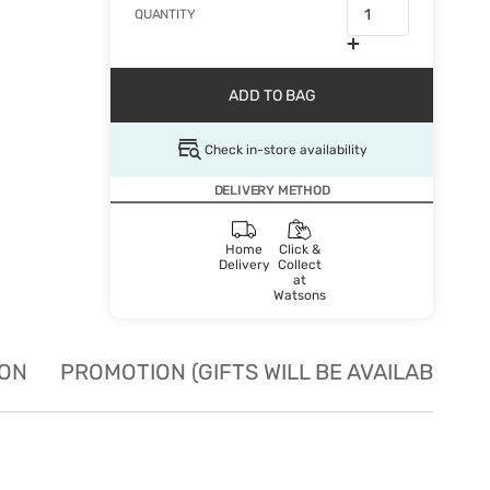
QUANTITY
ADD TO BAG
Check in-store availability
DELIVERY METHOD
Home
Click &
Delivery
Collect
at
Watsons
ION
PROMOTION (GIFTS WILL BE AVAILABLE W