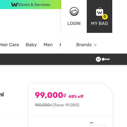
Stores & Services
0
LOGIN
MY BAG
Hair Care
Baby
Men
Home
Brands
99,000
ml
₫
48% off
190,000₫
(Save: 91,000)