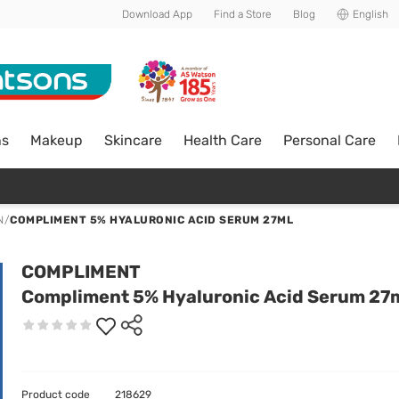
Download App
Find a Store
Blog
English
ns
Makeup
Skincare
Health Care
Personal Care
N
/
COMPLIMENT 5% HYALURONIC ACID SERUM 27ML
COMPLIMENT
Compliment 5% Hyaluronic Acid Serum 27
Product code
218629