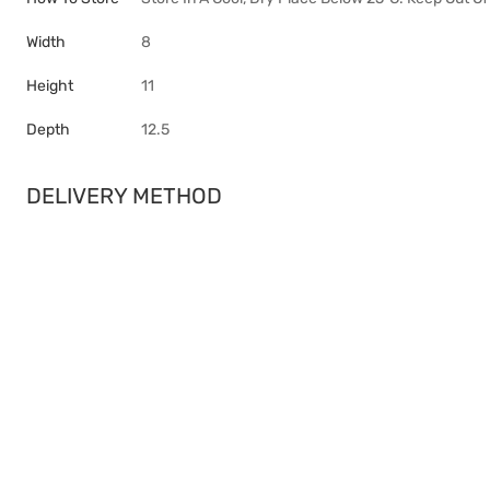
Width
8
Height
11
Depth
12.5
DELIVERY METHOD