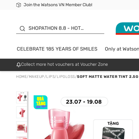
Join the Watsons VN Member Club!
Free Shipping For Order From 249,000Đ
24h Fast delivery in Hồ Chí Minh City
185 YEARS OF SMILES -
SALE UP TO 50%
SHOPATHON 8.8 - HOT
DEAL
CELEBRATE 185 YEARS OF SMILES
Only at Watso
Collect more hot vouchers at Voucher Zone
HOME
/
MAKEUP
/
LIPS
/
LIPGLOSS
/
SOFT MATTE WATER TINT 2.5G