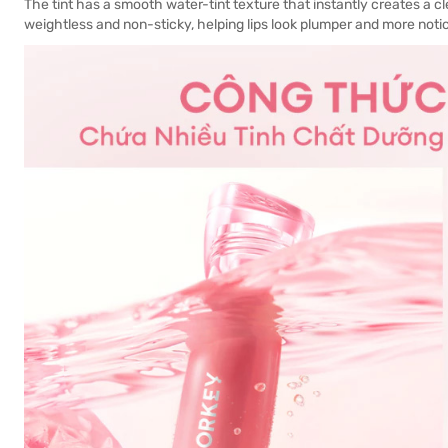
The tint has a smooth water-tint texture that instantly creates a cl
weightless and non-sticky, helping lips look plumper and more noti