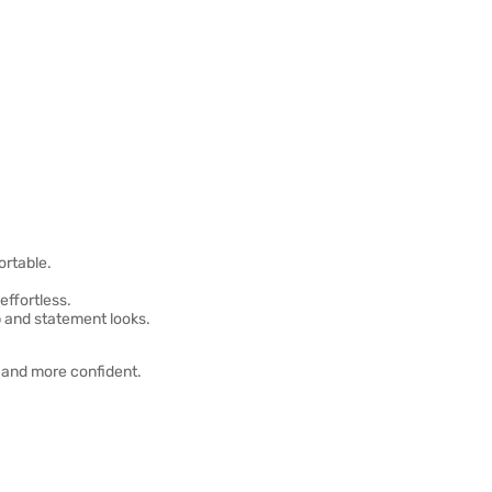
ortable.
effortless.
p and statement looks.
r and more confident.