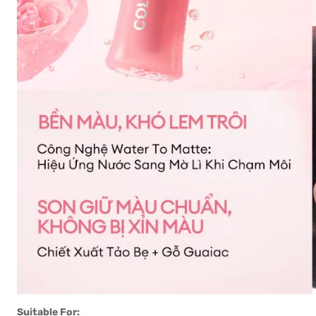
Suitable For: