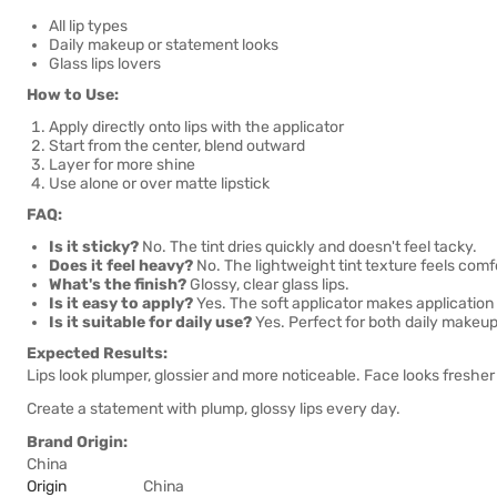
All lip types
Daily makeup or statement looks
Glass lips lovers
How to Use:
Apply directly onto lips with the applicator
Start from the center, blend outward
Layer for more shine
Use alone or over matte lipstick
FAQ:
Is it sticky?
No. The tint dries quickly and doesn't feel tacky.
Does it feel heavy?
No. The lightweight tint texture feels comf
What's the finish?
Glossy, clear glass lips.
Is it easy to apply?
Yes. The soft applicator makes application 
Is it suitable for daily use?
Yes. Perfect for both daily makeu
Expected Results:
Lips look plumper, glossier and more noticeable. Face looks freshe
Create a statement with plump, glossy lips every day.
Brand Origin:
China
Origin
China