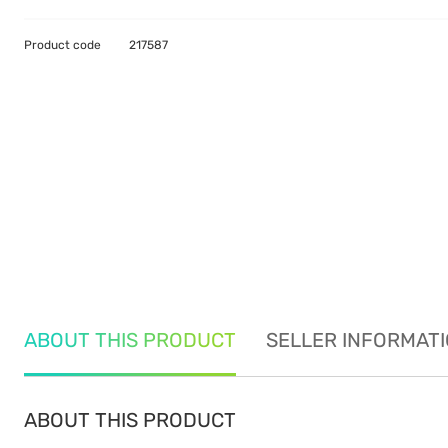
Product code
217587
ABOUT THIS PRODUCT
SELLER INFORMAT
ABOUT THIS PRODUCT