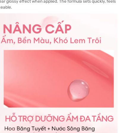
ear glossy effect when applied. The formula sets quickly, feels
ceable.