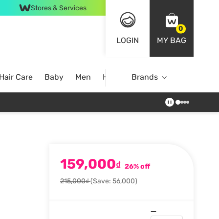
Stores & Services
0
LOGIN
MY BAG
Hair Care
Baby
Men
Home
Brands
159,000
₫
26% off
215,000₫
(Save: 56,000)