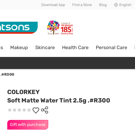
Download App
Find a Store
Blog
English
ns
Makeup
Skincare
Health Care
Personal Care
 .#R300
COLORKEY
Soft Matte Water Tint 2.5g .#R300
Gift with purchase