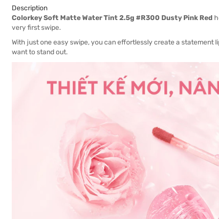
Description
Colorkey Soft Matte Water Tint 2.5g #R300 Dusty Pink Red
he
very first swipe.
With just one easy swipe, you can effortlessly create a statement li
want to stand out.