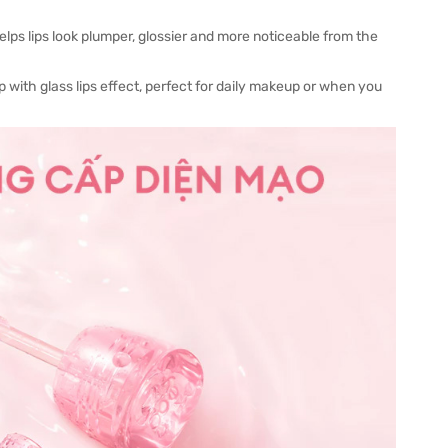
lps lips look plumper, glossier and more noticeable from the
p with glass lips effect, perfect for daily makeup or when you