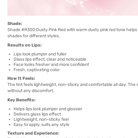
Shade:
Shade #R300 Dusty Pink Red with warm dusty pink red tone helps li
shades for different styles.
Results on Lips:
Lips look plumper and fuller
Glass lips effect, clear and noticeable
Face looks fresher and more confident
Fresh, captivating color
How It Feels:
The tint feels lightweight, non-sticky and comfortable all day. The
without any discomfort.
Key Benefits:
Helps lips look plumper and glossier
Delivers glass lips effect
Lightweight, non-sticky feel
Easy to apply, suits any style
Texture and Experience: