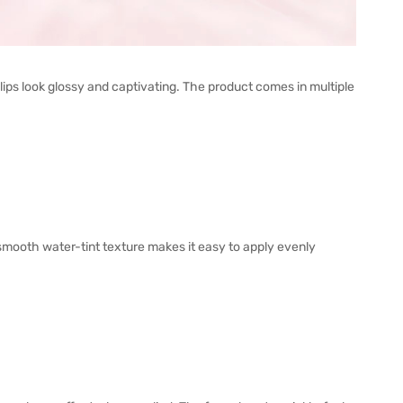
ps look glossy and captivating. The product comes in multiple
 smooth water-tint texture makes it easy to apply evenly