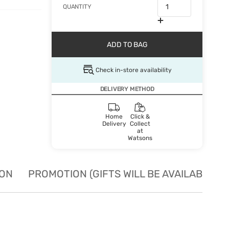
QUANTITY
ADD TO BAG
Check in-store availability
DELIVERY METHOD
Home
Click &
Delivery
Collect
at
Watsons
ION
PROMOTION (GIFTS WILL BE AVAILABLE W