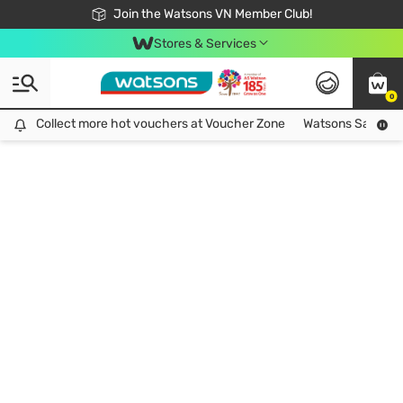
Free Shipping For Order From 249,000Đ
24h Fast delivery in Hồ Chí Minh City
Join the Watsons VN Member Club!
Stores & Services
0
Collect more hot vouchers at Voucher Zone
Collect more hot vouchers at Voucher Zone
Watsons Safety Al