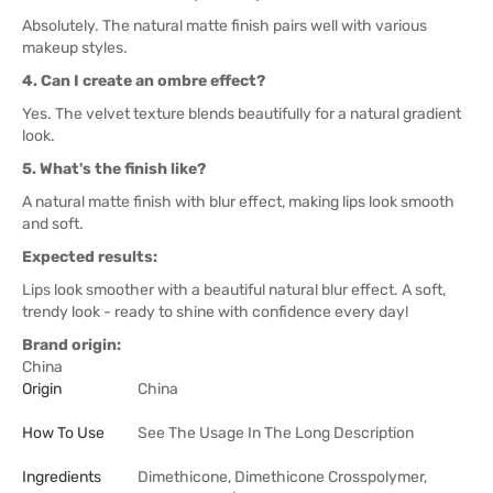
Absolutely. The natural matte finish pairs well with various
makeup styles.
4. Can I create an ombre effect?
Yes. The velvet texture blends beautifully for a natural gradient
look.
5. What's the finish like?
A natural matte finish with blur effect, making lips look smooth
and soft.
Expected results:
Lips look smoother with a beautiful natural blur effect. A soft,
trendy look - ready to shine with confidence every day!
Brand origin:
China
Origin
China
How To Use
See The Usage In The Long Description
Ingredients
Dimethicone, Dimethicone Crosspolymer,