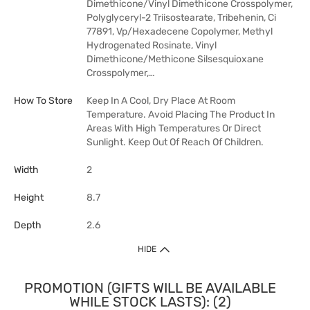
Dimethicone/Vinyl Dimethicone Crosspolymer,
Polyglyceryl-2 Triisostearate, Tribehenin, Ci
77891, Vp/Hexadecene Copolymer, Methyl
Hydrogenated Rosinate, Vinyl
Dimethicone/Methicone Silsesquioxane
Crosspolymer,…
How To Store
Keep In A Cool, Dry Place At Room
Temperature. Avoid Placing The Product In
Areas With High Temperatures Or Direct
Sunlight. Keep Out Of Reach Of Children.
Width
2
Height
8.7
Depth
2.6
HIDE
PROMOTION (GIFTS WILL BE AVAILABLE
WHILE STOCK LASTS): (2)