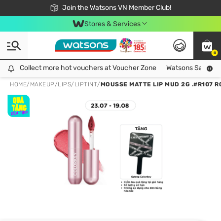
Free Shipping For Order From 249,000Đ
24h Fast delivery in Hồ Chí Minh City
Join the Watsons VN Member Club!
Stores & Services
0
Collect more hot vouchers at Voucher Zone
Collect more hot vouchers at Voucher Zone
Watsons Safety Al
HOME
/
MAKEUP
/
LIPS
/
LIPTINT
/
MOUSSE MATTE LIP MUD 2G .#R107 R