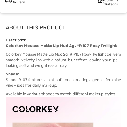
Collect at
Delivery
Watsons
ABOUT THIS PRODUCT
Description
Colorkey Mousse Matte Lip Mud 2g .#R107 Rosy Twilight
Colorkey Mousse Matte Lip Mud 2g .#R107 Rosy Twilight delivers
smooth, velvety lips with a natural blur effect, leaving your lips
looking soft and weightless all day.
Shade:
Shade R107 features a pink soft tone, creating a gentle, feminine
vibe - ideal for daily makeup.
Available in various shades to match different makeup styles.