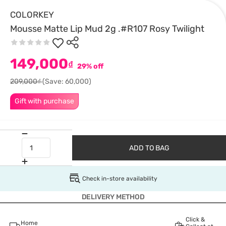
COLORKEY
Mousse Matte Lip Mud 2g .#R107 Rosy Twilight
149,000
₫
29% off
209,000₫
(Save: 60,000)
Gift with purchase
ADD TO BAG
Check in-store availability
DELIVERY METHOD
Click &
Home