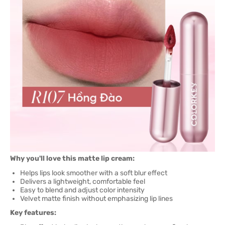
Why you'll love this matte lip cream:
Helps lips look smoother with a soft blur effect
Delivers a lightweight, comfortable feel
Easy to blend and adjust color intensity
Velvet matte finish without emphasizing lip lines
Key features: