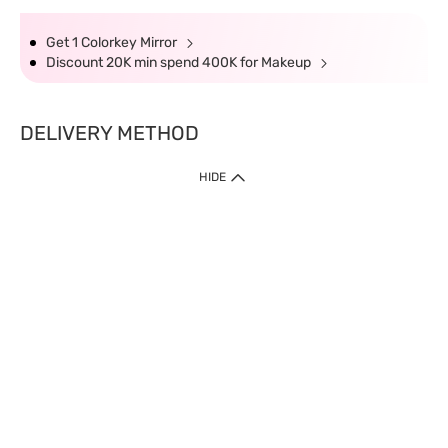
Get 1 Colorkey Mirror
Discount 20K min spend 400K for Makeup
DELIVERY METHOD
HIDE