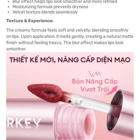
Blur effect helps lips look smoother and more refined
Moisturizing formula prevents dryness
Velvet texture blends seamlessly
Texture & Experience:
The creamy formula feels soft and velvety, blending smoothly
on lips. Upon application, it melts gently, creating a natural matte
finish without feeling heavy. The blur effect makes lips look
smoother.