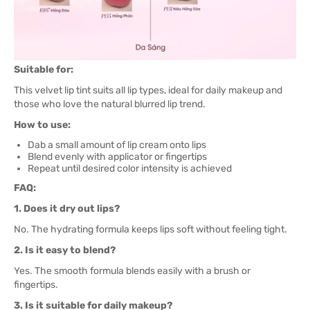
Suitable for:
This velvet lip tint suits all lip types, ideal for daily makeup and
those who love the natural blurred lip trend.
How to use:
Dab a small amount of lip cream onto lips
Blend evenly with applicator or fingertips
Repeat until desired color intensity is achieved
FAQ:
1. Does it dry out lips?
No. The hydrating formula keeps lips soft without feeling tight.
2. Is it easy to blend?
Yes. The smooth formula blends easily with a brush or
fingertips.
3. Is it suitable for daily makeup?