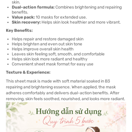
skin.
Dual-action formula:
Combines brightening and repairing
benefits.
Value pack:
10 masks for extended use.
Skin recovery:
Helps skin look healthier and more vibrant.
Key Benefits:
Helps repair and restore damaged skin
Helps brighten and even out skin tone
Helps improve overall skin health
Leaves skin feeling soft, smooth, and comfortable
Helps skin look more radiant and healthy
Convenient sheet mask format for easy use
Texture & Experience:
This sheet mask is made with soft material soaked in B3
repairing and brightening essence. When applied, the mask
adheres comfortably and delivers dual-action benefits. After
removing, skin feels soothed, nourished, and looks more radiant.