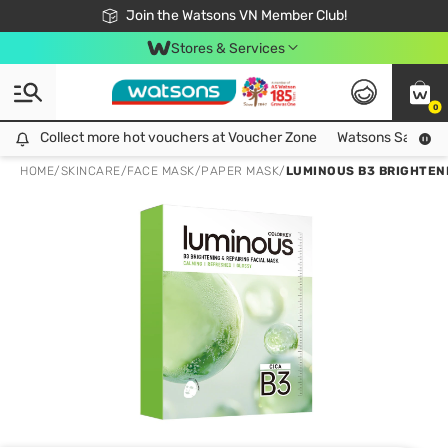
Free Shipping For Order From 249,000Đ
24h Fast delivery in Hồ Chí Minh City
Join the Watsons VN Member Club!
Stores & Services
0
Collect more hot vouchers at Voucher Zone
Collect more hot vouchers at Voucher Zone
Watsons Safety Al
HOME
/
SKINCARE
/
FACE MASK
/
PAPER MASK
/
LUMINOUS B3 BRIGHTENI