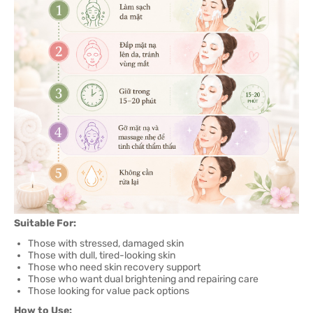
Suitable For:
Those with stressed, damaged skin
Those with dull, tired-looking skin
Those who need skin recovery support
Those who want dual brightening and repairing care
Those looking for value pack options
How to Use: