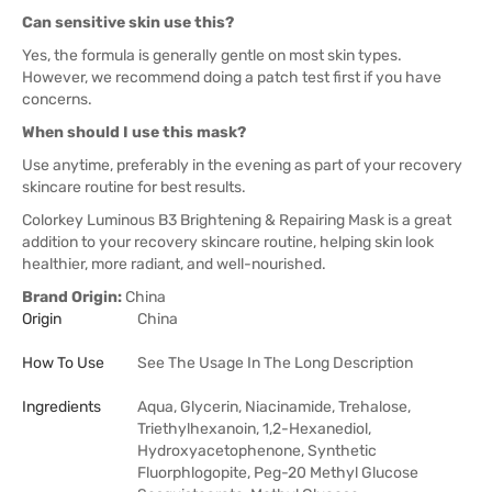
Can sensitive skin use this?
Yes, the formula is generally gentle on most skin types.
However, we recommend doing a patch test first if you have
concerns.
When should I use this mask?
Use anytime, preferably in the evening as part of your recovery
skincare routine for best results.
Colorkey Luminous B3 Brightening & Repairing Mask is a great
addition to your recovery skincare routine, helping skin look
healthier, more radiant, and well-nourished.
Brand Origin:
China
Origin
China
How To Use
See The Usage In The Long Description
Ingredients
Aqua, Glycerin, Niacinamide, Trehalose,
Triethylhexanoin, 1,2-Hexanediol,
Hydroxyacetophenone, Synthetic
Fluorphlogopite, Peg-20 Methyl Glucose