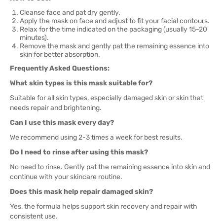
Cleanse face and pat dry gently.
Apply the mask on face and adjust to fit your facial contours.
Relax for the time indicated on the packaging (usually 15-20
minutes).
Remove the mask and gently pat the remaining essence into
skin for better absorption.
Frequently Asked Questions:
What skin types is this mask suitable for?
Suitable for all skin types, especially damaged skin or skin that
needs repair and brightening.
Can I use this mask every day?
We recommend using 2-3 times a week for best results.
Do I need to rinse after using this mask?
No need to rinse. Gently pat the remaining essence into skin and
continue with your skincare routine.
Does this mask help repair damaged skin?
Yes, the formula helps support skin recovery and repair with
consistent use.