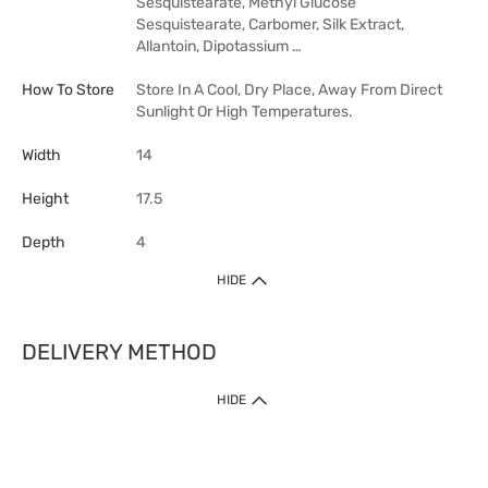
Sesquistearate, Methyl Glucose
Sesquistearate, Carbomer, Silk Extract,
Allantoin, Dipotassium …
How To Store
Store In A Cool, Dry Place, Away From Direct
Sunlight Or High Temperatures.
Width
14
Height
17.5
Depth
4
HIDE
DELIVERY METHOD
HIDE