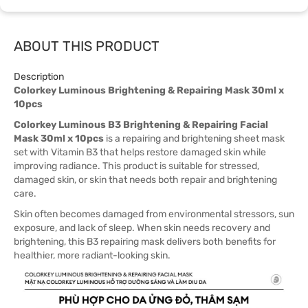
ABOUT THIS PRODUCT
Description
Colorkey Luminous Brightening & Repairing Mask 30ml x
10pcs
Colorkey Luminous B3 Brightening & Repairing Facial
Mask 30ml x 10pcs
is a repairing and brightening sheet mask
set with Vitamin B3 that helps restore damaged skin while
improving radiance. This product is suitable for stressed,
damaged skin, or skin that needs both repair and brightening
care.
Skin often becomes damaged from environmental stressors, sun
exposure, and lack of sleep. When skin needs recovery and
brightening, this B3 repairing mask delivers both benefits for
healthier, more radiant-looking skin.