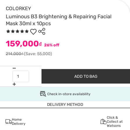
COLORKEY
Luminous B3 Brightening & Repairing Facial
Mask 30ml x 10pcs
159,000
₫
26% off
214,000₫
(Save: 55,000)
ADD TO BAG
Check in-store availability
DELIVERY METHOD
Click &
Home
Collect at
Delivery
Watsons