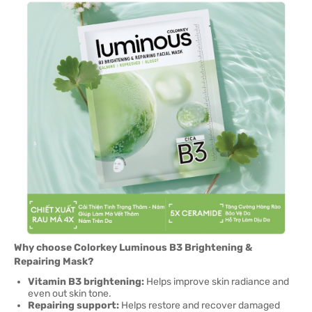
Why choose Colorkey Luminous B3 Brightening &
Repairing Mask?
Vitamin B3 brightening:
Helps improve skin radiance and
even out skin tone.
Repairing support:
Helps restore and recover damaged