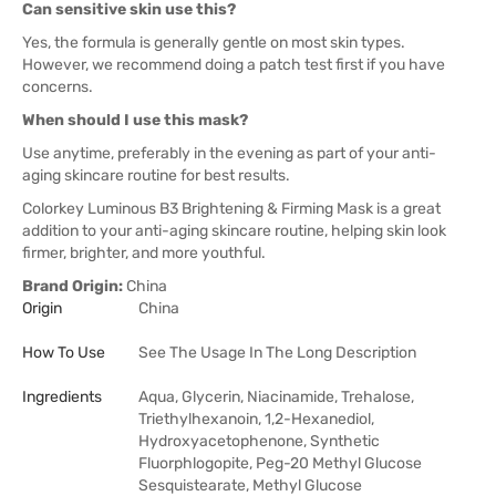
Can sensitive skin use this?
Yes, the formula is generally gentle on most skin types.
However, we recommend doing a patch test first if you have
concerns.
When should I use this mask?
Use anytime, preferably in the evening as part of your anti-
aging skincare routine for best results.
Colorkey Luminous B3 Brightening & Firming Mask is a great
addition to your anti-aging skincare routine, helping skin look
firmer, brighter, and more youthful.
Brand Origin:
China
Origin
China
How To Use
See The Usage In The Long Description
Ingredients
Aqua, Glycerin, Niacinamide, Trehalose,
Triethylhexanoin, 1,2-Hexanediol,
Hydroxyacetophenone, Synthetic
Fluorphlogopite, Peg-20 Methyl Glucose
Sesquistearate, Methyl Glucose