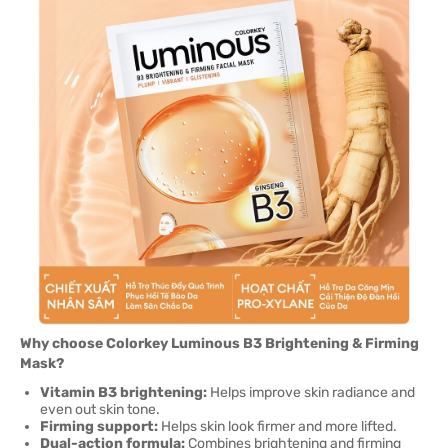
Why choose Colorkey Luminous B3 Brightening & Firming
Mask?
Vitamin B3 brightening:
Helps improve skin radiance and
even out skin tone.
Firming support:
Helps skin look firmer and more lifted.
Dual-action formula:
Combines brightening and firming