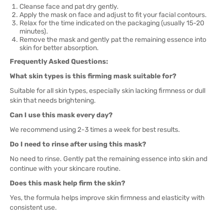
Cleanse face and pat dry gently.
Apply the mask on face and adjust to fit your facial contours.
Relax for the time indicated on the packaging (usually 15-20
minutes).
Remove the mask and gently pat the remaining essence into
skin for better absorption.
Frequently Asked Questions:
What skin types is this firming mask suitable for?
Suitable for all skin types, especially skin lacking firmness or dull
skin that needs brightening.
Can I use this mask every day?
We recommend using 2-3 times a week for best results.
Do I need to rinse after using this mask?
No need to rinse. Gently pat the remaining essence into skin and
continue with your skincare routine.
Does this mask help firm the skin?
Yes, the formula helps improve skin firmness and elasticity with
consistent use.