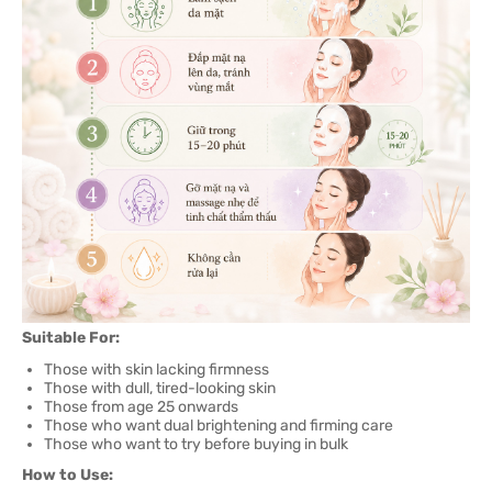
Suitable For:
Those with skin lacking firmness
Those with dull, tired-looking skin
Those from age 25 onwards
Those who want dual brightening and firming care
Those who want to try before buying in bulk
How to Use: