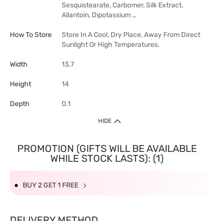
Sesquistearate, Carbomer, Silk Extract,
Allantoin, Dipotassium …
How To Store
Store In A Cool, Dry Place, Away From Direct
Sunlight Or High Temperatures.
Width
13.7
Height
14
Depth
0.1
HIDE
PROMOTION (GIFTS WILL BE AVAILABLE
WHILE STOCK LASTS): (1)
BUY 2 GET 1 FREE
DELIVERY METHOD