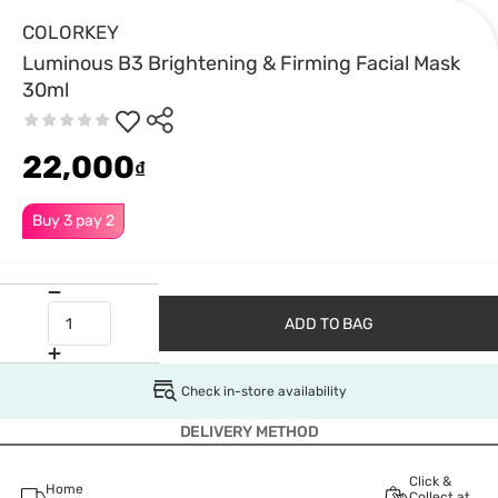
COLORKEY
Luminous B3 Brightening & Firming Facial Mask
30ml
22,000
₫
Buy 3 pay 2
ADD TO BAG
Check in-store availability
DELIVERY METHOD
Click &
Home
Collect at