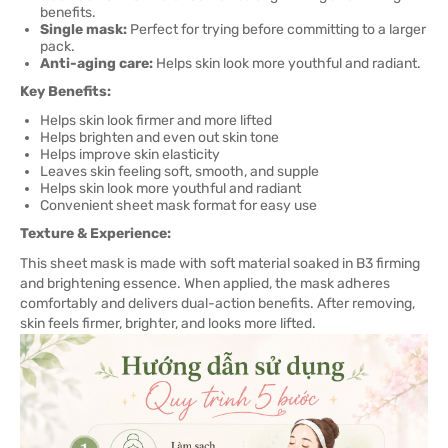
benefits.
Single mask:
Perfect for trying before committing to a larger
pack.
Anti-aging care:
Helps skin look more youthful and radiant.
Key Benefits:
Helps skin look firmer and more lifted
Helps brighten and even out skin tone
Helps improve skin elasticity
Leaves skin feeling soft, smooth, and supple
Helps skin look more youthful and radiant
Convenient sheet mask format for easy use
Texture & Experience:
This sheet mask is made with soft material soaked in B3 firming
and brightening essence. When applied, the mask adheres
comfortably and delivers dual-action benefits. After removing,
skin feels firmer, brighter, and looks more lifted.