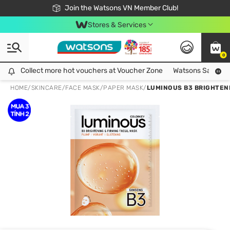
Free Shipping For Order From 249,000Đ
24h Fast delivery in Hồ Chí Minh City
Join the Watsons VN Member Club!
Stores & Services
0
Collect more hot vouchers at Voucher Zone
Collect more hot vouchers at Voucher Zone
Watsons Safety Al
HOME
/
SKINCARE
/
FACE MASK
/
PAPER MASK
/
LUMINOUS B3 BRIGHTENI