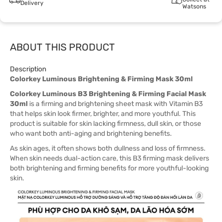
Delivery
Watsons
ABOUT THIS PRODUCT
Description
Colorkey Luminous Brightening & Firming Mask 30ml
Colorkey Luminous B3 Brightening & Firming Facial Mask
30ml
is a firming and brightening sheet mask with Vitamin B3
that helps skin look firmer, brighter, and more youthful. This
product is suitable for skin lacking firmness, dull skin, or those
who want both anti-aging and brightening benefits.
As skin ages, it often shows both dullness and loss of firmness.
When skin needs dual-action care, this B3 firming mask delivers
both brightening and firming benefits for more youthful-looking
skin.