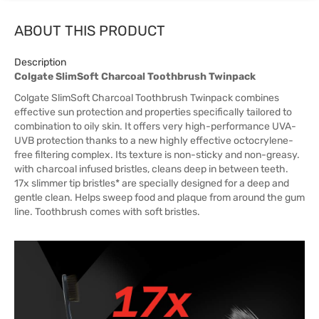
ABOUT THIS PRODUCT
Description
Colgate SlimSoft Charcoal Toothbrush Twinpack
Colgate SlimSoft Charcoal Toothbrush Twinpack combines
effective sun protection and properties specifically tailored to
combination to oily skin. It offers very high-performance UVA-
UVB protection thanks to a new highly effective octocrylene-
free filtering complex. Its texture is non-sticky and non-greasy.
with charcoal infused bristles, cleans deep in between teeth.
17x slimmer tip bristles* are specially designed for a deep and
gentle clean. Helps sweep food and plaque from around the gum
line. Toothbrush comes with soft bristles.