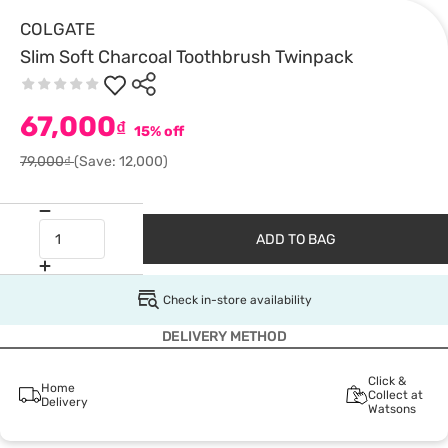
COLGATE
Slim Soft Charcoal Toothbrush Twinpack
67,000
₫
15% off
79,000₫
(Save: 12,000)
ADD TO BAG
Check in-store availability
DELIVERY METHOD
Click &
Home
Collect at
Delivery
Watsons