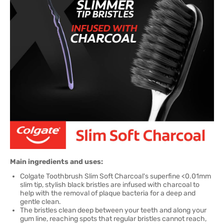
Main ingredients and uses:
Colgate Toothbrush Slim Soft Charcoal's superfine <0.01mm
slim tip, stylish black bristles are infused with charcoal to
help with the removal of plaque bacteria for a deep and
gentle clean.
The bristles clean deep between your teeth and along your
gum line, reaching spots that regular bristles cannot reach,