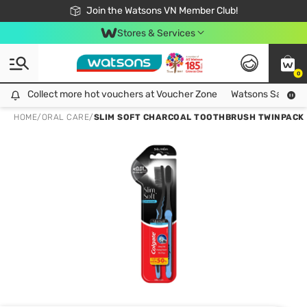
Free Shipping For Order From 249,000Đ
24h Fast delivery in Hồ Chí Minh City
Join the Watsons VN Member Club!
Stores & Services
0
Collect more hot vouchers at Voucher Zone
Collect more hot vouchers at Voucher Zone
Watsons Safety Al
HOME
/
ORAL CARE
/
SLIM SOFT CHARCOAL TOOTHBRUSH TWINPACK