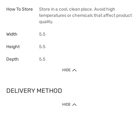
How To Store
Store in a cool, clean place. Avoid high
temperatures or chemicals that affect product
quality.
Width
5.5
Height
5.5
Depth
5.5
HIDE
DELIVERY METHOD
HIDE