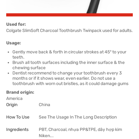
Used for:
Colgate SlimSoft Charcoal Toothbrush Twinpack used for adults.
Usage:
Gently move back & forth in circular strokes at 45° to your
teeth.
Brush all tooth surfaces including the inner surface & the
chewing surface
Dentist recommend to change your toothbrush every 3
months or if it shows wear, even earlier. Do not use a
toothbrush with worn out bristles, as it could damage gums
Brand origin:
America
Origin
China
How To Use
See The Usage In The Long Description
Ingredients
PBT, Charcoal, nhựa PP&TPE, dây hợp kim
Niken...