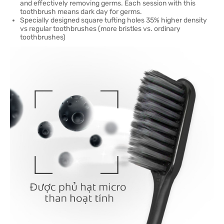
and effectively removing germs. Each session with this
toothbrush means dark day for germs.
Specially designed square tufting holes 35% higher density
vs regular toothbrushes (more bristles vs. ordinary
toothbrushes)