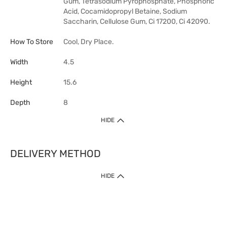
Gum, Tetrasodium Pyrophosphate, Phosphoric
Acid, Cocamidopropyl Betaine, Sodium
Saccharin, Cellulose Gum, Ci 17200, Ci 42090.
How To Store
Cool, Dry Place.
Width
4.5
Height
15.6
Depth
8
HIDE
DELIVERY METHOD
HIDE