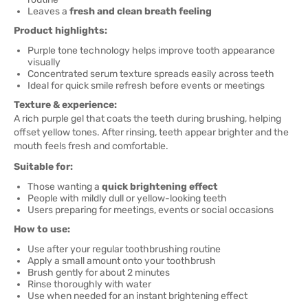
Leaves a
fresh and clean breath feeling
Product highlights:
Purple tone technology helps improve tooth appearance
visually
Concentrated serum texture spreads easily across teeth
Ideal for quick smile refresh before events or meetings
Texture & experience:
A rich purple gel that coats the teeth during brushing, helping
offset yellow tones. After rinsing, teeth appear brighter and the
mouth feels fresh and comfortable.
Suitable for:
Those wanting a
quick brightening effect
People with mildly dull or yellow-looking teeth
Users preparing for meetings, events or social occasions
How to use:
Use after your regular toothbrushing routine
Apply a small amount onto your toothbrush
Brush gently for about 2 minutes
Rinse thoroughly with water
Use when needed for an instant brightening effect