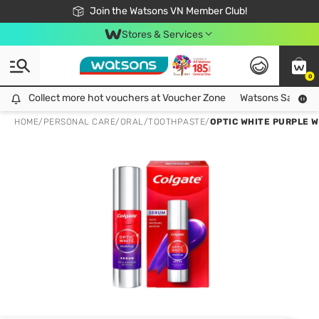
Free Shipping For Order From 249,000Đ
24h Fast delivery in Hồ Chí Minh City
Join the Watsons VN Member Club!
Stores & Services
0
Collect more hot vouchers at Voucher Zone
Collect more hot vouchers at Voucher Zone
Watsons Safety Al
HOME
/
PERSONAL CARE
/
ORAL
/
TOOTHPASTE
/
OPTIC WHITE PURPLE 