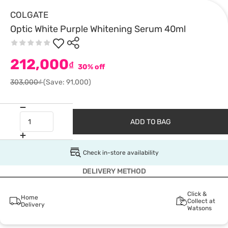
COLGATE
Optic White Purple Whitening Serum 40ml
212,000
₫
30% off
303,000₫
(Save: 91,000)
ADD TO BAG
Check in-store availability
DELIVERY METHOD
Click &
Home
Collect at
Delivery
Watsons