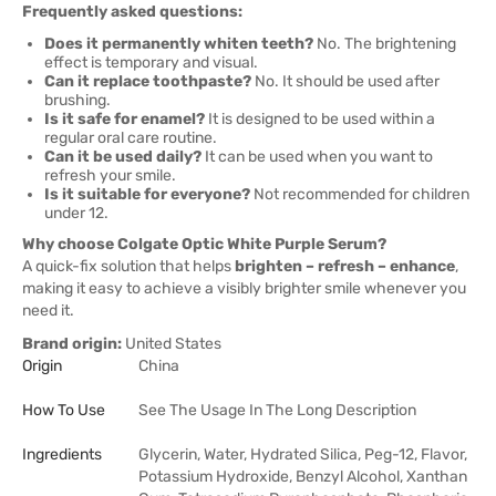
Frequently asked questions:
Does it permanently whiten teeth?
No. The brightening
effect is temporary and visual.
Can it replace toothpaste?
No. It should be used after
brushing.
Is it safe for enamel?
It is designed to be used within a
regular oral care routine.
Can it be used daily?
It can be used when you want to
refresh your smile.
Is it suitable for everyone?
Not recommended for children
under 12.
Why choose Colgate Optic White Purple Serum?
A quick-fix solution that helps
brighten – refresh – enhance
,
making it easy to achieve a visibly brighter smile whenever you
need it.
Brand origin:
United States
Origin
China
How To Use
See The Usage In The Long Description
Ingredients
Glycerin, Water, Hydrated Silica, Peg-12, Flavor,
Potassium Hydroxide, Benzyl Alcohol, Xanthan