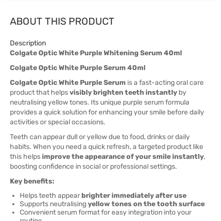
ABOUT THIS PRODUCT
Description
Colgate Optic White Purple Whitening Serum 40ml
Colgate Optic White Purple Serum 40ml
Colgate Optic White Purple Serum
is a fast-acting oral care
product that helps
visibly brighten teeth instantly
by
neutralising yellow tones. Its unique purple serum formula
provides a quick solution for enhancing your smile before daily
activities or special occasions.
Teeth can appear dull or yellow due to food, drinks or daily
habits. When you need a quick refresh, a targeted product like
this helps
improve the appearance of your smile instantly
,
boosting confidence in social or professional settings.
Key benefits:
Helps teeth appear
brighter immediately after use
Supports neutralising
yellow tones on the tooth surface
Convenient serum format for easy integration into your
routine