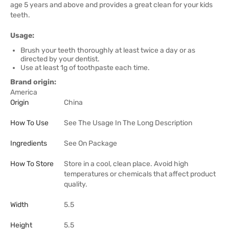
age 5 years and above and provides a great clean for your kids
teeth.
Usage:
Brush your teeth thoroughly at least twice a day or as
directed by your dentist.
Use at least 1g of toothpaste each time.
Brand origin:
America
Origin
China
How To Use
See The Usage In The Long Description
Ingredients
See On Package
How To Store
Store in a cool, clean place. Avoid high
temperatures or chemicals that affect product
quality.
Width
5.5
Height
5.5