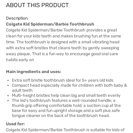
ABOUT THIS PRODUCT
Description
Colgate Kid Spiderman/Barbie Toothbrush
Colgate Kid Spiderman/Barbie Toothbrush provides a great
clean for your kids teeth and makes brushing fun at the same
time. The toothbrush is designed with a small vibrating head
with extra soft bristles that cleans teeth by gently sweeping
away plaque. That is a fun way to encourage good oral care
habits early on
Main ingredients and uses:
Extra soft bristle toothbrush ideal for 5+ years old kids
Compact head especially made for children with both baby &
adult teeth
Multi-height bristles help clean big and small teeth evenly
The kid’s toothbrush features a well-rounded handle; a
thumb grip offering comfortable hold; a suction cup at the
base for easy and fun upright storage and a soft plus safe
tongue cleaner on the back of the toothbrush head.
Used for:
Colgate Kid Spiderman/Barbie Toothbrush is suitable for kids of