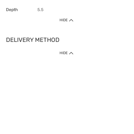
Depth
5.5
HIDE
DELIVERY METHOD
HIDE