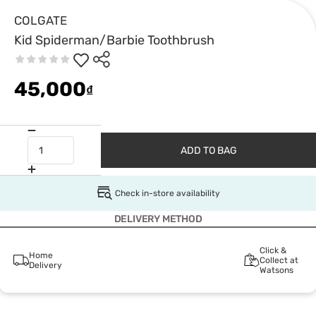
COLGATE
Kid Spiderman/Barbie Toothbrush
45,000
₫
ADD TO BAG
Check in-store availability
DELIVERY METHOD
Click &
Home
Collect at
Delivery
Watsons