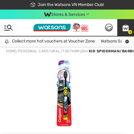
Free Shipping For Order From 249,000Đ
24h Fast delivery in Hồ Chí Minh City
Join the Watsons VN Member Club!
Stores & Services
0
Collect more hot vouchers at Voucher Zone
Collect more hot vouchers at Voucher Zone
Watsons Safety Al
HOME
/
PERSONAL CARE
/
ORAL
/
TOOTHBRUSH
/
KID SPIDERMAN/BARB