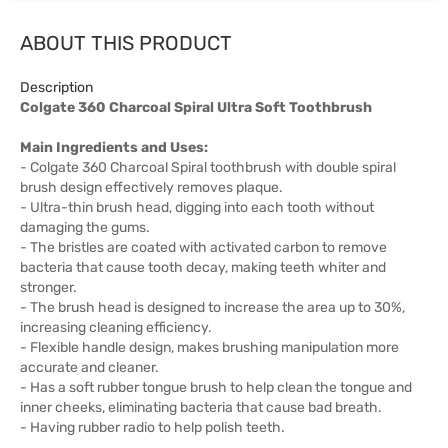
ABOUT THIS PRODUCT
Description
Colgate 360 Charcoal Spiral Ultra Soft Toothbrush
Main Ingredients and Uses:
- Colgate 360 Charcoal Spiral toothbrush with double spiral
brush design effectively removes plaque.
- Ultra-thin brush head, digging into each tooth without
damaging the gums.
- The bristles are coated with activated carbon to remove
bacteria that cause tooth decay, making teeth whiter and
stronger.
- The brush head is designed to increase the area up to 30%,
increasing cleaning efficiency.
- Flexible handle design, makes brushing manipulation more
accurate and cleaner.
- Has a soft rubber tongue brush to help clean the tongue and
inner cheeks, eliminating bacteria that cause bad breath.
- Having rubber radio to help polish teeth.