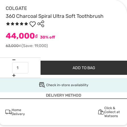
COLGATE
360 Charcoal Spiral Ultra Soft Toothbrush
44,000
₫
30% off
63,000₫
(Save: 19,000)
ADD TO BAG
Check in-store availability
DELIVERY METHOD
Click &
Home
Collect at
Delivery
Watsons