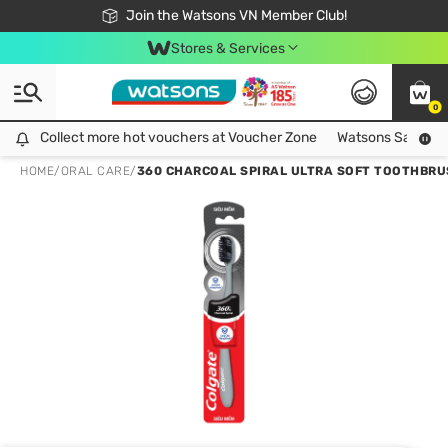
Free Shipping For Order From 249,000Đ
24h Fast delivery in Hồ Chí Minh City
Join the Watsons VN Member Club!
Stores & Services
0
Collect more hot vouchers at Voucher Zone
Collect more hot vouchers at Voucher Zone
Watsons Safety Al
HOME
/
ORAL CARE
/
360 CHARCOAL SPIRAL ULTRA SOFT TOOTHBR