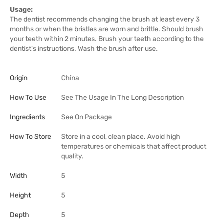
Usage:
The dentist recommends changing the brush at least every 3
months or when the bristles are worn and brittle. Should brush
your teeth within 2 minutes. Brush your teeth according to the
dentist's instructions. Wash the brush after use.
Origin
China
How To Use
See The Usage In The Long Description
Ingredients
See On Package
How To Store
Store in a cool, clean place. Avoid high
temperatures or chemicals that affect product
quality.
Width
5
Height
5
Depth
5