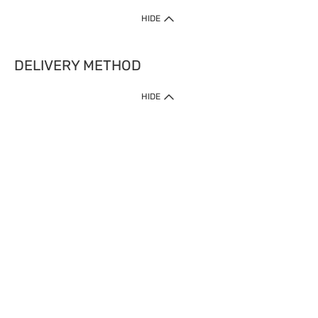
HIDE
DELIVERY METHOD
HIDE