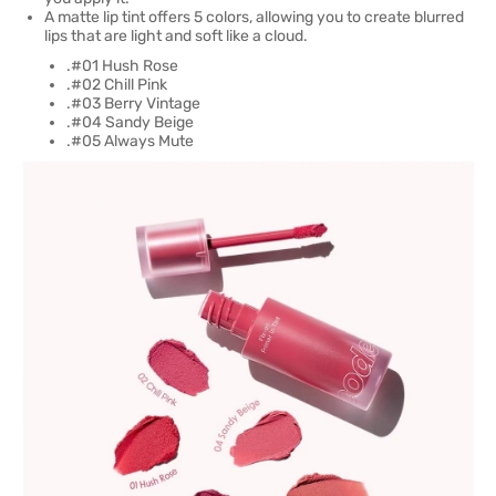
A matte lip tint offers 5 colors, allowing you to create blurred
lips that are light and soft like a cloud.
.#01 Hush Rose
.#02 Chill Pink
.#03 Berry Vintage
.#04 Sandy Beige
.#05 Always Mute