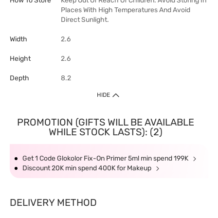
How To Store
Keep Out Of Reach Of Children. Avoid Storing In
Places With High Temperatures And Avoid
Direct Sunlight.
Width
2.6
Height
2.6
Depth
8.2
HIDE
PROMOTION (GIFTS WILL BE AVAILABLE
WHILE STOCK LASTS): (2)
Get 1 Code Glokolor Fix-On Primer 5ml min spend 199K
Discount 20K min spend 400K for Makeup
DELIVERY METHOD