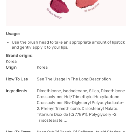
Usage:
Use the brush head to take an appropriate amount of lipstick
and gently apply it to your lips.
Brand origin:
Korea
Origin
Korea
How To Use
See The Usage In The Long Description
Ingredients
Dimethicone, Isododecane, Silica, Dimethicone
Crosspolymer, Hdi/Trimethylol Hexyllactone
Crosspolymer, Bis-Diglyceryl Polyacyladipate-
2, Phenyl Trimethicone, Diisostearyl Malate,
Titanium Dioxide (Ci 77891), Polyglyceryl-2
Triisostearate, …