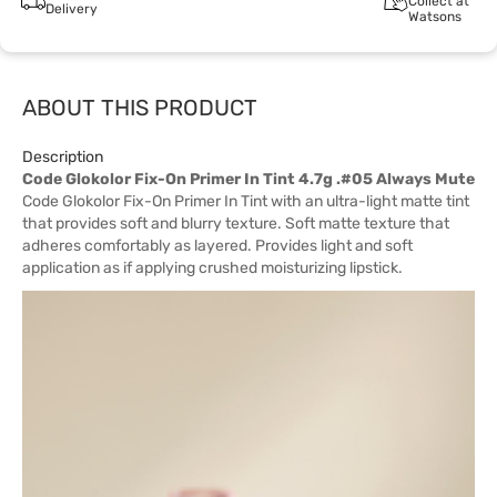
Collect at
Delivery
Watsons
ABOUT THIS PRODUCT
Description
Code Glokolor Fix-On Primer In Tint 4.7g .#05 Always Mute
Code Glokolor Fix-On Primer In Tint with an ultra-light matte tint
that provides soft and blurry texture. Soft matte texture that
adheres comfortably as layered. Provides light and soft
application as if applying crushed moisturizing lipstick.