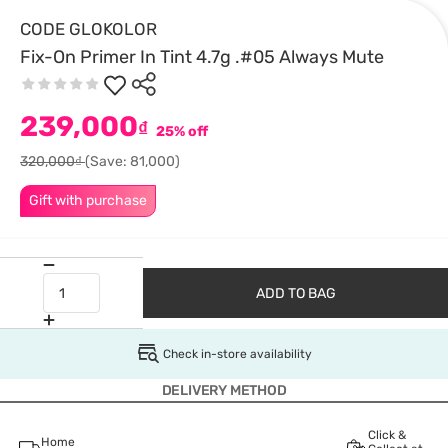
CODE GLOKOLOR
Fix-On Primer In Tint 4.7g .#05 Always Mute
239,000
₫
25% off
320,000₫
(Save: 81,000)
Gift with purchase
ADD TO BAG
Check in-store availability
DELIVERY METHOD
Click &
Home