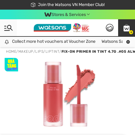
Free Shipping For Order From 249,000Đ
24h Fast delivery in Hồ Chí Minh City
Join the Watsons VN Member Club!
Stores & Services
0
Collect more hot vouchers at Voucher Zone
Collect more hot vouchers at Voucher Zone
Watsons Safety Al
HOME
/
MAKEUP
/
LIPS
/
LIPTINT
/
FIX-ON PRIMER IN TINT 4.7G .#05 A