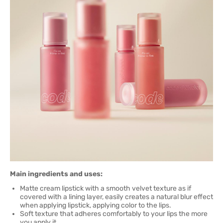
Main ingredients and uses:
Matte cream lipstick with a smooth velvet texture as if
covered with a lining layer, easily creates a natural blur effect
when applying lipstick, applying color to the lips.
Soft texture that adheres comfortably to your lips the more
you apply it.