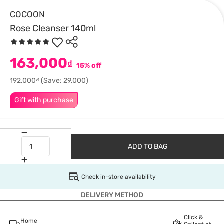
COCOON
Rose Cleanser 140ml
163,000
₫
15% off
192,000₫
(Save: 29,000)
Gift with purchase
ADD TO BAG
Check in-store availability
DELIVERY METHOD
Click &
Home