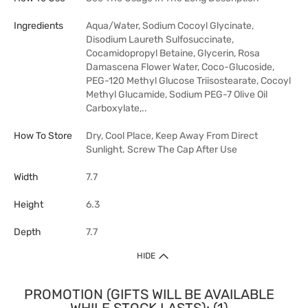
Ingredients
Aqua/Water, Sodium Cocoyl Glycinate,
Disodium Laureth Sulfosuccinate,
Cocamidopropyl Betaine, Glycerin, Rosa
Damascena Flower Water, Coco-Glucoside,
PEG-120 Methyl Glucose Triisostearate, Cocoyl
Methyl Glucamide, Sodium PEG-7 Olive Oil
Carboxylate,..
How To Store
Dry, Cool Place, Keep Away From Direct
Sunlight. Screw The Cap After Use
Width
7.7
Height
6.3
Depth
7.7
HIDE
PROMOTION (GIFTS WILL BE AVAILABLE