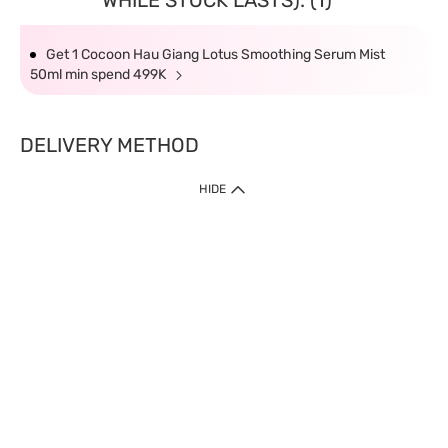
WHILE STOCK LASTS): (1)
Get 1 Cocoon Hau Giang Lotus Smoothing Serum Mist
50ml min spend 499K
DELIVERY METHOD
HIDE