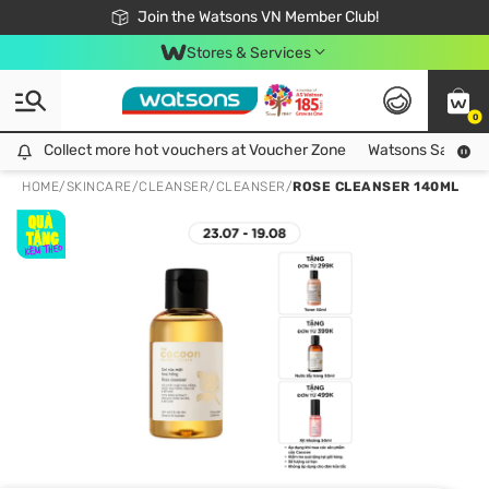
Free Shipping For Order From 249,000Đ
24h Fast delivery in Hồ Chí Minh City
Join the Watsons VN Member Club!
Stores & Services
0
Collect more hot vouchers at Voucher Zone
Collect more hot vouchers at Voucher Zone
Watsons Safety Al
HOME
/
SKINCARE
/
CLEANSER
/
CLEANSER
/
ROSE CLEANSER 140ML