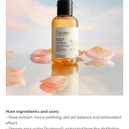
Main ingredients and uses:
- Rose extract: has a soothing, skin pH balance and antioxidant
effect.
- Organic rose water (hydrosol): extracted from the distillation