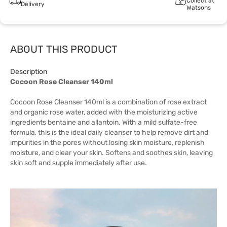
Collect at
Delivery
Watsons
ABOUT THIS PRODUCT
Description
Cocoon Rose Cleanser 140ml
Cocoon Rose Cleanser 140ml is a combination of rose extract
and organic rose water, added with the moisturizing active
ingredients bentaine and allantoin. With a mild sulfate-free
formula, this is the ideal daily cleanser to help remove dirt and
impurities in the pores without losing skin moisture, replenish
moisture, and clear your skin. Softens and soothes skin, leaving
skin soft and supple immediately after use.