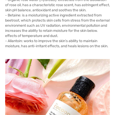
of rose oil, has a characteristic rose scent, has astringent effect,
skin pH balance, antioxidant and soothes the skin.
- Betaine: is a moisturizing active ingredient extracted from
beetroot, which protects skin cells from stress from the external
environment such as UV radiation, environmental pollution and
increases the ability to retain moisture for the skin below.
effects of temperature and dust.
- Allantoin: works to improve the skin's ability to maintain
moisture, has anti-irritant effects, and heals lesions on the skin.