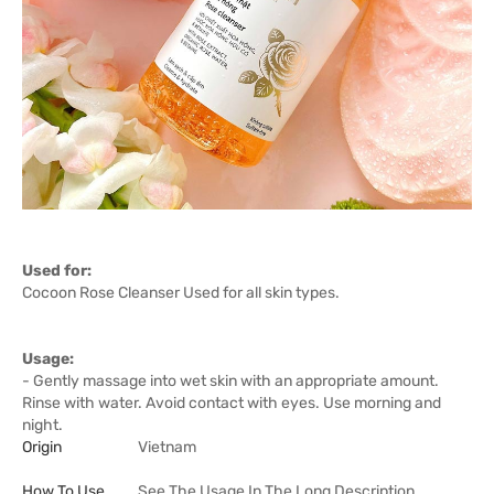
Used for:
Cocoon Rose Cleanser Used for all skin types.
Usage:
- Gently massage into wet skin with an appropriate amount.
Rinse with water. Avoid contact with eyes. Use morning and
night.
Origin
Vietnam
How To Use
See The Usage In The Long Description