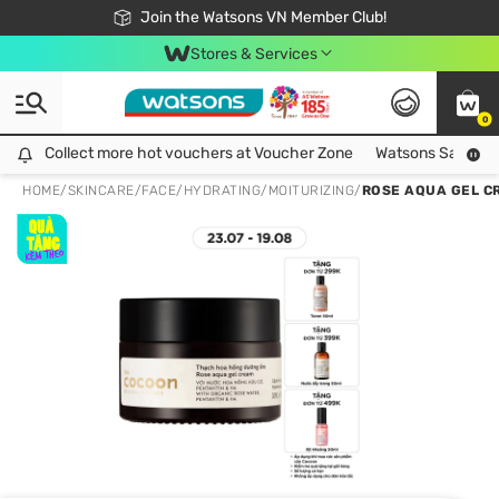
Free Shipping For Order From 249,000Đ
24h Fast delivery in Hồ Chí Minh City
Join the Watsons VN Member Club!
Stores & Services
0
Collect more hot vouchers at Voucher Zone
Collect more hot vouchers at Voucher Zone
Watsons Safety Al
HOME
/
SKINCARE
/
FACE
/
HYDRATING/MOITURIZING
/
ROSE AQUA GEL C