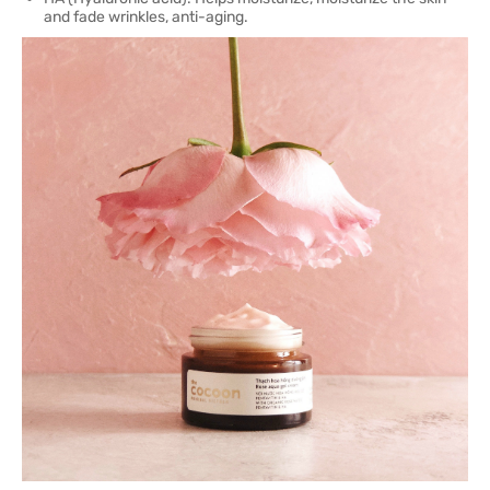
and fade wrinkles, anti-aging.