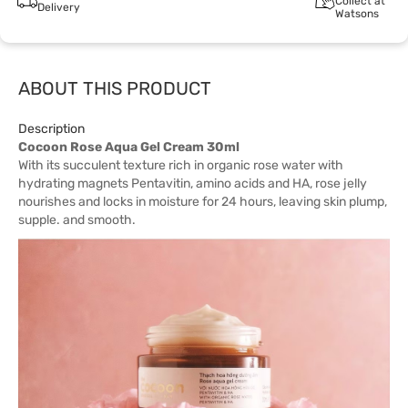
Collect at
Delivery
Watsons
ABOUT THIS PRODUCT
Description
Cocoon Rose Aqua Gel Cream 30ml
With its succulent texture rich in organic rose water with
hydrating magnets Pentavitin, amino acids and HA, rose jelly
nourishes and locks in moisture for 24 hours, leaving skin plump,
supple. and smooth.