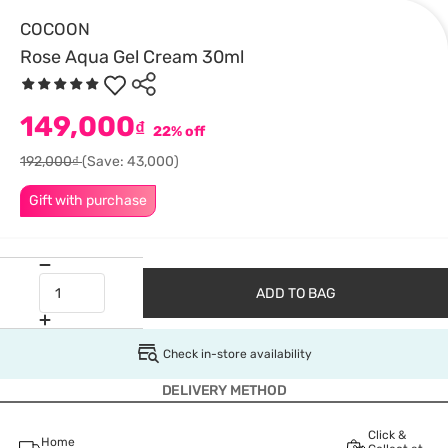
COCOON
Rose Aqua Gel Cream 30ml
149,000
₫
22% off
192,000₫
(Save: 43,000)
Gift with purchase
ADD TO BAG
Check in-store availability
DELIVERY METHOD
Click &
Home