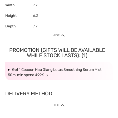
Width
7.7
Height
6.3
Depth
7.7
HIDE
PROMOTION (GIFTS WILL BE AVAILABLE
WHILE STOCK LASTS): (1)
Get 1 Cocoon Hau Giang Lotus Smoothing Serum Mist
50ml min spend 499K
DELIVERY METHOD
HIDE