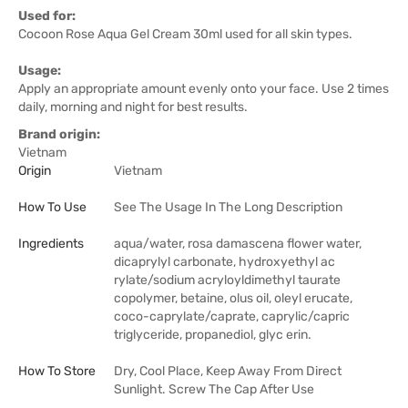
Used for:
Cocoon Rose Aqua Gel Cream 30ml used for all skin types.
Usage:
Apply an appropriate amount evenly onto your face. Use 2 times
daily, morning and night for best results.
Brand origin:
Vietnam
Origin
Vietnam
How To Use
See The Usage In The Long Description
Ingredients
aqua/water, rosa damascena flower water,
dicaprylyl carbonate, hydroxyethyl ac
rylate/sodium acryloyldimethyl taurate
copolymer, betaine, olus oil, oleyl erucate,
coco-caprylate/caprate, caprylic/capric
triglyceride, propanediol, glyc erin.
How To Store
Dry, Cool Place, Keep Away From Direct
Sunlight. Screw The Cap After Use