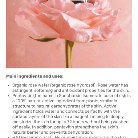
Main ingredients and uses:
Organic rose water (organic rose hydrosol): Rose water has
astringent, softening and antioxidant properties for the skin.
Pentavitin (the name in Saccharide Isomerate cosmetics): Is
a 100% natural active ingredient from plants, similar in
structure to natural carbohydrates of the skin. Active
ingredient holds water and connects perfectly with the
surface layers of the skin like a magnet, helping to deeply
moisturize the skin for up to 72 hours without being washed
off easily. In addition, pentavitin strengthens the skin's
natural barrier and prevents dehydration.
HA (Hyaluronic acid): Helps moisturize, moisturize the skin