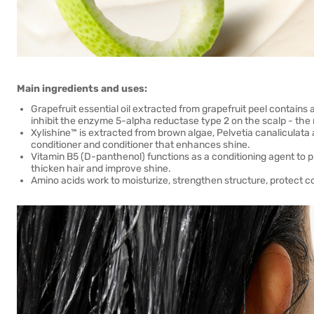
Main ingredients and uses:
Grapefruit essential oil extracted from grapefruit peel contains 
inhibit the enzyme 5-alpha reductase type 2 on the scalp - the 
Xylishine™ is extracted from brown algae, Pelvetia canaliculata 
conditioner and conditioner that enhances shine.
Vitamin B5 (D-panthenol) functions as a conditioning agent to p
thicken hair and improve shine.
Amino acids work to moisturize, strengthen structure, protect c