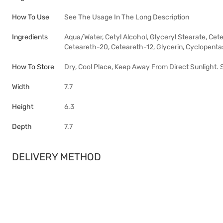
How To Use
See The Usage In The Long Description
Ingredients
Aqua/Water, Cetyl Alcohol, Glyceryl Stearate, Ce
Ceteareth-20, Ceteareth-12, Glycerin, Cyclopentasil
How To Store
Dry, Cool Place, Keep Away From Direct Sunlight.
Width
7.7
Height
6.3
Depth
7.7
DELIVERY METHOD