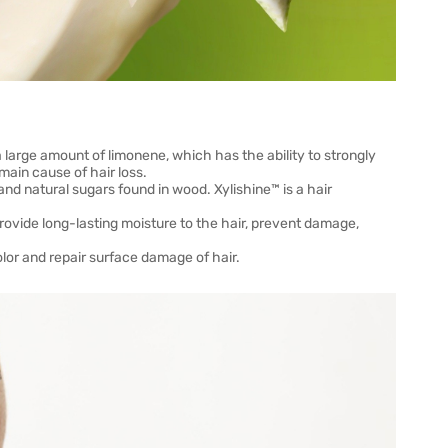
a large amount of limonene, which has the ability to strongly
main cause of hair loss.
and natural sugars found in wood. Xylishine™ is a hair
rovide long-lasting moisture to the hair, prevent damage,
olor and repair surface damage of hair.