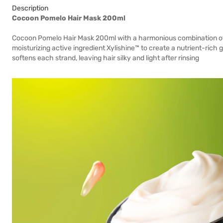
Description
Cocoon Pomelo Hair Mask 200ml
Cocoon Pomelo Hair Mask 200ml with a harmonious combination of tr
moisturizing active ingredient Xylishine™ to create a nutrient-rich
softens each strand, leaving hair silky and light after rinsing