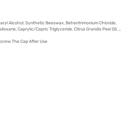
tearyl Alcohol, Synthetic Beeswax, Behentrimonium Chloride,
oxane, Caprylic/Capric Triglyceride, Citrus Grandis Peel Oil, …
 Screw The Cap After Use