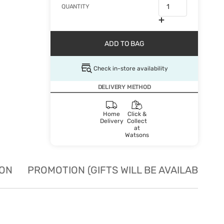
QUANTITY
ADD TO BAG
Check in-store availability
DELIVERY METHOD
Home
Click &
Delivery
Collect
at
Watsons
ION
PROMOTION (GIFTS WILL BE AVAILABLE W