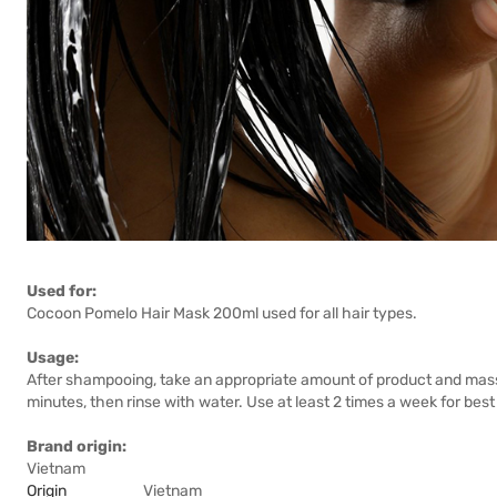
Used for:
Cocoon Pomelo Hair Mask 200ml used for all hair types.
Usage:
After shampooing, take an appropriate amount of product and massa
minutes, then rinse with water. Use at least 2 times a week for best 
Brand origin:
Vietnam
Origin
Vietnam