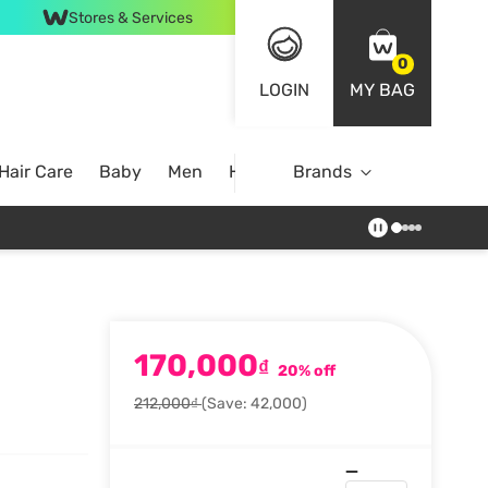
Stores & Services
0
LOGIN
MY BAG
Hair Care
Baby
Men
Home
Brands
170,000
₫
20% off
212,000₫
(Save: 42,000)