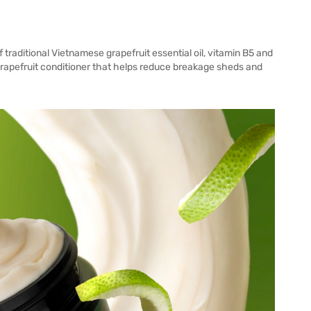
aditional Vietnamese grapefruit essential oil, vitamin B5 and
 grapefruit conditioner that helps reduce breakage sheds and