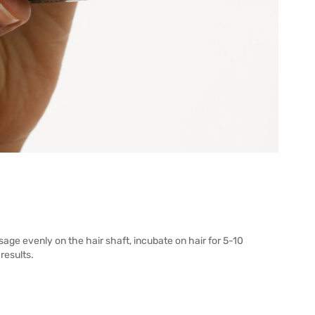
ge evenly on the hair shaft, incubate on hair for 5-10
results.