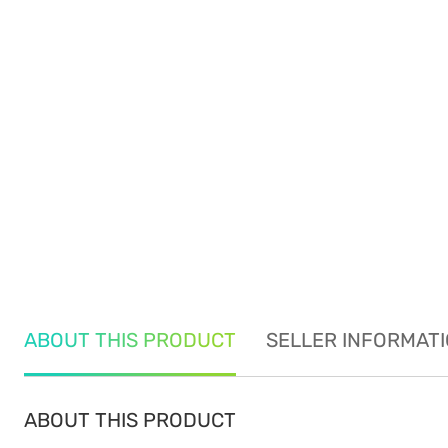
ABOUT THIS PRODUCT
SELLER INFORMAT
ABOUT THIS PRODUCT