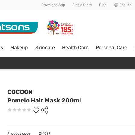
Download App
Find a Store
Blog
English
ns
Makeup
Skincare
Health Care
Personal Care
COCOON
Pomelo Hair Mask 200ml
Product code
214797