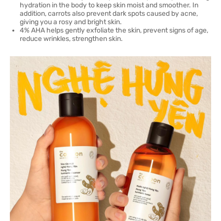
hydration in the body to keep skin moist and smoother. In
addition, carrots also prevent dark spots caused by acne,
giving you a rosy and bright skin.
4% AHA helps gently exfoliate the skin, prevent signs of age,
reduce wrinkles, strengthen skin.