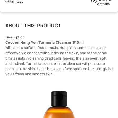
Collect at
Delivery
Watsons
ABOUT THIS PRODUCT
Description
Cocoon Hung Yen Turmeric Cleanser 310ml
With a mild sulfate-free formula, Hung Yen turmeric cleanser
effectively cleanses without drying the skin, and at the same
time assists in cleaning dead cells, leaving the skin even, soft
and radiant. Turmeric essence in the cleanser will penetrate
deep into the skin tissue, helping to fade spots on the skin, giving
you a fresh and smooth skin.