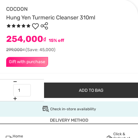
COCOON
Hung Yen Turmeric Cleanser 310ml
254,000
₫
15% off
299,000₫
(Save: 45,000)
Gift with purchase
ADD TO BAG
Check in-store availability
DELIVERY METHOD
Click &
Home