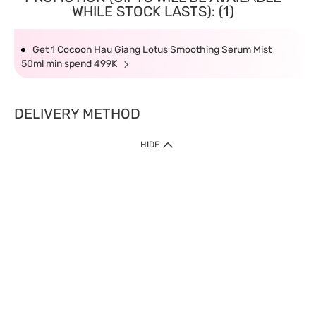
WHILE STOCK LASTS): (1)
Get 1 Cocoon Hau Giang Lotus Smoothing Serum Mist
50ml min spend 499K
DELIVERY METHOD
HIDE