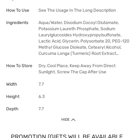
How To Use
See The Usage In The Long Description
Ingredients
Aqua/Water, Disodium Cocoyl Glutamate,
Potassium Laureth Phosphate, Sodium
Laurylglucosides Hydroxypropylsulfonate,
Lactic Acid, Glycerin, Polysorbate 20, PEG-120
Methyl Glucose Dioleate, Cetearyl Alcohol,
Curcuma Longa (Turmeric) Root Extract…
How To Store
Dry, Cool Place, Keep Away From Direct
Sunlight. Screw The Cap After Use
Width
7.7
Height
6.3
Depth
7.7
HIDE
PROMOTION (GIFTS WILL BE AVAILABLE