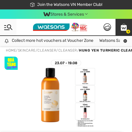
Free Shipping For Order From 249,000Đ
24h Fast delivery in Hồ Chí Minh City
Join the Watsons VN Member Club!
Stores & Services
0
Collect more hot vouchers at Voucher Zone
Collect more hot vouchers at Voucher Zone
Watsons Safety Al
HOME
/
SKINCARE
/
CLEANSER
/
CLEANSER
/
HUNG YEN TURMERIC CLEA