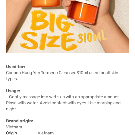
Used for:
Cocoon Hung Yen Turmeric Cleanser 310ml used for all skin
types.
Usage:
- Gently massage into wet skin with an appropriate amount.
Rinse with water. Avoid contact with eyes. Use morning and
night.
Brand origin:
Vietnam
Origin
Vietnam