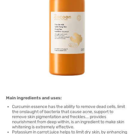
Main ingredients and uses:
Curcumin essence has the ability to remove dead cells, limit
the onslaught of bacteria that cause acne, support to
remove skin pigmentation and freckles... provides
nourishment from deep within, is an ingredient to make skin
whitening is extremely effective.
Potassium in carrot juice helps to limit dry skin, by enhancing