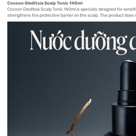
Cocoon Gleditsia Scalp Tonic 140ml
Cocoon Gleditsia Scalp Tonic 140ml is specially designed for sensit
strengthens the protective barrier on the scalp. The product does n