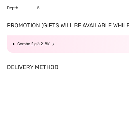
Depth
5
PROMOTION (GIFTS WILL BE AVAILABLE WHILE 
Combo 2 giá 218K
DELIVERY METHOD