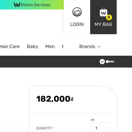
Stores Services
0
LOGIN
MY BAG
Hair Care
Baby
Men
Home
Brands
182,000
₫
QUANTITY