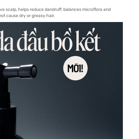
ive scalp, helps reduce dandruff, balances microflora and
ot cause dry or greasy hair.