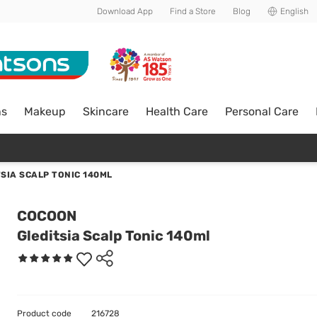
Download App
Find a Store
Blog
English
ns
Makeup
Skincare
Health Care
Personal Care
SIA SCALP TONIC 140ML
COCOON
Gleditsia Scalp Tonic 140ml
Product code
216728