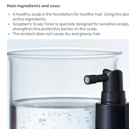
Main ingredients and uses:
A healthy scalp is the foundation for healthy hair. Using the p
active ingredients.
Soapberry Scalp Toner is specially designed for sensitive scalps
strengthen the protective barrier on the scalp.
The product does not cause dry and greasy hair.