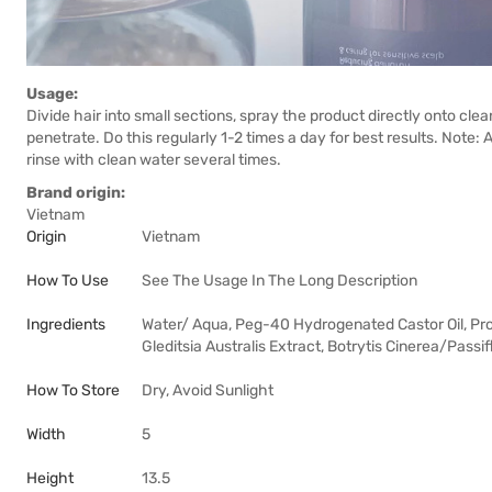
Usage:
Divide hair into small sections, spray the product directly onto cle
penetrate. Do this regularly 1-2 times a day for best results. Note: 
rinse with clean water several times.
Brand origin:
Vietnam
Origin
Vietnam
How To Use
See The Usage In The Long Description
Ingredients
Water/ Aqua, Peg-40 Hydrogenated Castor Oil, Prop
Gleditsia Australis Extract, Botrytis Cinerea/Passi
How To Store
Dry, Avoid Sunlight
Width
5
Height
13.5