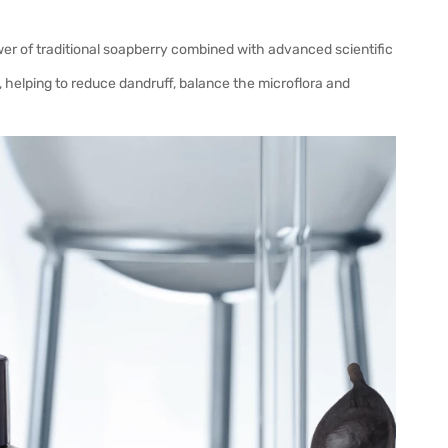
ower of traditional soapberry combined with advanced scientific
, helping to reduce dandruff, balance the microflora and