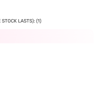
STOCK LASTS): (1)