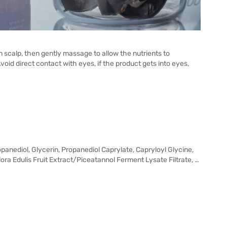
an scalp, then gently massage to allow the nutrients to
Avoid direct contact with eyes, if the product gets into eyes,
anediol, Glycerin, Propanediol Caprylate, Capryloyl Glycine,
flora Edulis Fruit Extract/Piceatannol Ferment Lysate Filtrate, …