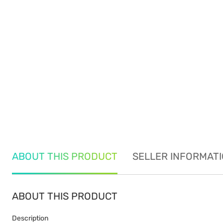
ABOUT THIS PRODUCT
SELLER INFORMAT
ABOUT THIS PRODUCT
Description