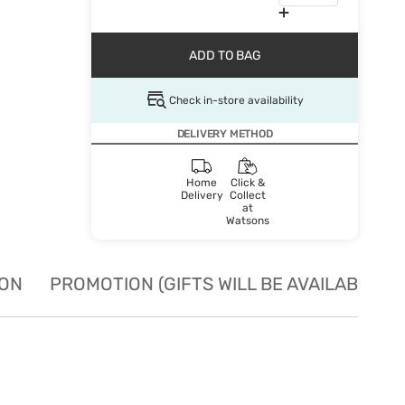
ADD TO BAG
Check in-store availability
DELIVERY METHOD
Home
Click &
Delivery
Collect
at
Watsons
ION
PROMOTION (GIFTS WILL BE AVAILABLE W