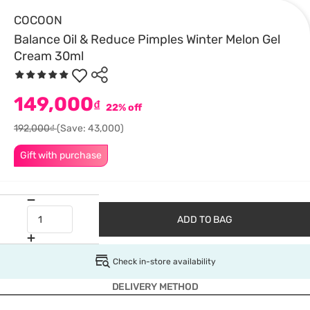
COCOON
Balance Oil & Reduce Pimples Winter Melon Gel
Cream 30ml
149,000
₫
22% off
192,000₫
(Save: 43,000)
Gift with purchase
ADD TO BAG
Check in-store availability
DELIVERY METHOD