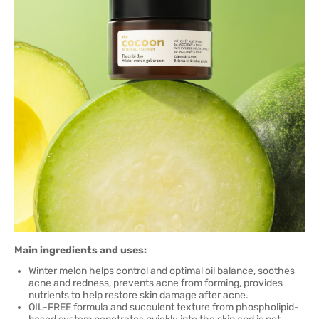
Main ingredients and uses:
Winter melon helps control and optimal oil balance, soothes
acne and redness, prevents acne from forming, provides
nutrients to help restore skin damage after acne.
OIL-FREE formula and succulent texture from phospholipid-