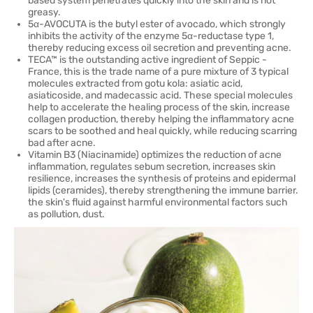
based system penetrates quickly into the skin and is not
greasy.
5α-AVOCUTA is the butyl ester of avocado, which strongly
inhibits the activity of the enzyme 5α-reductase type 1,
thereby reducing excess oil secretion and preventing acne.
TECA™ is the outstanding active ingredient of Seppic -
France, this is the trade name of a pure mixture of 3 typical
molecules extracted from gotu kola: asiatic acid,
asiaticoside, and madecassic acid. These special molecules
help to accelerate the healing process of the skin, increase
collagen production, thereby helping the inflammatory acne
scars to be soothed and heal quickly, while reducing scarring
bad after acne.
Vitamin B3 (Niacinamide) optimizes the reduction of acne
inflammation, regulates sebum secretion, increases skin
resilience, increases the synthesis of proteins and epidermal
lipids (ceramides), thereby strengthening the immune barrier.
the skin's fluid against harmful environmental factors such
as pollution, dust.