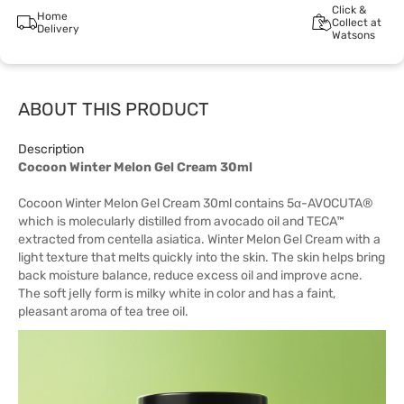
Click &
Home
Collect at
Delivery
Watsons
ABOUT THIS PRODUCT
Description
Cocoon Winter Melon Gel Cream 30ml
Cocoon Winter Melon Gel Cream 30ml contains 5α-AVOCUTA®
which is molecularly distilled from avocado oil and TECA™
extracted from centella asiatica. Winter Melon Gel Cream with a
light texture that melts quickly into the skin. The skin helps bring
back moisture balance, reduce excess oil and improve acne.
The soft jelly form is milky white in color and has a faint,
pleasant aroma of tea tree oil.