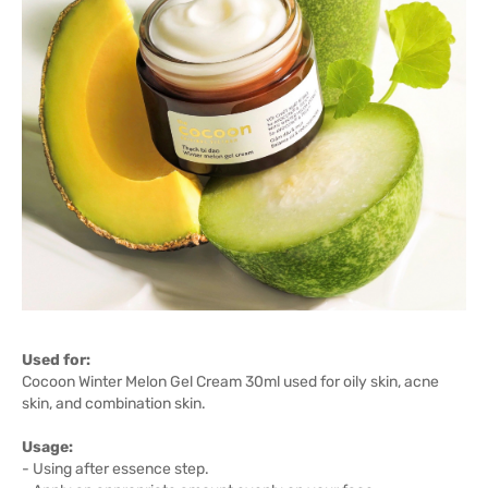
Used for:
Cocoon Winter Melon Gel Cream 30ml used for oily skin, acne
skin, and combination skin.
Usage:
- Using after essence step.