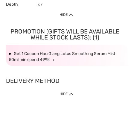
Depth
7.7
HIDE
PROMOTION (GIFTS WILL BE AVAILABLE
WHILE STOCK LASTS): (1)
Get 1 Cocoon Hau Giang Lotus Smoothing Serum Mist
50ml min spend 499K
DELIVERY METHOD
HIDE