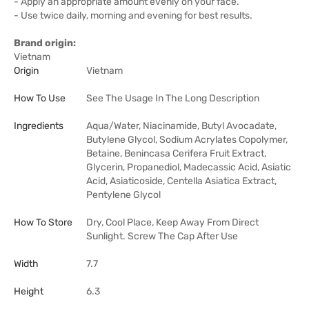
- Apply an appropriate amount evenly on your face.
- Use twice daily, morning and evening for best results.
Brand origin:
Vietnam
Origin
Vietnam
How To Use
See The Usage In The Long Description
Ingredients
Aqua/Water, Niacinamide, Butyl Avocadate,
Butylene Glycol, Sodium Acrylates Copolymer,
Betaine, Benincasa Cerifera Fruit Extract,
Glycerin, Propanediol, Madecassic Acid, Asiatic
Acid, Asiaticoside, Centella Asiatica Extract,
Pentylene Glycol
How To Store
Dry, Cool Place, Keep Away From Direct
Sunlight. Screw The Cap After Use
Width
7.7
Height
6.3