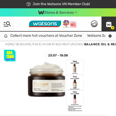
Free Shipping For Order From 249,000Đ
24h Fast delivery in Hồ Chí Minh City
Join the Watsons VN Member Club!
Stores & Services
0
Collect more hot vouchers at Voucher Zone
Collect more hot vouchers at Voucher Zone
Watsons Safety Al
HOME
/
SKINCARE
/
FACE
/
HYDRATING/MOITURIZING
/
BALANCE OIL & R