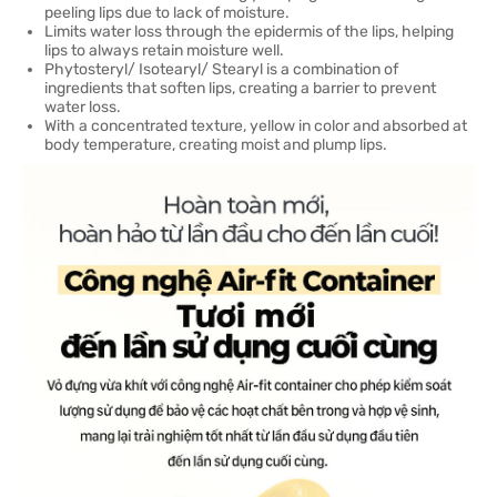
peeling lips due to lack of moisture.
Limits water loss through the epidermis of the lips, helping
lips to always retain moisture well.
Phytosteryl/ Isotearyl/ Stearyl is a combination of
ingredients that soften lips, creating a barrier to prevent
water loss.
With a concentrated texture, yellow in color and absorbed at
body temperature, creating moist and plump lips.