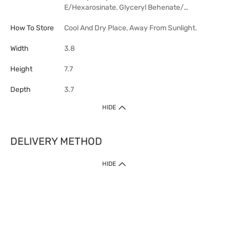
E/Hexarosinate, Glyceryl Behenate/…
How To Store
Cool And Dry Place, Away From Sunlight.
Width
3.8
Height
7.7
Depth
3.7
HIDE
DELIVERY METHOD
HIDE