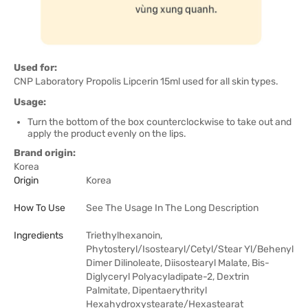
Used for:
CNP Laboratory Propolis Lipcerin 15ml used for all skin types.
Usage:
Turn the bottom of the box counterclockwise to take out and
apply the product evenly on the lips.
Brand origin:
Korea
Origin
Korea
How To Use
See The Usage In The Long Description
Ingredients
Triethylhexanoin,
Phytosteryl/Isostearyl/Cetyl/Stear Yl/Behenyl
Dimer Dilinoleate, Diisostearyl Malate, Bis-
Diglyceryl Polyacyladipate-2, Dextrin
Palmitate, Dipentaerythrityl
Hexahydroxystearate/Hexastearat