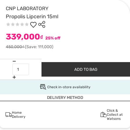
CNP LABORATORY
Propolis Lipcerin 15ml
339,000
₫
25% off
450,000₫
(Save: 111,000)
ADD TO BAG
Check in-store availability
DELIVERY METHOD
Click &
Home
Collect at
Delivery
Watsons