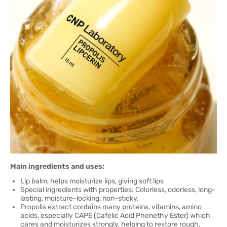
Main ingredients and uses:
Lip balm, helps moisturize lips, giving soft lips
Special ingredients with properties: Colorless, odorless, long-
lasting, moisture-locking, non-sticky.
Propolis extract contains many proteins, vitamins, amino
acids, especially CAPE (Cafelic Acid Phenethy Ester) which
cares and moisturizes strongly, helping to restore rough,