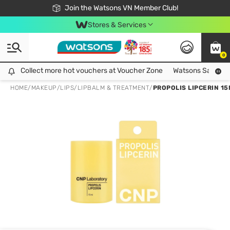
Free Shipping For Order From 249,000Đ
24h Fast delivery in Hồ Chí Minh City
Join the Watsons VN Member Club!
Stores & Services
0
Collect more hot vouchers at Voucher Zone
Collect more hot vouchers at Voucher Zone
Watsons Safety Al
HOME
/
MAKEUP
/
LIPS
/
LIPBALM & TREATMENT
/
PROPOLIS LIPCERIN 15