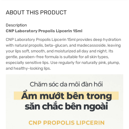
ABOUT THIS PRODUCT
Description
CNP Laboratory Propolis Lipcerin 15ml
CNP Laboratory Propolis Lipcerin 15ml provides deep hydration
with natural propolis, beta-glucan, and madecassoside, leaving
your lips soft, smooth, and moisturized all day and night. Its
gentle, paraben-free formula is suitable for all skin types,
especially sensitive lips. Use regularly for naturally pink, plump,
and healthy-looking lips.