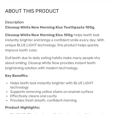
ABOUT THIS PRODUCT
Description
Closeup White Now Morning Kiss Toothpaste 100g
Closeup White Now Morning Kiss 100g
helps teeth look
instantly brighter and brings a confident smile every day. With
unique BLUE LIGHT technology, this product helps quickly
improve tooth color.
Dull teeth due to daily eating habits make many people shy
about smiling. Closeup White Now provides instant teeth
brightening solution with modern technology.
Key Benefits:
Helps teeth look instantly brighter with BLUE LIGHT
technology
Supports removing yellow stains on enamel surface
Effectively cleans oral cavity
Provides fresh breath, confident morning
Product Highlights: