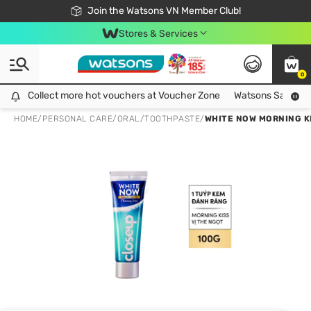
Free Shipping For Order From 249,000Đ
24h Fast delivery in Hồ Chí Minh City
Join the Watsons VN Member Club!
Stores & Services
0
Collect more hot vouchers at Voucher Zone
Collect more hot vouchers at Voucher Zone
Watsons Safety Al
HOME
/
PERSONAL CARE
/
ORAL
/
TOOTHPASTE
/
WHITE NOW MORNING K