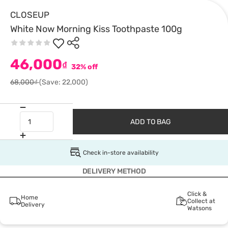
CLOSEUP
White Now Morning Kiss Toothpaste 100g
46,000
₫
32% off
68,000₫
(Save: 22,000)
ADD TO BAG
Check in-store availability
DELIVERY METHOD
Click &
Home
Collect at
Delivery
Watsons