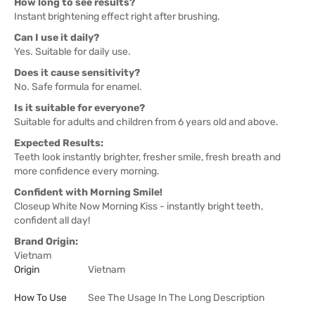
How long to see results?
Instant brightening effect right after brushing.
Can I use it daily?
Yes. Suitable for daily use.
Does it cause sensitivity?
No. Safe formula for enamel.
Is it suitable for everyone?
Suitable for adults and children from 6 years old and above.
Expected Results:
Teeth look instantly brighter, fresher smile, fresh breath and
more confidence every morning.
Confident with Morning Smile!
Closeup White Now Morning Kiss - instantly bright teeth,
confident all day!
Brand Origin:
Vietnam
Origin
Vietnam
How To Use
See The Usage In The Long Description