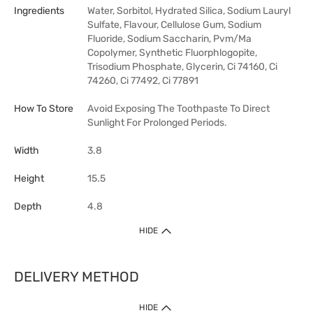
Ingredients
Water, Sorbitol, Hydrated Silica, Sodium Lauryl
Sulfate, Flavour, Cellulose Gum, Sodium
Fluoride, Sodium Saccharin, Pvm/Ma
Copolymer, Synthetic Fluorphlogopite,
Trisodium Phosphate, Glycerin, Ci 74160, Ci
74260, Ci 77492, Ci 77891
How To Store
Avoid Exposing The Toothpaste To Direct
Sunlight For Prolonged Periods.
Width
3.8
Height
15.5
Depth
4.8
HIDE
DELIVERY METHOD
HIDE