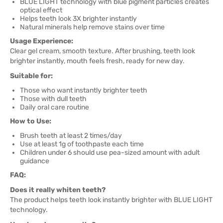
BLUE LIGHT technology with blue pigment particles creates
optical effect
Helps teeth look 3X brighter instantly
Natural minerals help remove stains over time
Usage Experience:
Clear gel cream, smooth texture. After brushing, teeth look
brighter instantly, mouth feels fresh, ready for new day.
Suitable for:
Those who want instantly brighter teeth
Those with dull teeth
Daily oral care routine
How to Use:
Brush teeth at least 2 times/day
Use at least 1g of toothpaste each time
Children under 6 should use pea-sized amount with adult
guidance
FAQ:
Does it really whiten teeth?
The product helps teeth look instantly brighter with BLUE LIGHT
technology.