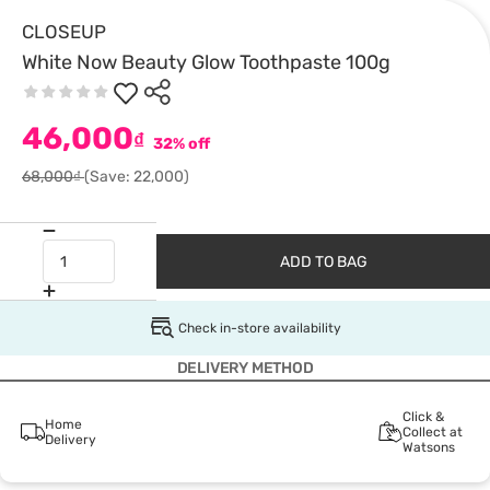
CLOSEUP
White Now Beauty Glow Toothpaste 100g
46,000
₫
32% off
68,000₫
(Save: 22,000)
ADD TO BAG
Check in-store availability
DELIVERY METHOD
Click &
Home
Collect at
Delivery
Watsons