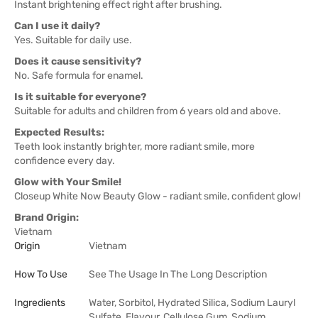
Instant brightening effect right after brushing.
Can I use it daily?
Yes. Suitable for daily use.
Does it cause sensitivity?
No. Safe formula for enamel.
Is it suitable for everyone?
Suitable for adults and children from 6 years old and above.
Expected Results:
Teeth look instantly brighter, more radiant smile, more
confidence every day.
Glow with Your Smile!
Closeup White Now Beauty Glow - radiant smile, confident glow!
Brand Origin:
Vietnam
Origin
Vietnam
How To Use
See The Usage In The Long Description
Ingredients
Water, Sorbitol, Hydrated Silica, Sodium Lauryl
Sulfate, Flavour, Cellulose Gum, Sodium