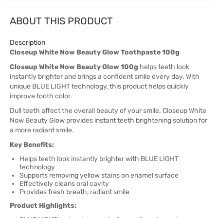
ABOUT THIS PRODUCT
Description
Closeup White Now Beauty Glow Toothpaste 100g
Closeup White Now Beauty Glow 100g
helps teeth look
instantly brighter and brings a confident smile every day. With
unique BLUE LIGHT technology, this product helps quickly
improve tooth color.
Dull teeth affect the overall beauty of your smile. Closeup White
Now Beauty Glow provides instant teeth brightening solution for
a more radiant smile.
Key Benefits:
Helps teeth look instantly brighter with BLUE LIGHT
technology
Supports removing yellow stains on enamel surface
Effectively cleans oral cavity
Provides fresh breath, radiant smile
Product Highlights: