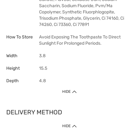
Saccharin, Sodium Fluoride, Pvm/Ma
Copolymer, Synthetic Fluorphlogopite,
Trisodium Phosphate, Glycerin, Ci 74160, Ci
74260, Ci 73360, Ci 77891
How To Store
Avoid Exposing The Toothpaste To Direct
Sunlight For Prolonged Periods.
Width
3.8
Height
15.5
Depth
4.8
HIDE
DELIVERY METHOD
HIDE