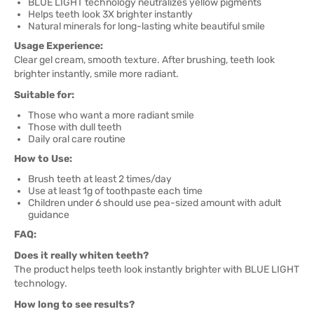
BLUE LIGHT technology neutralizes yellow pigments
Helps teeth look 3X brighter instantly
Natural minerals for long-lasting white beautiful smile
Usage Experience:
Clear gel cream, smooth texture. After brushing, teeth look
brighter instantly, smile more radiant.
Suitable for:
Those who want a more radiant smile
Those with dull teeth
Daily oral care routine
How to Use:
Brush teeth at least 2 times/day
Use at least 1g of toothpaste each time
Children under 6 should use pea-sized amount with adult
guidance
FAQ:
Does it really whiten teeth?
The product helps teeth look instantly brighter with BLUE LIGHT
technology.
How long to see results?