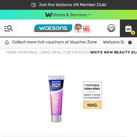
Free Shipping For Order From 249,000Đ
24h Fast delivery in Hồ Chí Minh City
Join the Watsons VN Member Club!
Stores & Services
0
Collect more hot vouchers at Voucher Zone
Collect more hot vouchers at Voucher Zone
Watsons Safety Al
HOME
/
PERSONAL CARE
/
ORAL
/
TOOTHPASTE
/
WHITE NOW BEAUTY G