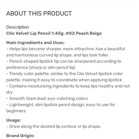
ABOUT THIS PRODUCT
Description
Clio Velvet Lip Pencil 1.45g .#02 Peach Beige
Main Ingredients and Uses:
- Helps lips become sharper, more attractive, has a beautiful
and harmonious curved lip shape, and lips look fuller.
- Pencil-shaped lipstick tip can be sharpened according to
preference (sharp or slim pencil tip)
- Trendy color palette, similar to the Clio Velvet lipstick color
palette, making it easy to coordinate when applying lipstick
- Contains moisturizing ingredients to keep lips healthy and not
dry
- Smooth foam lead, eye-catching colors
- Lightweight, slim lipstick pencil design, easy to use for
beginners
Usage:
- Draw along the desired lip contour or lip shape.
Brand Origin: