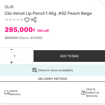
CLIO
Clio Velvet Lip Pencil 1.45g .#02 Peach Beige
285,000
₫
13% off
329,000₫
(Save: 44,000)
ADD TO BAG
Check in-store availability
DELIVERY METHOD
Click &
Home
Collect at
Delivery
Watsons