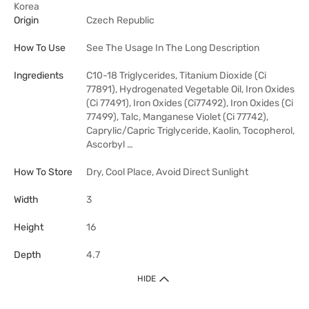
Korea
Origin
Czech Republic
How To Use
See The Usage In The Long Description
Ingredients
C10-18 Triglycerides, Titanium Dioxide (Ci
77891), Hydrogenated Vegetable Oil, Iron Oxides
(Ci 77491), Iron Oxides (Ci77492), Iron Oxides (Ci
77499), Talc, Manganese Violet (Ci 77742),
Caprylic/Capric Triglyceride, Kaolin, Tocopherol,
Ascorbyl …
How To Store
Dry, Cool Place, Avoid Direct Sunlight
Width
3
Height
16
Depth
4.7
HIDE