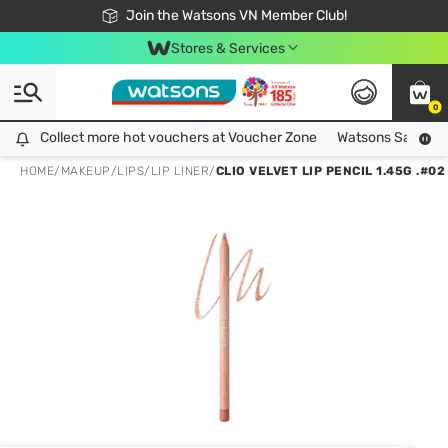
Free Shipping For Order From 249,000Đ
24h Fast delivery in Hồ Chí Minh City
Join the Watsons VN Member Club!
Stores & Services
0
Collect more hot vouchers at Voucher Zone
Collect more hot vouchers at Voucher Zone
Watsons Safety Al
HOME
/
MAKEUP
/
LIPS
/
LIP LINER
/
CLIO VELVET LIP PENCIL 1.45G .#0