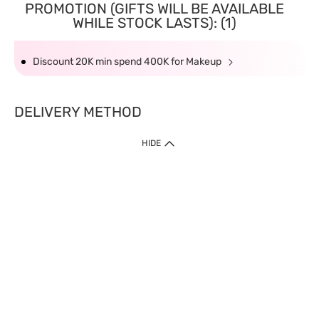
PROMOTION (GIFTS WILL BE AVAILABLE
WHILE STOCK LASTS): (1)
Discount 20K min spend 400K for Makeup
DELIVERY METHOD
HIDE