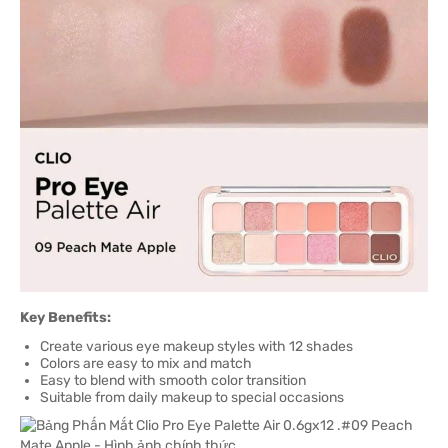
Key Benefits:
Create various eye makeup styles with 12 shades
Colors are easy to mix and match
Easy to blend with smooth color transition
Suitable from daily makeup to special occasions