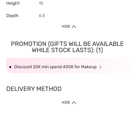
Height
15
Depth
6.5
HIDE
PROMOTION (GIFTS WILL BE AVAILABLE
WHILE STOCK LASTS): (1)
Discount 20K min spend 400K for Makeup
DELIVERY METHOD
HIDE