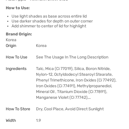
How to Use:
Use light shades as base across entire lid
Use darker shades for depth on outer corner
Add shimmer to center of lid for highlight
Brand Origin:
Korea
Origin
Korea
How To Use
See The Usage In The Long Description
Ingredients
Talc, Mica (Ci 77019), Silica, Boron Nitride,
Nylon-12, Octyldodecyl Stearoyl Stearate,
Phenyl Trimethicone, Iron Oxides (Ci 77492),
Iron Oxides (Ci 77491), Methylpropanediol,
Mineral Oil , Titanium Dioxide (Ci 77891),
Manganese Violet (Ci 77742),…
How To Store
Dry, Cool Place, Avoid Direct Sunlight
Width
1.9