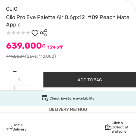
CLIO
Clio Pro Eye Palette Air 0.6gx12 .#09 Peach Mate
Apple
639,000
₫
15% off
749,000₫
(Save: 110,000)
ADD TO BAG
Check in-store availability
DELIVERY METHOD
Click &
Home
Collect at
Delivery
Watsons