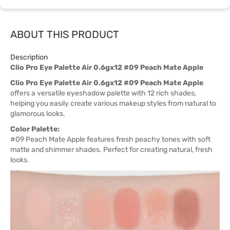
ABOUT THIS PRODUCT
Description
Clio Pro Eye Palette Air 0.6gx12 #09 Peach Mate Apple
Clio Pro Eye Palette Air 0.6gx12 #09 Peach Mate Apple
offers a versatile eyeshadow palette with 12 rich shades,
helping you easily create various makeup styles from natural to
glamorous looks.
Color Palette:
#09 Peach Mate Apple features fresh peachy tones with soft
matte and shimmer shades. Perfect for creating natural, fresh
looks.