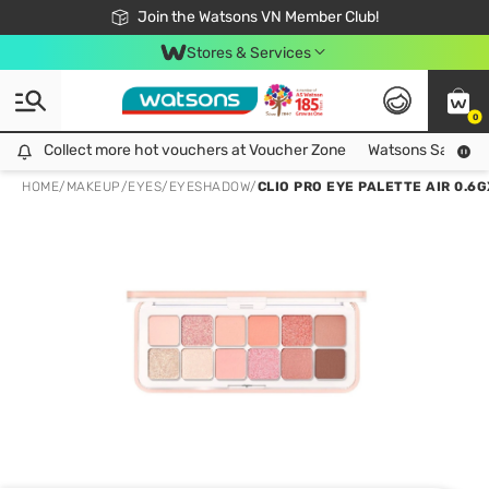
Free Shipping For Order From 249,000Đ
24h Fast delivery in Hồ Chí Minh City
Join the Watsons VN Member Club!
Stores & Services
0
Collect more hot vouchers at Voucher Zone
Collect more hot vouchers at Voucher Zone
Watsons Safety Al
HOME
/
MAKEUP
/
EYES
/
EYESHADOW
/
CLIO PRO EYE PALETTE AIR 0.6