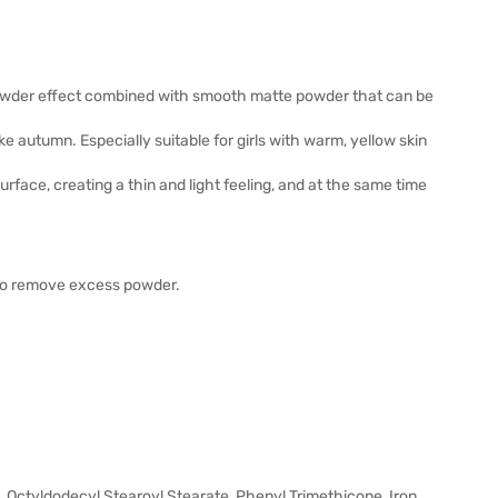
powder effect combined with smooth matte powder that can be
e autumn. Especially suitable for girls with warm, yellow skin
rface, creating a thin and light feeling, and at the same time
 to remove excess powder.
-12, Octyldodecyl Stearoyl Stearate, Phenyl Trimethicone, Iron