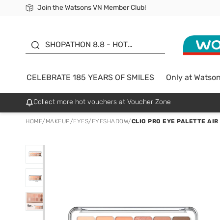
Join the Watsons VN Member Club!
Free Shipping For Order From 249,000Đ
24h Fast delivery in Hồ Chí Minh City
185 YEARS OF SMILES -
SALE UP TO 50%
SHOPATHON 8.8 - HOT
DEAL
CELEBRATE 185 YEARS OF SMILES
Only at Watso
Collect more hot vouchers at Voucher Zone
HOME
/
MAKEUP
/
EYES
/
EYESHADOW
/
CLIO PRO EYE PALETTE AIR