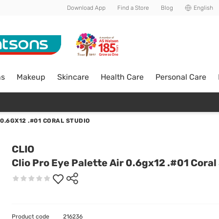
Download App
Find a Store
Blog
English
ns
Makeup
Skincare
Health Care
Personal Care
 0.6GX12 .#01 CORAL STUDIO
CLIO
Clio Pro Eye Palette Air 0.6gx12 .#01 Coral
Product code
216236