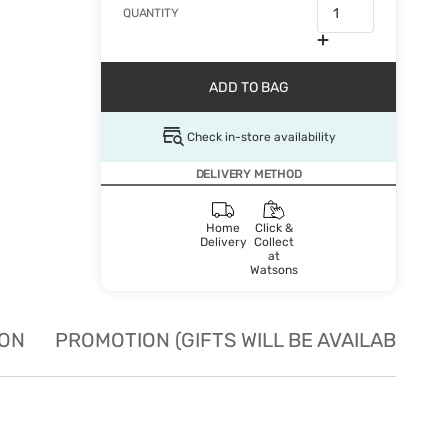
QUANTITY
ADD TO BAG
Check in-store availability
DELIVERY METHOD
Home
Click &
Delivery
Collect
at
Watsons
ION
PROMOTION (GIFTS WILL BE AVAILABLE W