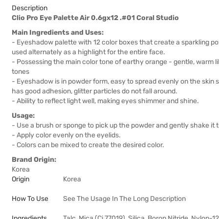
Description
Clio Pro Eye Palette Air 0.6gx12 .#01 Coral Studio
Main Ingredients and Uses:
- Eyeshadow palette with 12 color boxes that create a sparkling 
used alternately as a highlight for the entire face.
- Possessing the main color tone of earthy orange - gentle, warm lik
tones
- Eyeshadow is in powder form, easy to spread evenly on the skin su
has good adhesion, glitter particles do not fall around.
- Ability to reflect light well, making eyes shimmer and shine.
Usage:
- Use a brush or sponge to pick up the powder and gently shake it
- Apply color evenly on the eyelids.
- Colors can be mixed to create the desired color.
Brand Origin:
Korea
Origin
Korea
How To Use
See The Usage In The Long Description
Ingredients
Talc, Mica (Ci 77019), Silica, Boron Nitride, Nylon