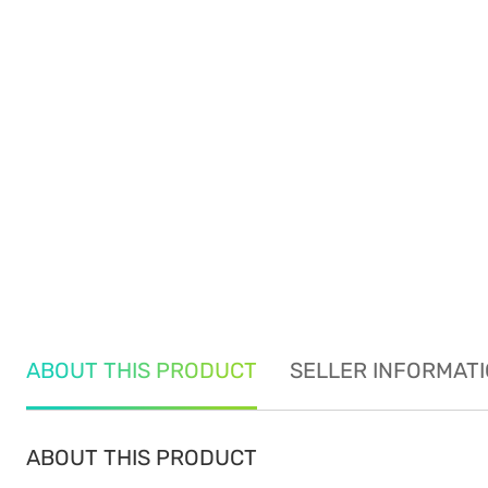
ABOUT THIS PRODUCT
SELLER INFORMAT
ABOUT THIS PRODUCT