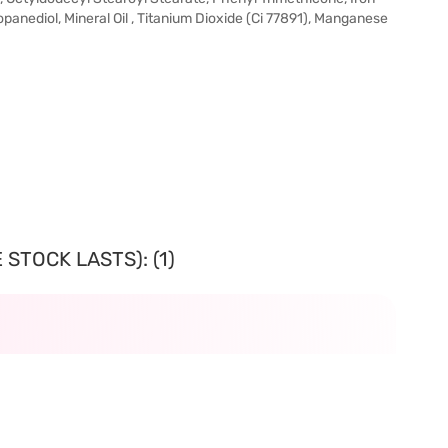
opanediol, Mineral Oil , Titanium Dioxide (Ci 77891), Manganese
STOCK LASTS): (1)