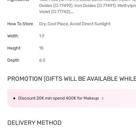
Oxides (Ci 77492), Iron Oxides (Ci 77491), Methylpr
Violet (Ci 77742),…
How To Store
Dry, Cool Place, Avoid Direct Sunlight
Width
1.9
Height
15
Depth
6.5
PROMOTION (GIFTS WILL BE AVAILABLE WHILE 
Discount 20K min spend 400K for Makeup
DELIVERY METHOD