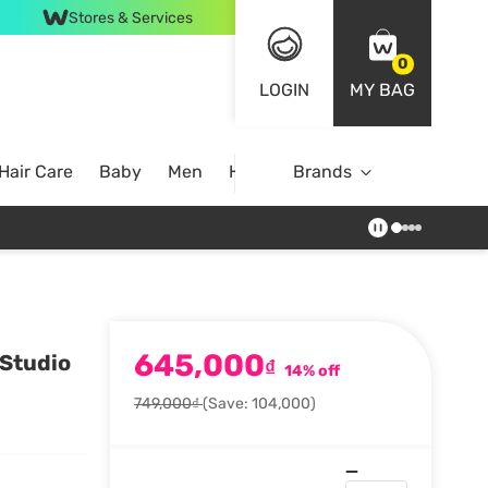
Stores & Services
0
LOGIN
MY BAG
Hair Care
Baby
Men
Home
Brands
645,000
 Studio
₫
14% off
749,000₫
(Save: 104,000)