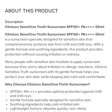
ABOUT THIS PRODUCT
Description
Clinicos Sensitive Truth Sunscreen SPF50+ PA++++ 50ml
Clinicos Sensitive Truth Sunscreen SPF50+ PA++++ 50ml
is a sunscreen specially designed for sensitive skin that
comprehensively protects skin from UVA and UVB rays. With a
gentle formula and soothing ingredients, the product provides
protection without causing irritation or redness.
Many people with sensitive skin hesitate to apply sunscreen
because they worry about irritation or allergic reactions. Clinicos
Sensitive Truth sunscreen with its gentle formula helps you
protect your skin daily while keeping skin calm and comfortable.
Why Choose Clinicos Sensitive Truth Sunscreen?
SPF50+ PA++++ provides optimal protection against UVB
and UVA rays
Gentle formula specially designed for sensitive skin
Soothing ingredients help calm irritated skin
Lightweight texture, absorbs quickly, non-sticky