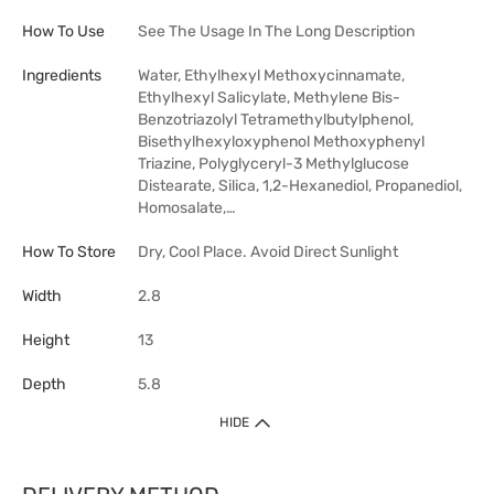
How To Use
See The Usage In The Long Description
Ingredients
Water, Ethylhexyl Methoxycinnamate,
Ethylhexyl Salicylate, Methylene Bis-
Benzotriazolyl Tetramethylbutylphenol,
Bisethylhexyloxyphenol Methoxyphenyl
Triazine, Polyglyceryl-3 Methylglucose
Distearate, Silica, 1,2-Hexanediol, Propanediol,
Homosalate,…
How To Store
Dry, Cool Place. Avoid Direct Sunlight
Width
2.8
Height
13
Depth
5.8
HIDE