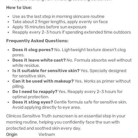
How to Use:
Use as the last step in morning skincare routine
Take about 2 finger lengths, apply evenly on face
Apply 15 minutes before sun exposure
Reapply every 2-3 hours if spending extended time outdoors
Frequently Asked Questions:
Does it clog pores?
No. Lightweight texture doesn't clog
pores.
Does it leave white cast?
No. Formula absorbs well without
white residue.
Is it suitable for sensitive skin?
Yes. Specially designed
for sensitive skin.
Can it be used with makeup?
Yes. Works as primer without
pilling.
Do I need to reapply?
Yes. Reapply every 2-3 hours for
optimal protection.
Does it sting eyes?
Gentle formula safe for sensitive skin.
Avoid applying directly to eye area.
Clinicos Sensitive Truth sunscreen is an essential step in your
morning routine, helping you confidently face the sun with
protected and soothed skin every day.
Origin
Vietnam