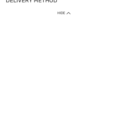
DELIVERY METHOD
HIDE