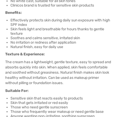
No white cast, suitable for all skin tones
Clinicos brand is trusted for sensitive skin products
Benefits:
Effectively protects skin during daily sun exposure with high
SPF index
Skin feels light and breathable for hours thanks to gentle
texture
Soothes and calms sensitive, irritated skin
No irritation or redness after application
Natural finish, easy for daily use
Texture & Experience:
The cream has a lightweight, gentle texture, easy to spread and
absorbs quickly into skin. When applied, skin feels comfortable
and soothed without greasiness. Natural finish makes skin look
healthy without irritation. Can be used as makeup primer
without pilling or foundation issues.
Suitable For:
Sensitive skin that reacts easily to products
Skin that gets irritated or red easily
Those who need gentle sunscreen
Those who frequently wear makeup or need gentle base
Anyone wanting non-irritating, soothing sunscreen