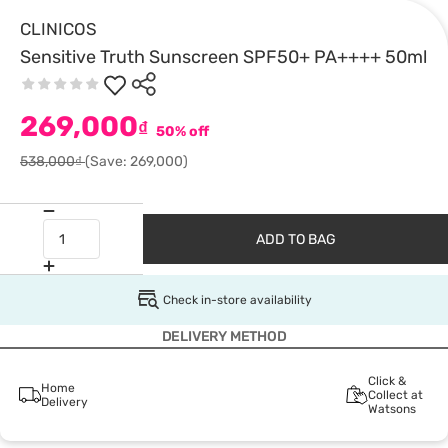
CLINICOS
Sensitive Truth Sunscreen SPF50+ PA++++ 50ml
269,000
₫
50% off
538,000₫
(Save: 269,000)
ADD TO BAG
Check in-store availability
DELIVERY METHOD
Click &
Home
Collect at
Delivery
Watsons