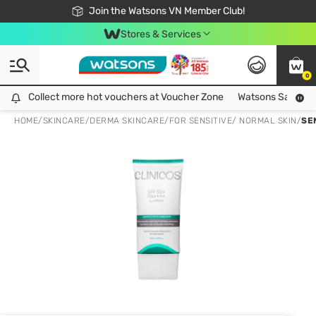
Free Shipping For Order From 249,000Đ
24h Fast delivery in Hồ Chí Minh City
Join the Watsons VN Member Club!
Stores & Services
0
Collect more hot vouchers at Voucher Zone
Collect more hot vouchers at Voucher Zone
Watsons Safety Al
HOME
/
SKINCARE
/
DERMA SKINCARE
/
FOR SENSITIVE/ NORMAL SKIN
/
SE