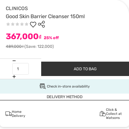
CLINICOS
Good Skin Barrier Cleanser 150ml
367,000
₫
25% off
489,000₫
(Save: 122,000)
ADD TO BAG
Check in-store availability
DELIVERY METHOD
Click &
Home
Collect at
Delivery
Watsons