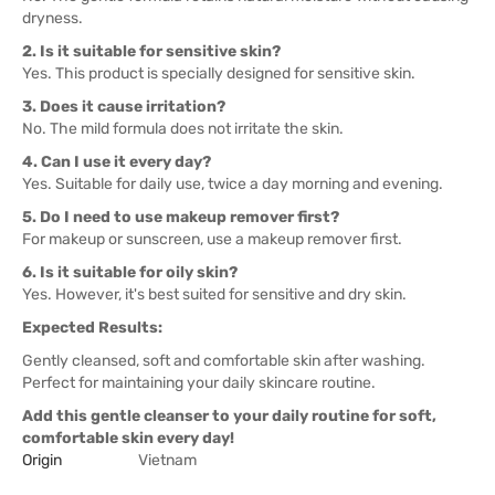
dryness.
2. Is it suitable for sensitive skin?
Yes. This product is specially designed for sensitive skin.
3. Does it cause irritation?
No. The mild formula does not irritate the skin.
4. Can I use it every day?
Yes. Suitable for daily use, twice a day morning and evening.
5. Do I need to use makeup remover first?
For makeup or sunscreen, use a makeup remover first.
6. Is it suitable for oily skin?
Yes. However, it's best suited for sensitive and dry skin.
Expected Results:
Gently cleansed, soft and comfortable skin after washing.
Perfect for maintaining your daily skincare routine.
Add this gentle cleanser to your daily routine for soft,
comfortable skin every day!
Origin
Vietnam