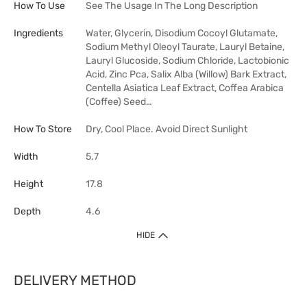
How To Use
See The Usage In The Long Description
Ingredients
Water, Glycerin, Disodium Cocoyl Glutamate,
Sodium Methyl Oleoyl Taurate, Lauryl Betaine,
Lauryl Glucoside, Sodium Chloride, Lactobionic
Acid, Zinc Pca, Salix Alba (Willow) Bark Extract,
Centella Asiatica Leaf Extract, Coffea Arabica
(Coffee) Seed…
How To Store
Dry, Cool Place. Avoid Direct Sunlight
Width
5.7
Height
17.8
Depth
4.6
HIDE
DELIVERY METHOD