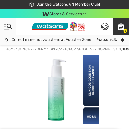
Free Shipping For Order From 249,000Đ
24h Fast delivery in Hồ Chí Minh City
Join the Watsons VN Member Club!
Stores & Services
0
Collect more hot vouchers at Voucher Zone
Collect more hot vouchers at Voucher Zone
Watsons Safety Al
HOME
/
SKINCARE
/
DERMA SKINCARE
/
FOR SENSITIVE/ NORMAL SKIN
/
GO