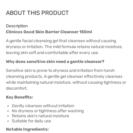
ABOUT THIS PRODUCT
Description
Clinicos Good Skin Barrier Cleanser 150ml
A gentle facial cleansing gel that cleanses without causing
dryness or irritation. The mild formula retains natural moisture,
leaving skin soft and comfortable after every use.
Why does sensitive skin need a gentle cleanser?
Sensitive skin is prone to dryness and irritation from harsh
cleansing products. A gentle gel cleanser effectively cleanses
while maintaining natural moisture, without causing tightness or
discomfort.
Key Benefits:
Gently cleanses without irritation
No dryness or tightness after washing
Retains skin's natural moisture
Suitable for daily use
Notable Ingredients: