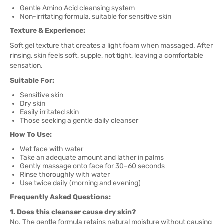
Gentle Amino Acid cleansing system
Non-irritating formula, suitable for sensitive skin
Texture & Experience:
Soft gel texture that creates a light foam when massaged. After
rinsing, skin feels soft, supple, not tight, leaving a comfortable
sensation.
Suitable For:
Sensitive skin
Dry skin
Easily irritated skin
Those seeking a gentle daily cleanser
How To Use:
Wet face with water
Take an adequate amount and lather in palms
Gently massage onto face for 30–60 seconds
Rinse thoroughly with water
Use twice daily (morning and evening)
Frequently Asked Questions:
1. Does this cleanser cause dry skin?
No. The gentle formula retains natural moisture without causing