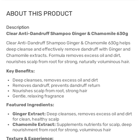
ABOUT THIS PRODUCT
Description
Clear Anti-Dandruff Shampoo Ginger & Chamomile 630g
Clear Anti-Dandruff Shampoo Ginger & Chamomile 630g helps
deep cleanse and effectively remove dandruff with Ginger and
Chamomile extracts. Formula removes excess oil and dirt,
nourishes scalp from root for strong, naturally voluminous hair.
Key Benefits:
Deep cleanses, removes excess oil and dirt
Removes dandruff, prevents dandruff return
Nourishes scalp from root, strong hair
Gentle, relaxing fragrance
Featured Ingredients:
Ginger Extract:
Deep cleanses, removes excess oil and dirt
for clean, healthy scalp
Chamomile Extract:
Supplements nutrients for scalp, deep
nourishment from root for strong, voluminous hair
Texture & Experience: