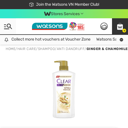
Free Shipping For Order From 249,000Đ
24h Fast delivery in Hồ Chí Minh City
Join the Watsons VN Member Club!
Stores Services
0
Collect more hot vouchers at Voucher Zone
Collect more hot vouchers at Voucher Zone
Watsons Safety Al
HOME
/
HAIR CARE
/
SHAMPOO
/
ANTI DANDRUFF
/
GINGER & CHAMOMIL