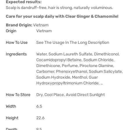
Expected results:
Scalp is dandruff-free, hair is strong, naturally voluminous.
Care for your scalp daily with Clear Ginger & Chamomile!
Brand Origin:
Vietnam
Origin
Vietnam
How To Use
See The Usage In The Long Description
Ingredients
Water, Sodium Laureth Sulfate, Dimethiconol,
Cocamidopropyl Betaine, Sodium Chloride,
Dimethicone, Perfume, Piroctone Olamine,
Carbomer, Phenoxyethanol, Sodium Salicylate,
Sodium Hydroxide, Menthol, Guar
Hydroxypropyltrimonium Chloride, …
How To Store
Dry, Cool Place. Avoid Direct Sunlight
Width
6.5
Height
22.6
Depth
9.5