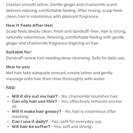
Creates smooth lather. Gentle ginger and chamomile scent
delivers relaxing, comfortable feeling. After rinsing, scalp feels
clean, hair is voluminous with pleasant fragrance.
How It Feels After Use:
Scalp feels deeply clean, fresh and dandruff-free. Hair is strong,
naturally voluminous. Relaxing, comfortable feeling with gentle
ginger and chamomile fragrance lingering on hair.
Suitable for:
Dandruff-prone hair needing deep cleansing. Safe for daily use.
How to use:
Wet hair, take adequate amount, create lather and gently
massage onto hair, then rinse thoroughly with water.
FAQ:
Will it dry out my hair?
- No, chamomile nourishes hair.
Can oily hair use this?
- Yes, effectively removes excess
oil.
Will it make hair greasy?
- No, hair is voluminous after
washing.
Can I use it daily?
- Yes, safe for everyday use.
Will hair be softer?
- Yes, soft and strong.