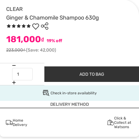
CLEAR
Ginger & Chamomile Shampoo 630g
181,000
₫
19% off
223,000₫
(Save: 42,000)
ADD TO BAG
Check in-store availability
DELIVERY METHOD
Click &
Home
Collect at
Delivery
Watsons