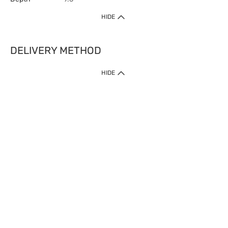
HIDE
DELIVERY METHOD
HIDE