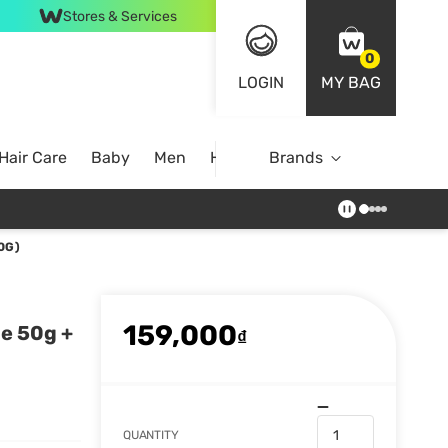
Stores & Services
0
LOGIN
MY BAG
Hair Care
Baby
Men
Home
Brands
0G)
159,000
ne 50g +
₫
QUANTITY