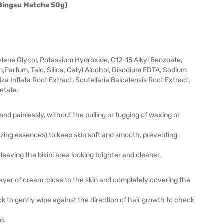
 Bingsu Matcha 50g)
ylene Glycol, Potassium Hydroxide, C12-15 Alkyl Benzoate,
,Parfum, Talc, Silica, Cetyl Alcohol, Disodium EDTA, Sodium
za Inflata Root Extract, Scutellaria Baicalensis Root Extract,
etate.
 and painlessly, without the pulling or tugging of waxing or
rizing essences) to keep skin soft and smooth, preventing
leaving the bikini area looking brighter and cleaner.
 layer of cream, close to the skin and completely covering the
ck to gently wipe against the direction of hair growth to check
ed.