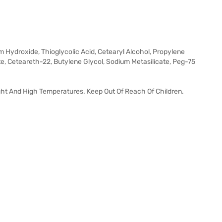
m Hydroxide, Thioglycolic Acid, Cetearyl Alcohol, Propylene
e, Ceteareth-22, Butylene Glycol, Sodium Metasilicate, Peg-75
ght And High Temperatures. Keep Out Of Reach Of Children.