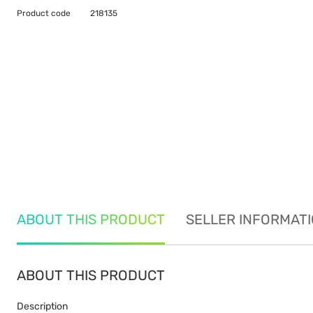
Product code
218135
ABOUT THIS PRODUCT
SELLER INFORMAT
ABOUT THIS PRODUCT
Description