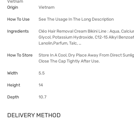
Vietnam
Origin
Vietnam
How To Use
See The Usage In The Long Description
Ingredients
Cléo Hair Removal Cream Bikini Line : Aqua, Calciu
Glycol, Potassium Hydroxide, C12-15 Alkyl Benzoat
Lanolin,Parfum, Talc, …
How To Store
Store In A Cool, Dry Place Away From Direct Sunli
Close The Cap Tightly After Use.
Width
5.5
Height
14
Depth
10.7
DELIVERY METHOD