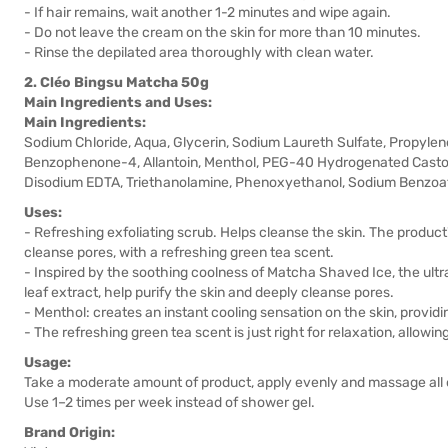
- If hair remains, wait another 1-2 minutes and wipe again.
- Do not leave the cream on the skin for more than 10 minutes.
- Rinse the depilated area thoroughly with clean water.
2. Cléo Bingsu Matcha 50g
Main Ingredients and Uses:
Main Ingredients:
Sodium Chloride, Aqua, Glycerin, Sodium Laureth Sulfate, Propylene
Benzophenone-4, Allantoin, Menthol, PEG-40 Hydrogenated Castor O
Disodium EDTA, Triethanolamine, Phenoxyethanol, Sodium Benzoate
Uses:
- Refreshing exfoliating scrub. Helps cleanse the skin. The product
cleanse pores, with a refreshing green tea scent.
- Inspired by the soothing coolness of Matcha Shaved Ice, the ultra
leaf extract, help purify the skin and deeply cleanse pores.
- Menthol: creates an instant cooling sensation on the skin, providi
- The refreshing green tea scent is just right for relaxation, allowi
Usage:
Take a moderate amount of product, apply evenly and massage all o
Use 1–2 times per week instead of shower gel.
Brand Origin: