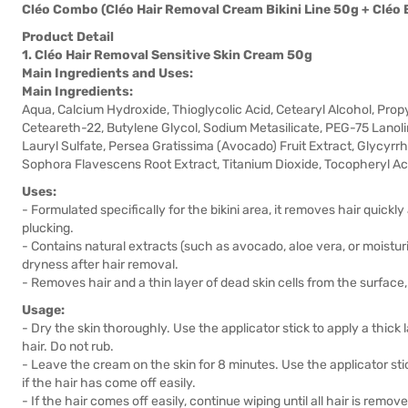
Cléo Combo (Cléo Hair Removal Cream Bikini Line 50g + Cléo
Product Detail
1. Cléo Hair Removal Sensitive Skin Cream 50g
Main Ingredients and Uses:
Main Ingredients:
Aqua, Calcium Hydroxide, Thioglycolic Acid, Cetearyl Alcohol, Prop
Ceteareth-22, Butylene Glycol, Sodium Metasilicate, PEG-75 Lanolin
Lauryl Sulfate, Persea Gratissima (Avocado) Fruit Extract, Glycyrrhi
Sophora Flavescens Root Extract, Titanium Dioxide, Tocopheryl Ac
Uses:
- Formulated specifically for the bikini area, it removes hair quickly
plucking.
- Contains natural extracts (such as avocado, aloe vera, or moistu
dryness after hair removal.
- Removes hair and a thin layer of dead skin cells from the surface, 
Usage:
- Dry the skin thoroughly. Use the applicator stick to apply a thick
hair. Do not rub.
- Leave the cream on the skin for 8 minutes. Use the applicator sti
if the hair has come off easily.
- If the hair comes off easily, continue wiping until all hair is remov