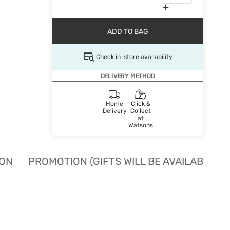
ADD TO BAG
Check in-store availability
DELIVERY METHOD
Home
Click &
Delivery
Collect
at
Watsons
ION
PROMOTION (GIFTS WILL BE AVAILABLE W