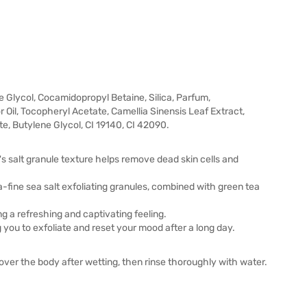
 Glycol, Cocamidopropyl Betaine, Silica, Parfum,
il, Tocopheryl Acetate, Camellia Sinensis Leaf Extract,
, Butylene Glycol, CI 19140, CI 42090.
's salt granule texture helps remove dead skin cells and
-fine sea salt exfoliating granules, combined with green tea
ng a refreshing and captivating feeling.
ng you to exfoliate and reset your mood after a long day.
ver the body after wetting, then rinse thoroughly with water.