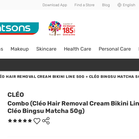
Download App
Find a Store
Blog
English
ns
Makeup
Skincare
Health Care
Personal Care
ÉO HAIR REMOVAL CREAM BIKINI LINE 50G + CLÉO BINGSU MATCHA 5
CLÉO
Combo (Cléo Hair Removal Cream Bikini Li
Cléo Bingsu Matcha 50g)