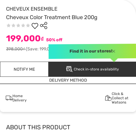
CHEVEUX ENSEMBLE
Cheveux Color Treatment Blue 200g
199,000
₫
50% off
398,000₫
(Save: 199,000)
Find it in our stores!
NOTIFY ME
Check in-store availability
DELIVERY METHOD
Click &
Home
Collect at
Delivery
Watsons
ABOUT THIS PRODUCT