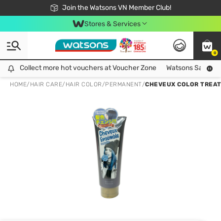
Free Shipping For Order From 249,000Đ
24h Fast delivery in Hồ Chí Minh City
Join the Watsons VN Member Club!
Stores & Services
0
Collect more hot vouchers at Voucher Zone
Collect more hot vouchers at Voucher Zone
Watsons Safety Al
HOME
/
HAIR CARE
/
HAIR COLOR
/
PERMANENT
/
CHEVEUX COLOR TREA