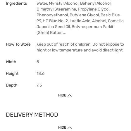
Ingredients
Water, Myristyl Alcohol, Behenyl Alcohol,
Dimethyl Stearamine, Propylene Glycol,
Phenoxyethanol, Butylene Glycol, Basic Blue
99, HC Blue No. 2, Lactic Acid, Alcohol, Camellia
Japonica Seed Oil, Butyrospermum Parkii
(Shea) Butter, …
How To Store
Keep out of reach of children. Do not expose to
hight or low temperature and avoid direct light.
Width
5
Height
18.6
Depth
7.5
HIDE
DELIVERY METHOD
HIDE