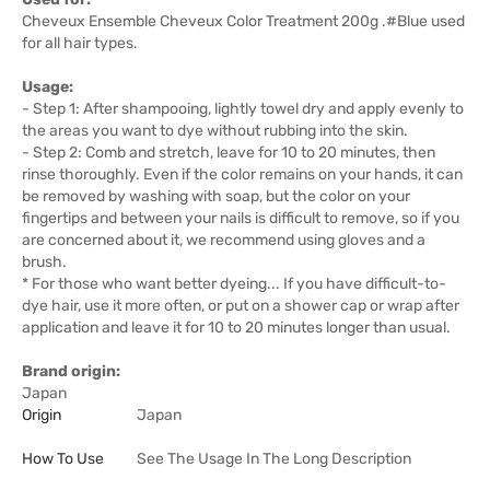
Cheveux Ensemble Cheveux Color Treatment 200g .#Blue used
for all hair types.
Usage:
- Step 1: After shampooing, lightly towel dry and apply evenly to
the areas you want to dye without rubbing into the skin.
- Step 2: Comb and stretch, leave for 10 to 20 minutes, then
rinse thoroughly. Even if the color remains on your hands, it can
be removed by washing with soap, but the color on your
fingertips and between your nails is difficult to remove, so if you
are concerned about it, we recommend using gloves and a
brush.
* For those who want better dyeing... If you have difficult-to-
dye hair, use it more often, or put on a shower cap or wrap after
application and leave it for 10 to 20 minutes longer than usual.
Brand origin:
Japan
Origin
Japan
How To Use
See The Usage In The Long Description