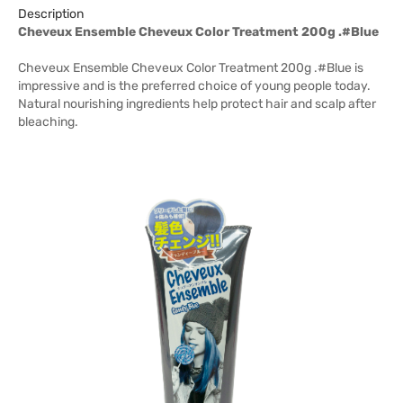
Description
Cheveux Ensemble Cheveux Color Treatment 200g .#Blue
Cheveux Ensemble Cheveux Color Treatment 200g .#Blue is
impressive and is the preferred choice of young people today.
Natural nourishing ingredients help protect hair and scalp after
bleaching.