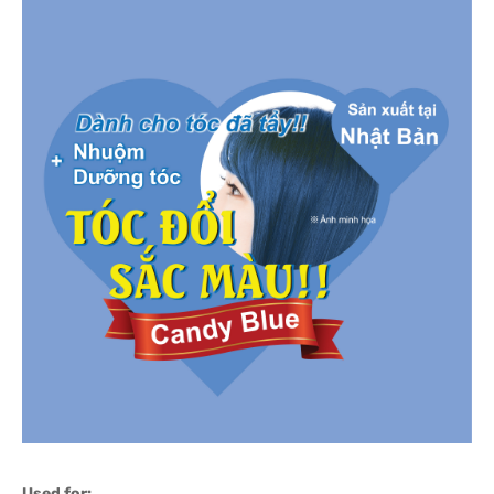
Used for: