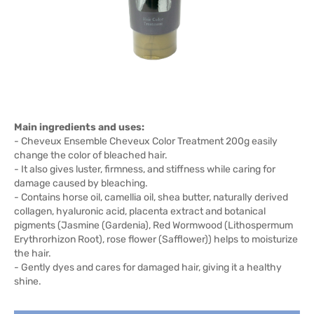
Main ingredients and uses:
- Cheveux Ensemble Cheveux Color Treatment 200g easily
change the color of bleached hair.
- It also gives luster, firmness, and stiffness while caring for
damage caused by bleaching.
- Contains horse oil, camellia oil, shea butter, naturally derived
collagen, hyaluronic acid, placenta extract and botanical
pigments (Jasmine (Gardenia), Red Wormwood (Lithospermum
Erythrorhizon Root), rose flower (Safflower)) helps to moisturize
the hair.
- Gently dyes and cares for damaged hair, giving it a healthy
shine.