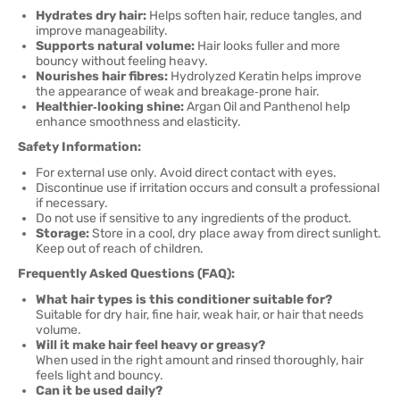
Hydrates dry hair:
Helps soften hair, reduce tangles, and
improve manageability.
Supports natural volume:
Hair looks fuller and more
bouncy without feeling heavy.
Nourishes hair fibres:
Hydrolyzed Keratin helps improve
the appearance of weak and breakage‑prone hair.
Healthier‑looking shine:
Argan Oil and Panthenol help
enhance smoothness and elasticity.
Safety Information:
For external use only. Avoid direct contact with eyes.
Discontinue use if irritation occurs and consult a professional
if necessary.
Do not use if sensitive to any ingredients of the product.
Storage:
Store in a cool, dry place away from direct sunlight.
Keep out of reach of children.
Frequently Asked Questions (FAQ):
What hair types is this conditioner suitable for?
Suitable for dry hair, fine hair, weak hair, or hair that needs
volume.
Will it make hair feel heavy or greasy?
When used in the right amount and rinsed thoroughly, hair
feels light and bouncy.
Can it be used daily?