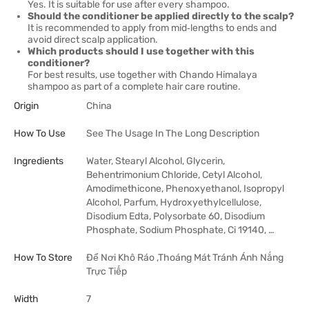
Yes. It is suitable for use after every shampoo.
Should the conditioner be applied directly to the scalp?
It is recommended to apply from mid‑lengths to ends and
avoid direct scalp application.
Which products should I use together with this
conditioner?
For best results, use together with Chando Himalaya
shampoo as part of a complete hair care routine.
Origin
China
How To Use
See The Usage In The Long Description
Ingredients
Water, Stearyl Alcohol, Glycerin,
Behentrimonium Chloride, Cetyl Alcohol,
Amodimethicone, Phenoxyethanol, Isopropyl
Alcohol, Parfum, Hydroxyethylcellulose,
Disodium Edta, Polysorbate 60, Disodium
Phosphate, Sodium Phosphate, Ci 19140, …
How To Store
Để Nơi Khô Ráo ,Thoáng Mát Tránh Ánh Nắng
Trực Tiếp
Width
7