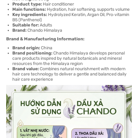
Product type:
Hair conditioner
Main functions:
Hydration, hair softening, supports volume
Key ingredients:
Hydrolyzed Keratin, Argan Oil, Pro‑vitamin
B5 (Panthenol)
Suitable for:
Adults
Brand:
Chando Himalaya
Brand & Manufacturing Information:
Brand origin:
China
Brand positioning:
Chando Himalaya develops personal
care products inspired by natural botanicals and mineral
resources from the Himalaya region
Brand value:
Combines natural nourishment with modern
hair care technology to deliver a gentle and balanced daily
hair care experience