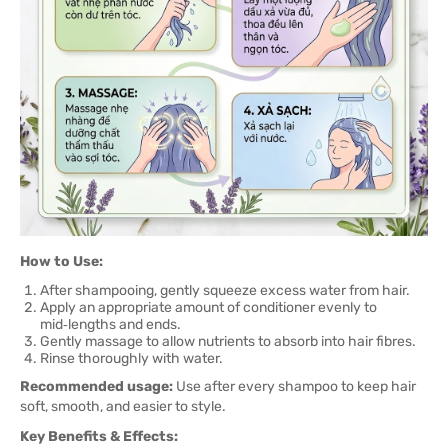
How to Use:
After shampooing, gently squeeze excess water from hair.
Apply an appropriate amount of conditioner evenly to
mid‑lengths and ends.
Gently massage to allow nutrients to absorb into hair fibres.
Rinse thoroughly with water.
Recommended usage:
Use after every shampoo to keep hair
soft, smooth, and easier to style.
Key Benefits & Effects: