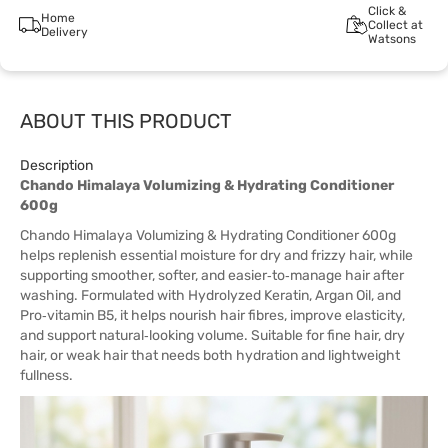
Click &
Home
Collect at
Delivery
Watsons
ABOUT THIS PRODUCT
Description
Chando Himalaya Volumizing & Hydrating Conditioner
600g
Chando Himalaya Volumizing & Hydrating Conditioner 600g
helps replenish essential moisture for dry and frizzy hair, while
supporting smoother, softer, and easier‑to‑manage hair after
washing. Formulated with Hydrolyzed Keratin, Argan Oil, and
Pro‑vitamin B5, it helps nourish hair fibres, improve elasticity,
and support natural‑looking volume. Suitable for fine hair, dry
hair, or weak hair that needs both hydration and lightweight
fullness.