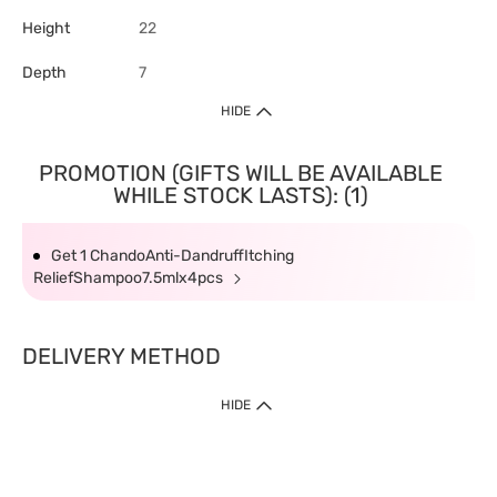
Height
22
Depth
7
HIDE
PROMOTION (GIFTS WILL BE AVAILABLE
WHILE STOCK LASTS): (1)
Get 1 ChandoAnti-DandruffItching
ReliefShampoo7.5mlx4pcs
DELIVERY METHOD
HIDE