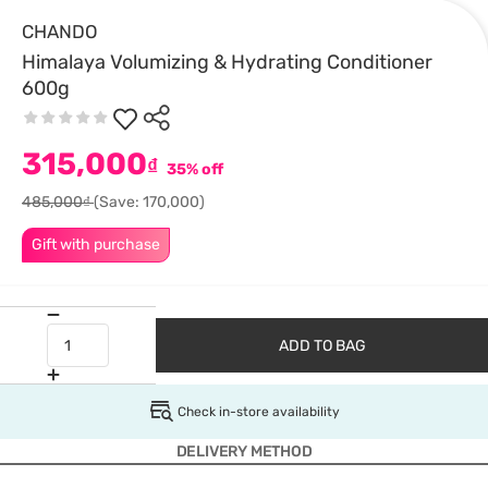
CHANDO
Himalaya Volumizing & Hydrating Conditioner
600g
315,000
₫
35% off
485,000₫
(Save: 170,000)
Gift with purchase
ADD TO BAG
Check in-store availability
DELIVERY METHOD