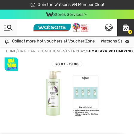
Free Shipping For Order From 249,000Đ
24h Fast delivery in Hồ Chí Minh City
Join the Watsons VN Member Club!
Stores Services
0
Collect more hot vouchers at Voucher Zone
Collect more hot vouchers at Voucher Zone
Watsons Safety Al
HOME
/
HAIR CARE
/
CONDITIONER
/
EVERYDAY
/
HIMALAYA VOLUMIZING