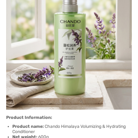
Product Information:
Product name:
Chando Himalaya Volumizing & Hydrating
Conditioner
Net weight:
600g