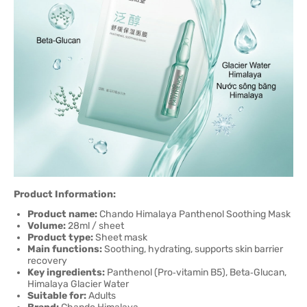
Product Information:
Product name:
Chando Himalaya Panthenol Soothing Mask
Volume:
28ml / sheet
Product type:
Sheet mask
Main functions:
Soothing, hydrating, supports skin barrier
recovery
Key ingredients:
Panthenol (Pro‑vitamin B5), Beta‑Glucan,
Himalaya Glacier Water
Suitable for:
Adults