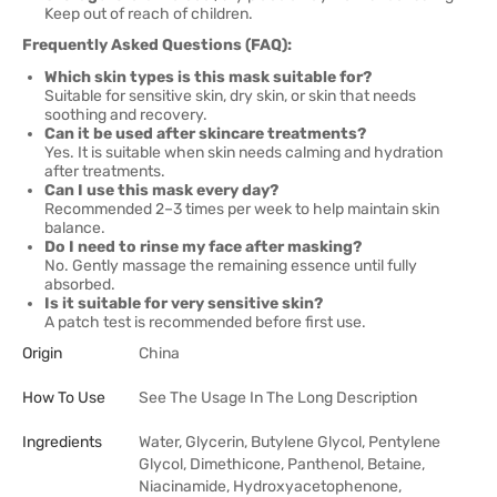
Keep out of reach of children.
Frequently Asked Questions (FAQ):
Which skin types is this mask suitable for?
Suitable for sensitive skin, dry skin, or skin that needs
soothing and recovery.
Can it be used after skincare treatments?
Yes. It is suitable when skin needs calming and hydration
after treatments.
Can I use this mask every day?
Recommended 2–3 times per week to help maintain skin
balance.
Do I need to rinse my face after masking?
No. Gently massage the remaining essence until fully
absorbed.
Is it suitable for very sensitive skin?
A patch test is recommended before first use.
Origin
China
How To Use
See The Usage In The Long Description
Ingredients
Water, Glycerin, Butylene Glycol, Pentylene
Glycol, Dimethicone, Panthenol, Betaine,
Niacinamide, Hydroxyacetophenone,