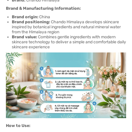
Brand:
Chando Himalaya
Brand & Manufacturing Information:
Brand origin:
China
Brand positioning:
Chando Himalaya develops skincare
inspired by botanical ingredients and natural mineral water
from the Himalaya region
Brand value:
Combines gentle ingredients with modern
skincare technology to deliver a simple and comfortable daily
skincare experience
How to Use: