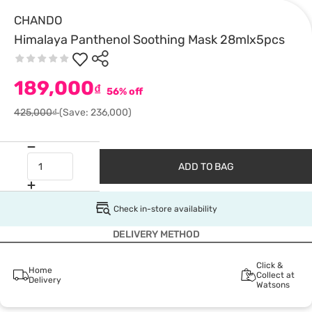
CHANDO
Himalaya Panthenol Soothing Mask 28mlx5pcs
189,000
₫
56% off
425,000₫
(Save: 236,000)
ADD TO BAG
Check in-store availability
DELIVERY METHOD
Click &
Home
Collect at
Delivery
Watsons