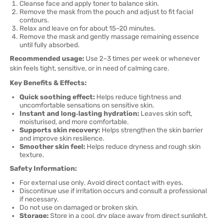
Cleanse face and apply toner to balance skin.
Remove the mask from the pouch and adjust to fit facial
contours.
Relax and leave on for about 15–20 minutes.
Remove the mask and gently massage remaining essence
until fully absorbed.
Recommended usage:
Use 2–3 times per week or whenever
skin feels tight, sensitive, or in need of calming care.
Key Benefits & Effects:
Quick soothing effect:
Helps reduce tightness and
uncomfortable sensations on sensitive skin.
Instant and long‑lasting hydration:
Leaves skin soft,
moisturised, and more comfortable.
Supports skin recovery:
Helps strengthen the skin barrier
and improve skin resilience.
Smoother skin feel:
Helps reduce dryness and rough skin
texture.
Safety Information:
For external use only. Avoid direct contact with eyes.
Discontinue use if irritation occurs and consult a professional
if necessary.
Do not use on damaged or broken skin.
Storage:
Store in a cool, dry place away from direct sunlight.