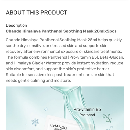
ABOUT THIS PRODUCT
Description
Chando Himalaya Panthenol Soothing Mask 28mlx5pcs
Chando Himalaya Panthenol Soothing Mask 28ml helps quickly
soothe dry, sensitive, or stressed skin and supports skin
recovery after environmental exposure or skincare treatments.
The formula combines Panthenol (Pro‑vitamin B5), Beta‑Glucan,
and Himalaya Glacier Water to provide instant hydration, reduce
skin discomfort, and support the skin’s protective barrier.
Suitable for sensitive skin, post‑treatment care, or skin that
needs gentle calming and moisture.