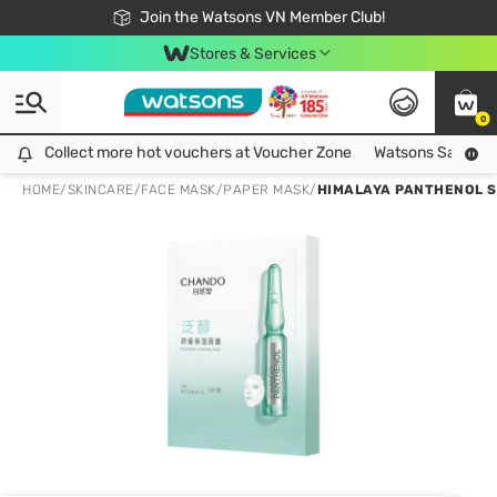
Free Shipping For Order From 249,000Đ
24h Fast delivery in Hồ Chí Minh City
Join the Watsons VN Member Club!
Stores & Services
0
Collect more hot vouchers at Voucher Zone
Collect more hot vouchers at Voucher Zone
Watsons Safety Al
HOME
/
SKINCARE
/
FACE MASK
/
PAPER MASK
/
HIMALAYA PANTHENOL 