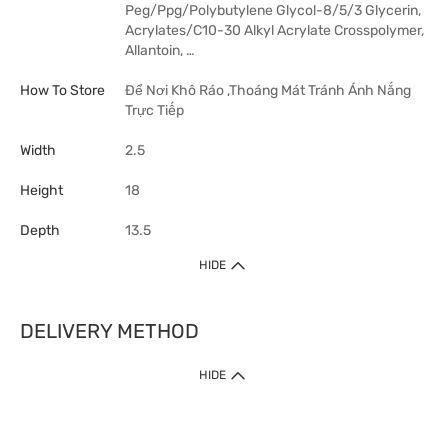
Peg/Ppg/Polybutylene Glycol-8/5/3 Glycerin,
Acrylates/C10-30 Alkyl Acrylate Crosspolymer,
Allantoin, …
How To Store
Để Nơi Khô Ráo ,Thoáng Mát Tránh Ánh Nắng
Trực Tiếp
Width
2.5
Height
18
Depth
13.5
HIDE
DELIVERY METHOD
HIDE