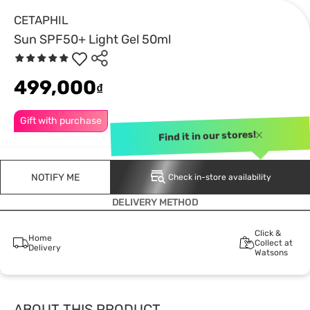
CETAPHIL
Sun SPF50+ Light Gel 50ml
499,000
₫
Gift with purchase
Find it in our stores!
NOTIFY ME
Check in-store availability
DELIVERY METHOD
Click &
Home
Collect at
Delivery
Watsons
ABOUT THIS PRODUCT