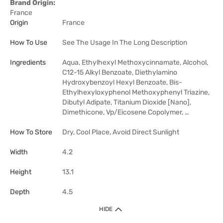
Brand Origin:
France
Origin
France
How To Use
See The Usage In The Long Description
Ingredients
Aqua, Ethylhexyl Methoxycinnamate, Alcohol,
C12-15 Alkyl Benzoate, Diethylamino
Hydroxybenzoyl Hexyl Benzoate, Bis-
Ethylhexyloxyphenol Methoxyphenyl Triazine,
Dibutyl Adipate, Titanium Dioxide [Nano],
Dimethicone, Vp/Eicosene Copolymer, …
How To Store
Dry, Cool Place, Avoid Direct Sunlight
Width
4.2
Height
13.1
Depth
4.5
HIDE