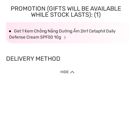
PROMOTION (GIFTS WILL BE AVAILABLE
WHILE STOCK LASTS): (1)
Get 1 Kem Chống Nắng Dưỡng Ẩm 2in1 Cetaphil Daily
Defense Cream SPF50 10g
DELIVERY METHOD
HIDE