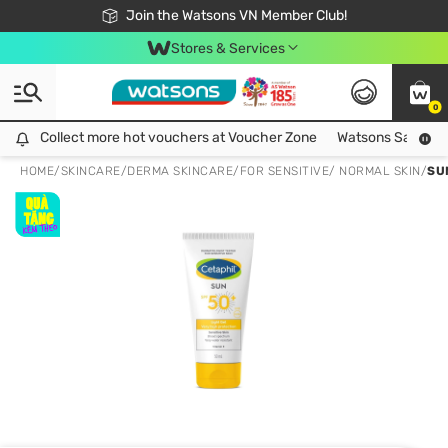
Free Shipping For Order From 249,000Đ
24h Fast delivery in Hồ Chí Minh City
Join the Watsons VN Member Club!
Stores & Services
0
Collect more hot vouchers at Voucher Zone
Collect more hot vouchers at Voucher Zone
Watsons Safety Al
HOME
/
SKINCARE
/
DERMA SKINCARE
/
FOR SENSITIVE/ NORMAL SKIN
/
SU