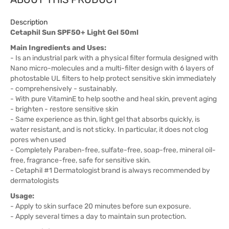
Description
Cetaphil Sun SPF50+ Light Gel 50ml
Main Ingredients and Uses:
- Is an industrial park with a physical filter formula designed with
Nano micro-molecules and a multi-filter design with 6 layers of
photostable UL filters to help protect sensitive skin immediately
- comprehensively - sustainably.
- With pure VitaminE to help soothe and heal skin, prevent aging
- brighten - restore sensitive skin
- Same experience as thin, light gel that absorbs quickly, is
water resistant, and is not sticky. In particular, it does not clog
pores when used
- Completely Paraben-free, sulfate-free, soap-free, mineral oil-
free, fragrance-free, safe for sensitive skin.
- Cetaphil #1 Dermatologist brand is always recommended by
dermatologists
Usage:
- Apply to skin surface 20 minutes before sun exposure.
- Apply several times a day to maintain sun protection.