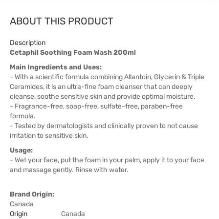
ABOUT THIS PRODUCT
Description
Cetaphil Soothing Foam Wash 200ml
Main Ingredients and Uses:
- With a scientific formula combining Allantoin, Glycerin & Triple
Ceramides, it is an ultra-fine foam cleanser that can deeply
cleanse, soothe sensitive skin and provide optimal moisture.
- Fragrance-free, soap-free, sulfate-free, paraben-free
formula.
- Tested by dermatologists and clinically proven to not cause
irritation to sensitive skin.
Usage:
- Wet your face, put the foam in your palm, apply it to your face
and massage gently. Rinse with water.
Brand Origin:
Canada
Origin
Canada