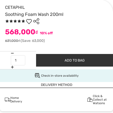
CETAPHIL
Soothing Foam Wash 200ml
568,000
₫
10% off
631,000₫
(Save: 63,000)
ADD TO BAG
Check in-store availability
DELIVERY METHOD
Click &
Home
Collect at
Delivery
Watsons