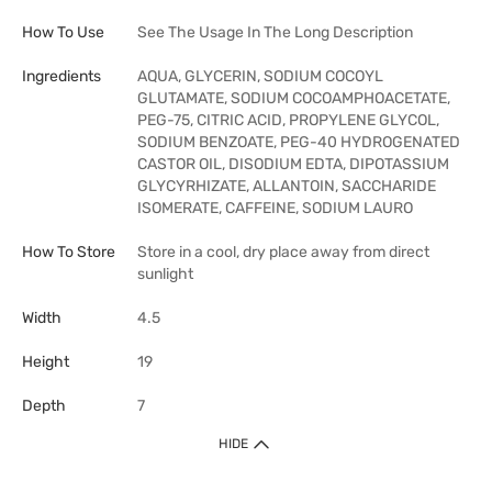
How To Use
See The Usage In The Long Description
Ingredients
AQUA, GLYCERIN, SODIUM COCOYL
GLUTAMATE, SODIUM COCOAMPHOACETATE,
PEG-75, CITRIC ACID, PROPYLENE GLYCOL,
SODIUM BENZOATE, PEG-40 HYDROGENATED
CASTOR OIL, DISODIUM EDTA, DIPOTASSIUM
GLYCYRHIZATE, ALLANTOIN, SACCHARIDE
ISOMERATE, CAFFEINE, SODIUM LAURO
How To Store
Store in a cool, dry place away from direct
sunlight
Width
4.5
Height
19
Depth
7
HIDE