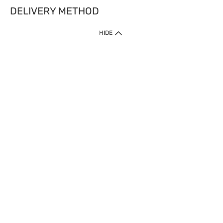
DELIVERY METHOD
HIDE