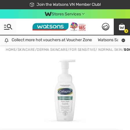
Free Shipping For Order From 249,000Đ
24h Fast delivery in Hồ Chí Minh City
Join the Watsons VN Member Club!
Stores Services
0
Collect more hot vouchers at Voucher Zone
Collect more hot vouchers at Voucher Zone
Watsons Safety Al
HOME
/
SKINCARE
/
DERMA SKINCARE
/
FOR SENSITIVE/ NORMAL SKIN
/
SO