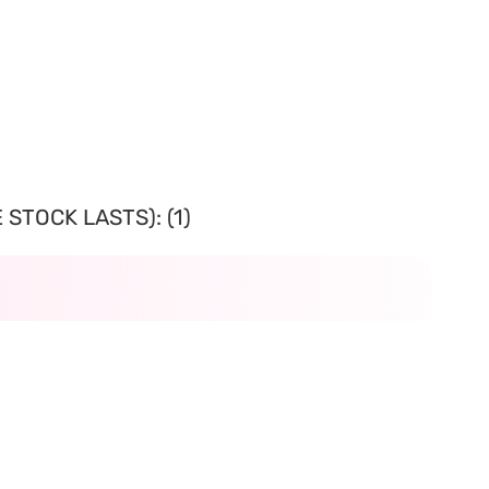
STOCK LASTS): (1)