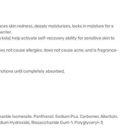
educes skin redness, deeply moisturizes, locks in moisture for a
arrier.
kola) help activate self-recovery ability for sensitive skin to
does not cause allergies, does not cause acne, and is fragrance-
otions until completely absorbed.
haride Isomerate, Panthenol, Sodium Pca, Carbomer, Allantoin,
Sodium Hydroxide, Biosaccharide Gum-1, Polyglyceryl-3