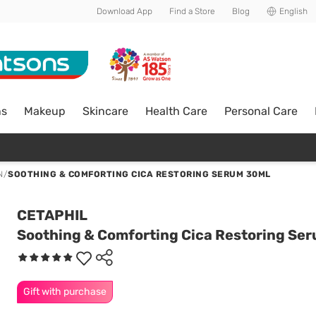
Download App
Find a Store
Blog
English
ns
Makeup
Skincare
Health Care
Personal Care
N
/
SOOTHING & COMFORTING CICA RESTORING SERUM 30ML
CETAPHIL
Soothing & Comforting Cica Restoring Se
Gift with purchase