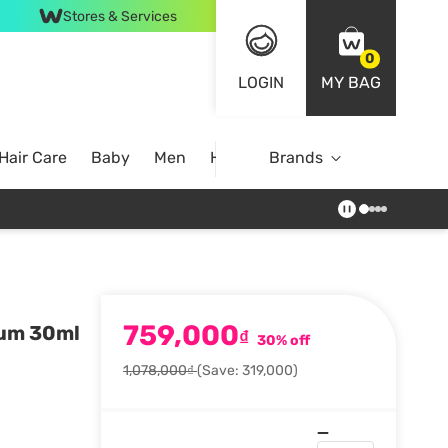
Stores & Services
0
LOGIN
MY BAG
Hair Care
Baby
Men
Home
Brands
759,000
rum 30ml
₫
30% off
1,078,000₫
(Save: 319,000)