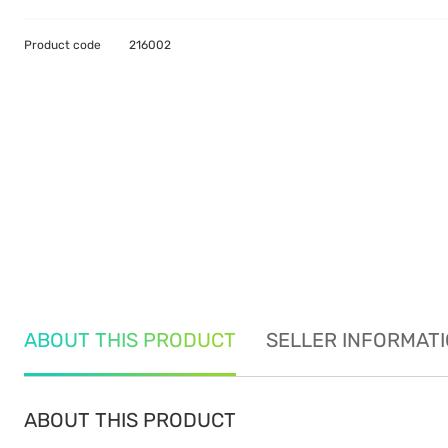
Product code
216002
ABOUT THIS PRODUCT
SELLER INFORMAT
ABOUT THIS PRODUCT