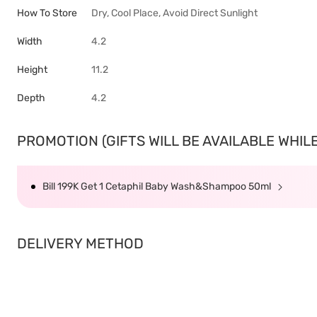
How To Store
Dry, Cool Place, Avoid Direct Sunlight
Width
4.2
Height
11.2
Depth
4.2
PROMOTION (GIFTS WILL BE AVAILABLE WHILE 
Bill 199K Get 1 Cetaphil Baby Wash&Shampoo 50ml
DELIVERY METHOD