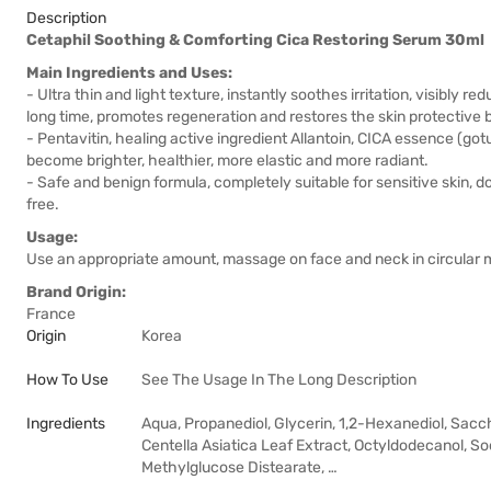
Description
Cetaphil Soothing & Comforting Cica Restoring Serum 30ml
Main Ingredients and Uses:
- Ultra thin and light texture, instantly soothes irritation, visibly r
long time, promotes regeneration and restores the skin protective b
- Pentavitin, healing active ingredient Allantoin, CICA essence (gotu 
become brighter, healthier, more elastic and more radiant.
- Safe and benign formula, completely suitable for sensitive skin, 
free.
Usage:
Use an appropriate amount, massage on face and neck in circular m
Brand Origin:
France
Origin
Korea
How To Use
See The Usage In The Long Description
Ingredients
Aqua, Propanediol, Glycerin, 1,2-Hexanediol, Sacc
Centella Asiatica Leaf Extract, Octyldodecanol, 
Methylglucose Distearate, …