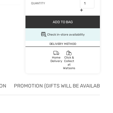
QUANTITY
ADD TO BAG
Check in-store availability
DELIVERY METHOD
Home
Click &
Delivery
Collect
at
Watsons
ION
PROMOTION (GIFTS WILL BE AVAILABLE W