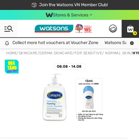
Free Shipping For Order From 249,000Đ
24h Fast delivery in Hồ Chí Minh City
Join the Watsons VN Member Club!
Stores & Services
0
Collect more hot vouchers at Voucher Zone
Collect more hot vouchers at Voucher Zone
Watsons Safety Al
HOME
/
SKINCARE
/
DERMA SKINCARE
/
FOR SENSITIVE/ NORMAL SKIN
/
HY