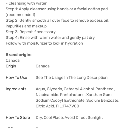
- Cleansing with water
Step 1: Apply cleanser using hands or a facial cotton pad
(recommended)
Step 2: Gently smooth all over face to remove excess oil,
impurities and makeup
Step 3: Repeat if necessary
Step 4: Rinse with warm water and gently pat dry
Follow with moisturizer to lock in hydration
Brand origin:
Canada
Origin
Canada
How To Use
See The Usage In The Long Description
Ingredients
Aqua, Glycerin, Cetearyl Alcohol, Panthenol,
Niacinamide, Pantolactone, Xanthan Gum,
Sodium Cocoyl Isethionate, Sodium Benzoate,
Citric Acid. FIL.1747.V00
How To Store
Dry, Cool Place, Avoid Direct Sunlight