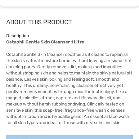
ABOUT THIS PRODUCT
Description
Cetaphil Gentle Skin Cleanser 1 Litre
Cetaphil Gentle Skin Cleanser soothes as it cleans to replenish
the skin's natural moisture barrier without leaving a residue that
can clog pores. Gently removes dirt, makeup and impurities
without stripping skin and helps to maintain the skin's natural pH
balance. Leaves skin looking and feeling soft, smooth and
healthy. This creamy, non-foaming cleanser effectively yet
gently removes impurities through micellar technology. Like a
magnet, micelles attract, capture and lift away dirt, oil, and
makeup without harsh rubbing or drying. Clinically tested on
sensitive skin, this soap-free, fragrance-free wash cleanses
without irritation and is hypoallergenic. An essential face wash
for all skin types and ideal for those with dry, sensitive skin.