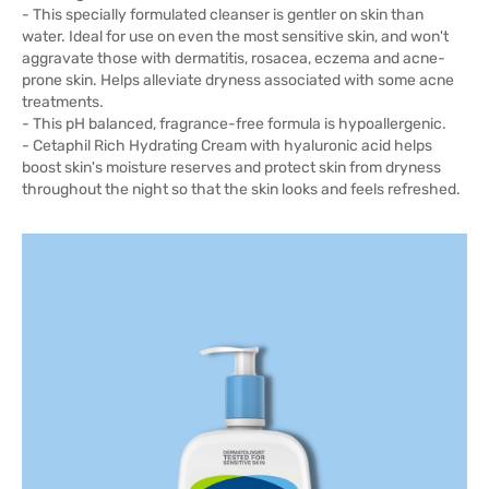
- This specially formulated cleanser is gentler on skin than
water. Ideal for use on even the most sensitive skin, and won't
aggravate those with dermatitis, rosacea, eczema and acne-
prone skin. Helps alleviate dryness associated with some acne
treatments.
- This pH balanced, fragrance-free formula is hypoallergenic.
- Cetaphil Rich Hydrating Cream with hyaluronic acid helps
boost skin's moisture reserves and protect skin from dryness
throughout the night so that the skin looks and feels refreshed.