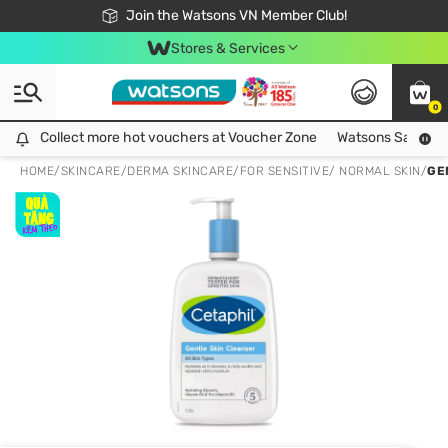
Free Shipping For Order From 249,000Đ
24h Fast delivery in Hồ Chí Minh City
Join the Watsons VN Member Club!
Stores & Services
0
Collect more hot vouchers at Voucher Zone
Collect more hot vouchers at Voucher Zone
Watsons Safety Al
HOME
/
SKINCARE
/
DERMA SKINCARE
/
FOR SENSITIVE/ NORMAL SKIN
/
GE