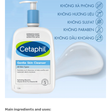
Main ingredients and uses: