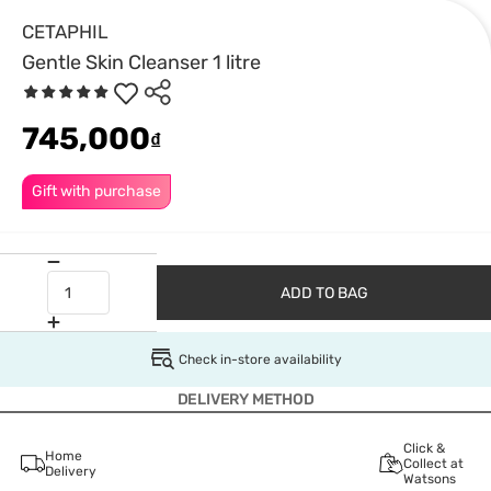
CETAPHIL
Gentle Skin Cleanser 1 litre
745,000
₫
Gift with purchase
ADD TO BAG
Check in-store availability
DELIVERY METHOD
Click &
Home
Collect at
Delivery
Watsons