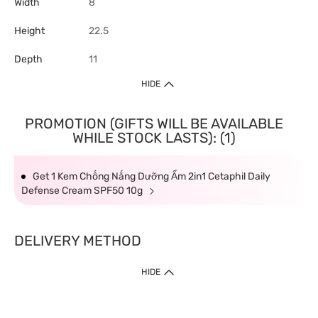
Width
8
Height
22.5
Depth
11
HIDE
PROMOTION (GIFTS WILL BE AVAILABLE
WHILE STOCK LASTS): (1)
Get 1 Kem Chống Nắng Dưỡng Ẩm 2in1 Cetaphil Daily
Defense Cream SPF50 10g
DELIVERY METHOD
HIDE