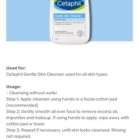
Used for:
Cetaphil Gentle Skin Cleanser used for all skin types.
Usage:
- Cleansing without water
Step 1: Apply cleanser using hands or a facial cotton pad
(recommended)
Step 2: Gently smooth all over face to remove excess oil,
impurities and makeup. If using hands to apply, wipe away with
cotton pad or towel
Step 3: Repeat if necessary, until skin looks cleansed. Rinsing
not required