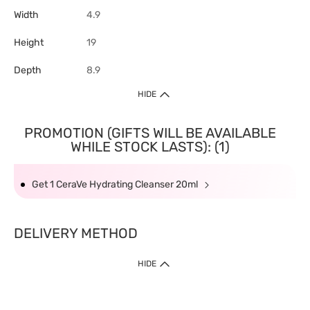
Width
4.9
Height
19
Depth
8.9
HIDE
PROMOTION (GIFTS WILL BE AVAILABLE
WHILE STOCK LASTS): (1)
Get 1 CeraVe Hydrating Cleanser 20ml
DELIVERY METHOD
HIDE