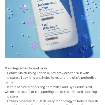
Main ingredients and uses:
- CeraVe Moisturising Lotion 473ml provides the skin with
moisture all day long and helps to restore the skin's protective
barrier.
- With 3 naturally occurring ceramides and Hyaluronic Acid
which are essential in supporting the skin barrier and retaining
moisture.
- Utilises patented MVE® delivery technology to help replenish