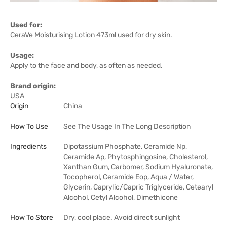
Used for:
CeraVe Moisturising Lotion 473ml used for dry skin.
Usage:
Apply to the face and body, as often as needed.
Brand origin:
USA
Origin
China
How To Use
See The Usage In The Long Description
Ingredients
Dipotassium Phosphate, Ceramide Np,
Ceramide Ap, Phytosphingosine, Cholesterol,
Xanthan Gum, Carbomer, Sodium Hyaluronate,
Tocopherol, Ceramide Eop, Aqua / Water,
Glycerin, Caprylic/Capric Triglyceride, Cetearyl
Alcohol, Cetyl Alcohol, Dimethicone
How To Store
Dry, cool place. Avoid direct sunlight