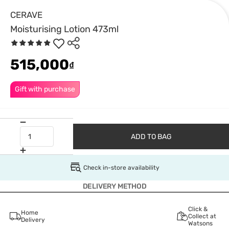
CERAVE
Moisturising Lotion 473ml
515,000
₫
Gift with purchase
ADD TO BAG
Check in-store availability
DELIVERY METHOD
Click &
Home
Collect at
Delivery
Watsons