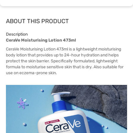
ABOUT THIS PRODUCT
Description
CeraVe Moisturising Lotion 473ml
CeraVe Moisturising Lotion 473ml is a lightweight moisturising
body lotion that provides up to 24-hour hydration and helps
protect the skin barrier. Specifically formulated, lightweight
formula to moisturise sensitive skin that is dry. Also suitable for
use on eczema-prone skin.