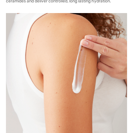
ceramides and deliver controlled, long lasting hydration.