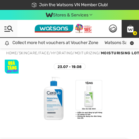
Free Shipping For Order From 249,000Đ
24h Fast delivery in Hồ Chí Minh City
Join the Watsons VN Member Club!
Stores & Services
0
Collect more hot vouchers at Voucher Zone
Collect more hot vouchers at Voucher Zone
Watsons Safety Al
HOME
/
SKINCARE
/
FACE
/
HYDRATING/MOITURIZING
/
MOISTURISING LO